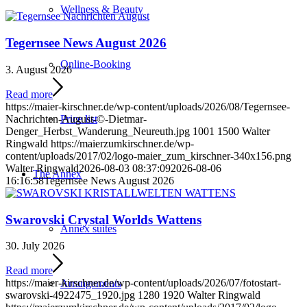
Wellness & Beauty
Tegernsee News August 2026
Online-Booking
3. August 2026
Read more
https://maier-kirschner.de/wp-content/uploads/2026/08/Tegernsee-
Nachrichten-August-©-Dietmar-
Price list
Denger_Herbst_Wanderung_Neureuth.jpg
1001
1500
Walter
Ringwald
https://maierzumkirschner.de/wp-
content/uploads/2017/02/logo-maier_zum_kirschner-340x156.png
Walter Ringwald
2026-08-03 08:37:09
2026-08-06
The Annex
16:16:58
Tegernsee News August 2026
Swarovski Crystal Worlds Wattens
Annex suites
30. July 2026
Read more
https://maier-kirschner.de/wp-content/uploads/2026/07/fotostart-
Arrangements
swarovski-4922475_1920.jpg
1280
1920
Walter Ringwald