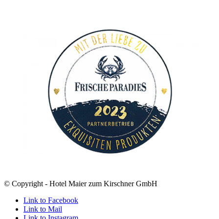
© Copyright - Hotel Maier zum Kirschner GmbH
Link to Facebook
Link to Mail
Link to Instagram