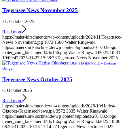
Tegernsee News November 2025
31. October 2025
Read more
https://maier-kirschner.de/wp-content/uploads/2024/11/Tegernsee-
News-November2.jpg
1072
1500
Walter Ringwald
https://maierzumkirschner.de/wp-content/uploads/2017/02/logo-
maier_zum_kirschner-340x156.png
Walter Ringwald
2025-10-31
10:09:47
2025-11-27 15:38:33
Tegernsee News November 2025
© DER TEGERNSEE – Dietmar
Denger
Tegernsee News October 2025
6. October 2025
Read more
https://maier-kirschner.de/wp-content/uploads/2025/10/Herbst-
Oktober-TegernseeNews.jpg
3572
3335
Walter Ringwald
https://maierzumkirschner.de/wp-content/uploads/2017/02/logo-
maier_zum_kirschner-340x156.png
Walter Ringwald
2025-10-06
08:56:31
2025-10-23 17:14:27
Tegernsee News October 2025