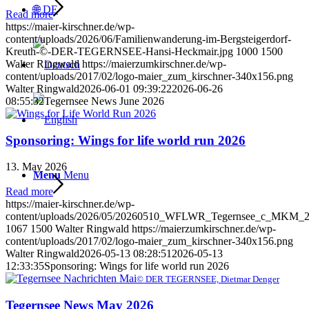
🌐 DE
Read more
https://maier-kirschner.de/wp-
content/uploads/2026/06/Familienwanderung-im-Bergsteigerdorf-
Kreuth-©-DER-TEGERNSEE-Hansi-Heckmair.jpg
1000
1500
Walter Ringwald
https://maierzumkirschner.de/wp-
content/uploads/2017/02/logo-maier_zum_kirschner-340x156.png
Walter Ringwald
2026-06-01 09:39:22
2026-06-26
08:55:32
Tegernsee News June 2026
Sponsoring: Wings for life world run 2026
13. May 2026
Menu
Menu
Read more
https://maier-kirschner.de/wp-
content/uploads/2026/05/20260510_WFLWR_Tegernsee_c_MKM_2
1067
1500
Walter Ringwald
https://maierzumkirschner.de/wp-
content/uploads/2017/02/logo-maier_zum_kirschner-340x156.png
Walter Ringwald
2026-05-13 08:28:51
2026-05-13
12:33:35
Sponsoring: Wings for life world run 2026
© DER TEGERNSEE, Dietmar Denger
Tegernsee News May 2026