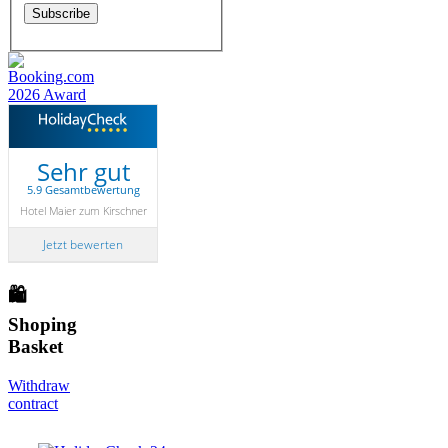
Sehr gut
5.9 Gesamtbewertung
Hotel Maier zum Kirschner
Jetzt bewerten
🛍
Shoping
Basket
Withdraw
contract