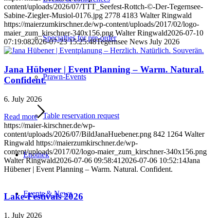
content/uploads/2026/07/TTT_Seefest-Rottch-©-Der-Tegernsee-
Sabine-Ziegler-Musiol-0176.jpg
2778
4183
Walter Ringwald
https://maierzumkirschner.de/wp-content/uploads/2017/02/logo-
maier_zum_kirschner-340x156.png
Walter Ringwald
2026-07-10
Specialties for pre-order
07:19:08
2026-07-23 15:25:48
Tegernsee News July 2026
Jana Hübener | Event Planning – Warm. Natural.
Prawn-Events
Confident.
6. July 2026
Table reservation request
Read more
https://maier-kirschner.de/wp-
content/uploads/2026/07/BildJanaHuebener.png
842
1264
Walter
Ringwald
https://maierzumkirschner.de/wp-
content/uploads/2017/02/logo-maier_zum_kirschner-340x156.png
Enothek
Walter Ringwald
2026-07-06 09:58:41
2026-07-06 10:52:14
Jana
Hübener | Event Planning – Warm. Natural. Confident.
Events & News
Lake-Festivals 2026
1. July 2026