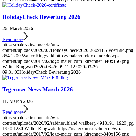
HolidayCheck Bewertung 2026
26. March 2026
Read more
https://maier-kirschner.de/wp-
content/uploads/2026/03/HolidayCheck2026-260x185-PostBild.png
854
1200
Walter Ringwald
https://maierzumkirschner.de/wp-
content/uploads/2017/02/logo-maier_zum_kirschner-340x156.png
Walter Ringwald
2026-03-26 09:11:12
2026-03-26
09:31:03
HolidayCheck Bewertung 2026
Tegernsee News March 2026
11. March 2026
Read more
https://maier-kirschner.de/wp-
content/uploads/2026/02/sabineruhland-wallberg-4918191_1920.jpg
1920
1280
Walter Ringwald
https://maierzumkirschner.de/wp-
content/uploads/2017/02/logo-maier_zum_kirschner-340x156.png