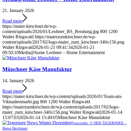
21. January 2026
Read more
https://maier-kirschner.de/wp-
content/uploads/2026/01/Leobner_BS_Beratung.jpg
800
1200
Walter Ringwald
https://maierzumkirschner.de/wp-
content/uploads/2017/02/logo-maier_zum_kirschner-340x156.png
Walter Ringwald
2026-01-21 09:41:34
2026-01-21
09:50:10
Media@home Leobner – Home Entertainment
Münchner Käse Manufaktur
14. January 2026
Read more
https://maier-kirschner.de/wp-content/uploads/2026/01/Team-am-
Viktualienmarkt.jpg
800
1200
Walter Ringwald
https://maierzumkirschner.de/wp-content/uploads/2017/02/logo-
maier_zum_kirschner-340x156.png
Walter Ringwald
2026-01-14
15:07:03
2026-01-14 15:49:05
Münchner Käse Manufaktur
Fotocredit: © DER TEGERNSEE –
Hansi Heckmair