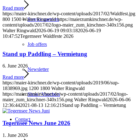
Read more
https://maier-kirschner.de/wp-content/uploads/2017/02/Waldfest.jpg
800
1500
Walter Ringwald
https://maierzumkirschner.de/wp-
Service partners
content/uploads/2017/02/logo-maier_zum_kirschner-340x156.png
Walter Ringwald
2026-06-19 09:03:18
2026-06-19
10:47:52
Tegernseer Waldfeste 2026
Job offers
Stand up Paddling – Vermietung
6. June 2026
Newsletter
Read more
https://maier-kirschner.de/wp-content/uploads/2019/06/sup-
1838969.jpg
1200
1800
Walter Ringwald
https://maierzumkirschner.de/wp-content/uploads/2017/02/logo-
Shop / Vouchers
maier_zum_kirschner-340x156.png
Walter Ringwald
2026-06-06
12:36:44
2021-08-13 12:16:21
Stand up Paddling – Vermietung
Contact
Tegernsee News June 2026
1. June 2026