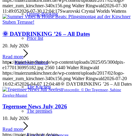
https://maierzumkirschner.de/wp-content/uploads/2017/02/logo-
maier_zum_kirschner-340x156.png
Walter Ringwald
2026-07-30
11:49:05
2026-07-30 12:04:17
Swarovski Crystal Worlds Wattens
Online-Booking
🌞 DAYDRINKING ’26 – All Dates
Price list
20. July 2026
Read more
https://maier-kirschner.de/wp-content/uploads/2025/05/300dpix-
Kirschner Stuben
e1770136995182.jpg
2560
1440
Walter Ringwald
https://maierzumkirschner.de/wp-content/uploads/2017/02/logo-
maier_zum_kirschner-340x156.png
Walter Ringwald
2026-07-20
16:02:45
2026-04-07 12:04:48
🌞 DAYDRINKING ’26 – All Dates
The Kitchen
Fotocredit: © Der Tegernsee, Sabine
Ziegler-Musiol
Tegernsee News July 2026
The premises
10. July 2026
Read more
https://maier-kirschner.de/wp-
Events & conferences