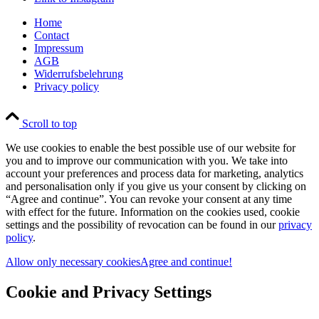
Home
Contact
Impressum
AGB
Widerrufsbelehrung
Privacy policy
Scroll to top
We use cookies to enable the best possible use of our website for
you and to improve our communication with you. We take into
account your preferences and process data for marketing, analytics
and personalisation only if you give us your consent by clicking on
“Agree and continue”. You can revoke your consent at any time
with effect for the future. Information on the cookies used, cookie
settings and the possibility of revocation can be found in our
privacy
policy
.
Allow only necessary cookies
Agree and continue!
Cookie and Privacy Settings