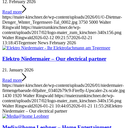
12. February 2026
Read more
https://maier-kirschner.de/wp-content/uploads/2026/01/©-Dietmar-
Denger_Winter_Tegernseer-Tal_0002.jpg
3750
5000
Walter
Ringwald
https://maierzumkirschner.de/wp-
content/uploads/2017/02/logo-maier_zum_kirschner-340x156.png
Walter Ringwald
2026-02-12 09:21:57
2026-02-21
13:18:45
Tegernsee News February 2026
Elektro Niedermaier – Our electrical partner
21. January 2026
Read more
https://maier-kirschner.de/wp-content/uploads/2026/01/niedermaier-
firmengebaeude-60jahre_03402b79c9-Firefly-Upscaler-2x-scale.jpg
1430
1920
Walter Ringwald
https://maierzumkirschner.de/wp-
content/uploads/2017/02/logo-maier_zum_kirschner-340x156.png
Walter Ringwald
2026-01-21 10:44:05
2026-01-21 11:55:26
Elektro
Niedermaier – Our electrical partner
Media@home Leobner – Home Entertainment