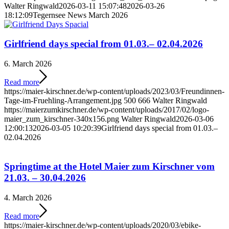
Walter Ringwald
2026-03-11 15:07:48
2026-03-26
18:12:09
Tegernsee News March 2026
Girlfriend days special from 01.03.– 02.04.2026
6. March 2026
Read more
https://maier-kirschner.de/wp-content/uploads/2023/03/Freundinnen-
Tage-im-Fruehling-Arrangement.jpg
500
666
Walter Ringwald
https://maierzumkirschner.de/wp-content/uploads/2017/02/logo-
maier_zum_kirschner-340x156.png
Walter Ringwald
2026-03-06
12:00:13
2026-03-05 10:20:39
Girlfriend days special from 01.03.–
02.04.2026
Springtime at the Hotel Maier zum Kirschner vom
21.03. – 30.04.2026
4. March 2026
Read more
https://maier-kirschner.de/wp-content/uploads/2020/03/ebike-