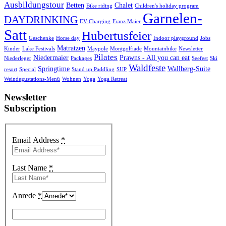
Ausbildungstour
Betten
Chalet
Bike riding
Children's holiday program
Garnelen-
DAYDRINKING
EV-Charging
Franz Maier
Satt
Hubertusfeier
Geschenke
Horse day
Indoor playground
Jobs
Matratzen
Kinder
Lake Festivals
Maypole
Montgolfiade
Mountainbike
Newsletter
Pilates
Niedermaier
Prawns - All you can eat
Niederleger
Packages
Seefest
Ski
Waldfeste
Springtime
Wallberg-Suite
resort
Special
Stand up Paddling
SUP
Weindegustations-Menü
Wohnen
Yoga
Yoga Retreat
Newsletter
Subscription
Email Address
*
Last Name
*
Anrede
*