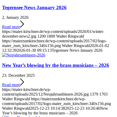
Tegernsee News January 2026
2. January 2026
Read more
https://maier-kirschner.de/wp-content/uploads/2026/01/winter-
dezember-news2.jpg
1200
1800
Walter Ringwald
https://maierzumkirschner.de/wp-content/uploads/2017/02/logo-
maier_zum_kirschner-340x156.png
Walter Ringwald
2026-01-02
12:32:39
2026-01-30 09:15:13
Tegernsee News January 2026
New Year’s blowing by the brass musicians – 2026
23. December 2025
Read more
https://maier-kirschner.de/wp-
content/uploads/2025/12/Neujahrsanblasen-2026.jpg
1379
1703
Walter Ringwald
https://maierzumkirschner.de/wp-
content/uploads/2017/02/logo-maier_zum_kirschner-340x156.png
Walter Ringwald
2025-12-23 10:14:38
2025-12-23 10:26:46
New
Year’s blowing by the brass musicians – 2026