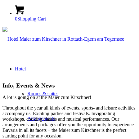
0
Shopping Cart
Hotel
Info, Events
&
News
Rooms & suites
A lot is going on at the Maier zum Kirschner!
Throughout the year all kinds of events, sports- and leisure activities
accompany us. Exciting parties and festivals. Invigorating
Arrangements
workshops, cooking classes and musical performances. Our
arrangements and packages offer you the opportunity to experience
Bavaria in all its facets – the Maier zum Kirschner is the perfect
starting point for any occasion.