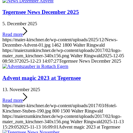
Tegernsee News December 2025
5. December 2025
Read more
https://maier-kirschner.de/wp-content/uploads/2025/12/News-
Dezember-Advent-01.jpg
1462
1800
Walter Ringwald
https://maierzumkirschner.de/wp-content/uploads/2017/02/logo-
maier_zum_kirschner-340x156.png
Walter Ringwald
2025-12-05
08:50:37
2025-12-23 14:07:27
Tegernsee News December 2025
Advent magic 2023 at Tegernsee
13. November 2025
Read more
https://maier-kirschner.de/wp-content/uploads/2017/03/Hotel-
Kirschner-Stuben-190.jpg
800
1500
Walter Ringwald
https://maierzumkirschner.de/wp-content/uploads/2017/02/logo-
maier_zum_kirschner-340x156.png
Walter Ringwald
2025-11-13
15:29:05
2025-11-13 16:09:01
Advent magic 2023 at Tegernsee