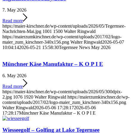
7. May 2026
Read more
https://maier-kirschner.de/wp-content/uploads/2026/05/Tegernsee-
Nachrichten-Mai.jpg
1001
1500
Walter Ringwald
https://maierzumkirschner.de/wp-content/uploads/2017/02/logo-
maier_zum_kirschner-340x156.png
Walter Ringwald
2026-05-07
10:04:14
2026-05-21 15:58:30
Tegernsee News May 2026
Münchner Käse Manufaktur – K O P I E
6. May 2026
Read more
https://maier-kirschner.de/wp-content/uploads/2026/05/300dpix-
2.jpg
1076
1920
Walter Ringwald
https://maierzumkirschner.de/wp-
content/uploads/2017/02/logo-maier_zum_kirschner-340x156.png
Walter Ringwald
2026-05-06 17:28:17
2026-05-06
17:28:17
Münchner Käse Manufaktur – K O P I E
Wiesseegolf – Golfing at Lake Tegernsee