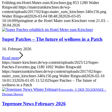
Frühling-im-Hotel-Maier-zum-Kirschner.jpg
853
1280
Walter
Ringwald
https://maierzumkirschner.de/wp-
content/uploads/2017/02/logo-maier_zum_kirschner-340x156.png
Walter Ringwald
2026-03-04 08:48:28
2026-03-05
10:16:09
Springtime at the Hotel Maier zum Kirschner vom 21.03. –
30.04.2026
Super Patches – The future of wellness in a Patch
16. February 2026
Read more
https://maier-kirschner.de/wp-content/uploads/2025/12/Super-
Patches-Favorites.jpg
1180
1692
Walter Ringwald
https://maierzumkirschner.de/wp-content/uploads/2017/02/logo-
maier_zum_kirschner-340x156.png
Walter Ringwald
2026-02-16
16:01:33
2026-01-05 11:52:02
Super Patches – The future of
wellness in a Patch
Fotocredit: © DER TEGERNSEE –
Dietmar Denger
Tegernsee News February 2026