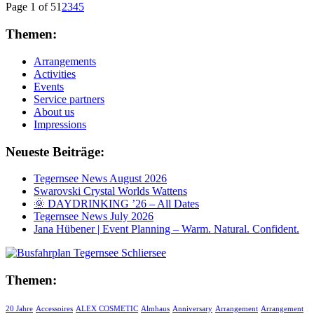
Page 1 of 5
1
2
3
4
5
Themen:
Arrangements
Activities
Events
Service partners
About us
Impressions
Neueste Beiträge:
Tegernsee News August 2026
Swarovski Crystal Worlds Wattens
🌞 DAYDRINKING ’26 – All Dates
Tegernsee News July 2026
Jana Hübener | Event Planning – Warm. Natural. Confident.
Themen:
20 Jahre
Accessoires
ALEX COSMETIC
Almhaus
Anniversary
Arrangement
Arrangement