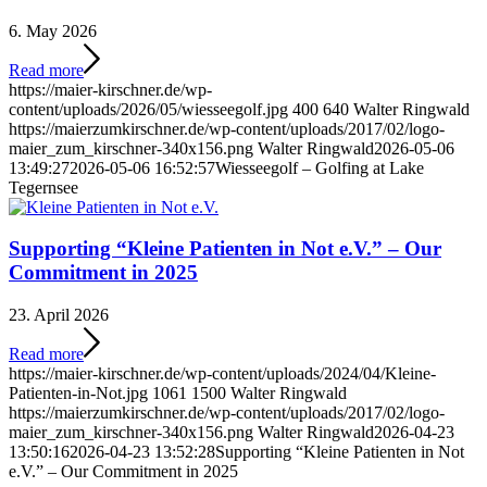
6. May 2026
Read more
https://maier-kirschner.de/wp-
content/uploads/2026/05/wiesseegolf.jpg
400
640
Walter Ringwald
https://maierzumkirschner.de/wp-content/uploads/2017/02/logo-
maier_zum_kirschner-340x156.png
Walter Ringwald
2026-05-06
13:49:27
2026-05-06 16:52:57
Wiesseegolf – Golfing at Lake
Tegernsee
Supporting “Kleine Patienten in Not e.V.” – Our
Commitment in 2025
23. April 2026
Read more
https://maier-kirschner.de/wp-content/uploads/2024/04/Kleine-
Patienten-in-Not.jpg
1061
1500
Walter Ringwald
https://maierzumkirschner.de/wp-content/uploads/2017/02/logo-
maier_zum_kirschner-340x156.png
Walter Ringwald
2026-04-23
13:50:16
2026-04-23 13:52:28
Supporting “Kleine Patienten in Not
e.V.” – Our Commitment in 2025