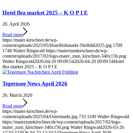
Hotel flea market 2025 – K O P I E
20. April 2026
Read more
https://maier-kirschner.de/wp-
content/uploads/2025/05/Hotelflohmarkt-Titelbild2025.jpg
1709
1748
Walter Ringwald
https://maierzumkirschner.de/wp-
content/uploads/2017/02/logo-maier_zum_kirschner-340x156.png
Walter Ringwald
2026-04-20 09:09:54
2026-04-20 09:09:54
Hotel
flea market 2025 – K O P I E
Tegernsee News April 2026
26. March 2026
Read more
https://maier-kirschner.de/wp-
content/uploads/2025/04/Ostermarkt.jpg
733
1100
Walter Ringwald
https://maierzumkirschner.de/wp-content/uploads/2017/02/logo-
maier_zum_kirschner-340x156.png
Walter Ringwald
2026-03-26
17:33:22
2026-04-23 12:34:54
Tegernsee News April 2026