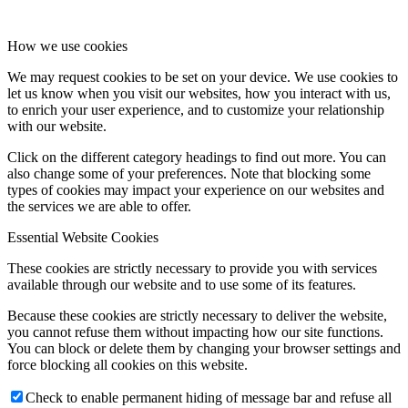
How we use cookies
We may request cookies to be set on your device. We use cookies to
let us know when you visit our websites, how you interact with us,
to enrich your user experience, and to customize your relationship
with our website.
Click on the different category headings to find out more. You can
also change some of your preferences. Note that blocking some
types of cookies may impact your experience on our websites and
the services we are able to offer.
Essential Website Cookies
These cookies are strictly necessary to provide you with services
available through our website and to use some of its features.
Because these cookies are strictly necessary to deliver the website,
you cannot refuse them without impacting how our site functions.
You can block or delete them by changing your browser settings and
force blocking all cookies on this website.
Check to enable permanent hiding of message bar and refuse all