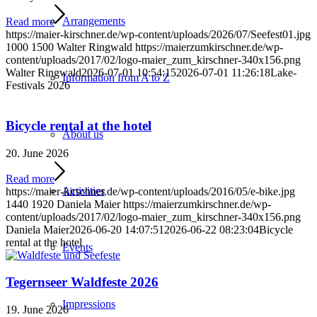
Arrangements
Read more
https://maier-kirschner.de/wp-content/uploads/2026/07/Seefest01.jpg
1000
1500
Walter Ringwald
https://maierzumkirschner.de/wp-
content/uploads/2017/02/logo-maier_zum_kirschner-340x156.png
Walter Ringwald
2026-07-01 10:54:15
2026-07-01 11:26:18
Lake-
Information from A to Z
Festivals 2026
Bicycle rental at the hotel
About us
20. June 2026
Read more
Activities
https://maier-kirschner.de/wp-content/uploads/2016/05/e-bike.jpg
1440
1920
Daniela Maier
https://maierzumkirschner.de/wp-
content/uploads/2017/02/logo-maier_zum_kirschner-340x156.png
Daniela Maier
2026-06-20 14:07:51
2026-06-22 08:23:04
Bicycle
rental at the hotel
Events
Tegernseer Waldfeste 2026
Impressions
19. June 2026