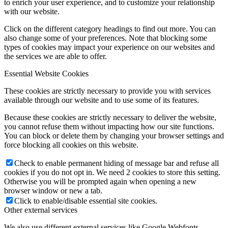
to enrich your user experience, and to customize your relationship
with our website.
Click on the different category headings to find out more. You can
also change some of your preferences. Note that blocking some
types of cookies may impact your experience on our websites and
the services we are able to offer.
Essential Website Cookies
These cookies are strictly necessary to provide you with services
available through our website and to use some of its features.
Because these cookies are strictly necessary to deliver the website,
you cannot refuse them without impacting how our site functions.
You can block or delete them by changing your browser settings and
force blocking all cookies on this website.
Check to enable permanent hiding of message bar and refuse all
cookies if you do not opt in. We need 2 cookies to store this setting.
Otherwise you will be prompted again when opening a new
browser window or new a tab.
Click to enable/disable essential site cookies.
Other external services
We also use different external services like Google Webfonts,