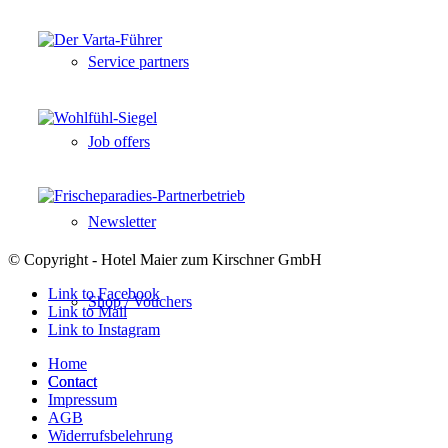
Service partners
Job offers
Newsletter
© Copyright - Hotel Maier zum Kirschner GmbH
Link to Facebook
Shop / Vouchers
Link to Mail
Link to Instagram
Home
Contact
Contact
Impressum
AGB
Widerrufsbelehrung