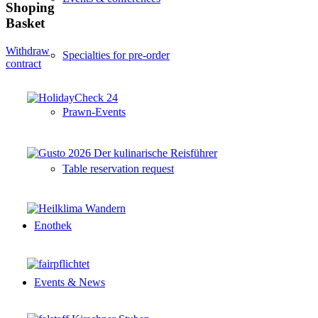
Shoping
Basket
Withdraw
Specialties for pre-order
contract
Prawn-Events
Table reservation request
Enothek
Events & News