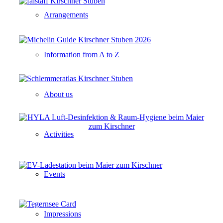
Arrangements
Information from A to Z
About us
Activities
Events
Impressions