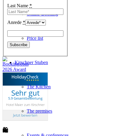
Last Name
*
Online-Booking
Anrede
*
Price list
Kirschner Stuben
The Kitchen
Sehr gut
5.9 Gesamtbewertung
Hotel Maier zum Kirschner
The premises
Jetzt bewerten
🛍
Events & conferences