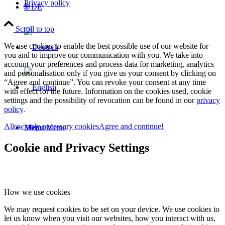
Privacy policy
🌐 DE
Scroll to top
We use cookies to enable the best possible use of our website for
you and to improve our communication with you. We take into
account your preferences and process data for marketing, analytics
and personalisation only if you give us your consent by clicking on
“Agree and continue”. You can revoke your consent at any time
with effect for the future. Information on the cookies used, cookie
settings and the possibility of revocation can be found in our
privacy
policy
.
Allow only necessary cookies
Agree and continue!
Menu
Menu
Cookie and Privacy Settings
How we use cookies
We may request cookies to be set on your device. We use cookies to
let us know when you visit our websites, how you interact with us,