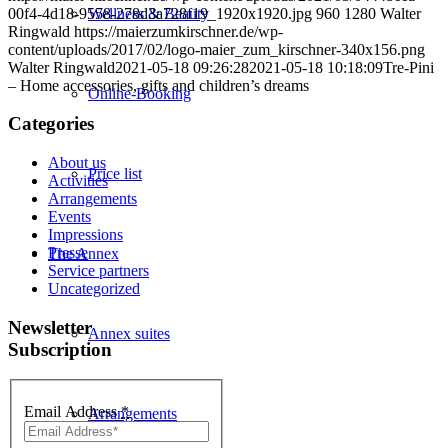
00f4-4d18-9558-278d3a728f19_1920x1920.jpg
960
1280
Walter
Wellness & Beauty
Ringwald
https://maierzumkirschner.de/wp-
content/uploads/2017/02/logo-maier_zum_kirschner-340x156.png
Walter Ringwald
2021-05-18 09:26:28
2021-05-18 10:18:09
Tre-Pini
– Home accessories, gifts and children’s dreams
Online-Booking
Categories
About us
Price list
Activities
Arrangements
Events
Impressions
Presse
The Annex
Service partners
Uncategorized
Newsletter
Annex suites
Subscription
Email Address
*
Arrangements