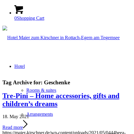
0
Shopping Cart
Hotel
Tag Archive for:
Geschenke
Rooms & suites
Tre-Pini – Home accessories, gifts and
children’s dreams
Arrangements
18. May 2021
Read more
https://maier-kirschner.de/wp-content/uploads/2021/05/0444beea-