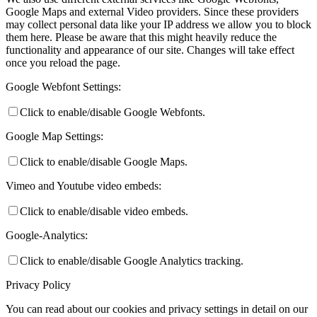
Google Maps and external Video providers. Since these providers
may collect personal data like your IP address we allow you to block
them here. Please be aware that this might heavily reduce the
functionality and appearance of our site. Changes will take effect
once you reload the page.
Google Webfont Settings:
Click to enable/disable Google Webfonts.
Google Map Settings:
Click to enable/disable Google Maps.
Vimeo and Youtube video embeds:
Click to enable/disable video embeds.
Google-Analytics:
Click to enable/disable Google Analytics tracking.
Privacy Policy
You can read about our cookies and privacy settings in detail on our