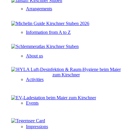
Arrangements
Information from A to Z
About us
Activities
Events
Impressions