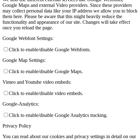
Google Maps and external Video providers. Since these providers
may collect personal data like your IP address we allow you to block
them here. Please be aware that this might heavily reduce the
functionality and appearance of our site. Changes will take effect
once you reload the page.
Google Webfont Settings:
Click to enable/disable Google Webfonts.
Google Map Settings:
Click to enable/disable Google Maps.
Vimeo and Youtube video embeds:
Click to enable/disable video embeds.
Google-Analytics:
Click to enable/disable Google Analytics tracking.
Privacy Policy
You can read about our cookies and privacy settings in detail on our