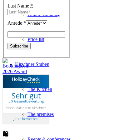
Last Name
*
Online-Booking
Anrede
*
Price list
Kirschner Stuben
The Kitchen
Sehr gut
5.9 Gesamtbewertung
Hotel Maier zum Kirschner
The premises
Jetzt bewerten
🛍
Events & conferences