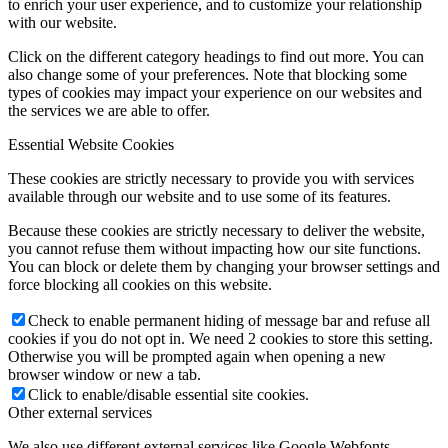
to enrich your user experience, and to customize your relationship
with our website.
Click on the different category headings to find out more. You can
also change some of your preferences. Note that blocking some
types of cookies may impact your experience on our websites and
the services we are able to offer.
Essential Website Cookies
These cookies are strictly necessary to provide you with services
available through our website and to use some of its features.
Because these cookies are strictly necessary to deliver the website,
you cannot refuse them without impacting how our site functions.
You can block or delete them by changing your browser settings and
force blocking all cookies on this website.
Check to enable permanent hiding of message bar and refuse all
cookies if you do not opt in. We need 2 cookies to store this setting.
Otherwise you will be prompted again when opening a new
browser window or new a tab.
Click to enable/disable essential site cookies.
Other external services
We also use different external services like Google Webfonts,