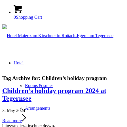
0
Shopping Cart
Hotel
Tag Archive for:
Children’s holiday program
Rooms & suites
Children’s holiday program 2024 at
Tegernsee
Arrangements
3. May 2024
Read more
https://maier-kirschner.de/wp-