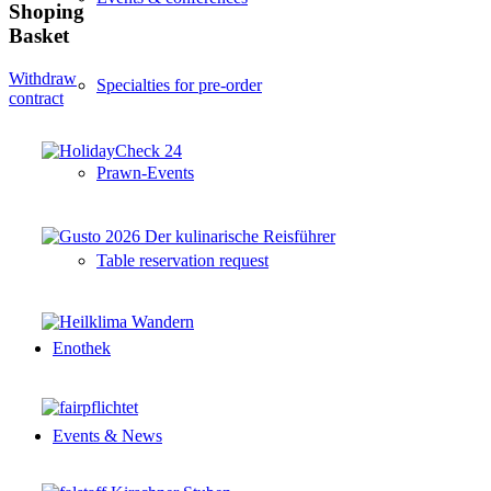
Shoping
Basket
Withdraw
Specialties for pre-order
contract
Prawn-Events
Table reservation request
Enothek
Events & News