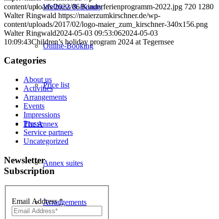
content/uploads/2022/06/Kinderferienprogramm-2022.jpg
720
1280
Wellness & Beauty
Walter Ringwald
https://maierzumkirschner.de/wp-
content/uploads/2017/02/logo-maier_zum_kirschner-340x156.png
Walter Ringwald
2024-05-03 09:53:06
2024-05-03
10:09:43
Children’s holiday program 2024 at Tegernsee
Online-Booking
Categories
About us
Price list
Activities
Arrangements
Events
Impressions
Presse
The Annex
Service partners
Uncategorized
Newsletter
Annex suites
Subscription
Email Address
*
Arrangements