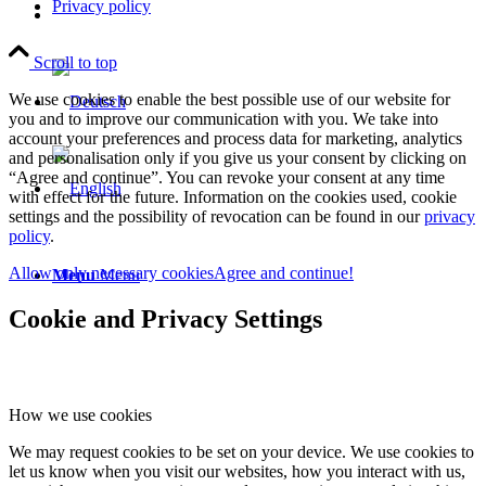
Privacy policy
Scroll to top
We use cookies to enable the best possible use of our website for
you and to improve our communication with you. We take into
account your preferences and process data for marketing, analytics
and personalisation only if you give us your consent by clicking on
“Agree and continue”. You can revoke your consent at any time
with effect for the future. Information on the cookies used, cookie
settings and the possibility of revocation can be found in our
privacy
policy
.
Allow only necessary cookies
Agree and continue!
Menu
Menu
Cookie and Privacy Settings
How we use cookies
We may request cookies to be set on your device. We use cookies to
let us know when you visit our websites, how you interact with us,