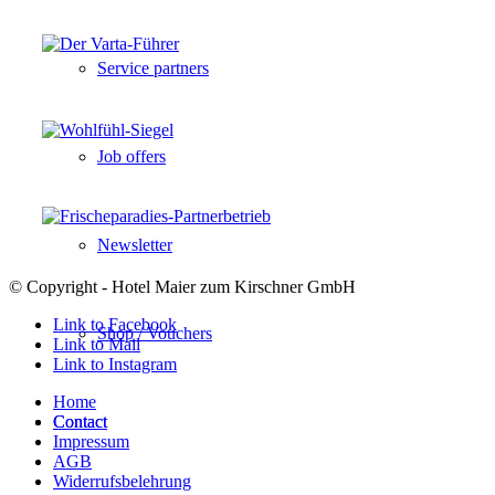
Service partners
Job offers
Newsletter
© Copyright - Hotel Maier zum Kirschner GmbH
Link to Facebook
Shop / Vouchers
Link to Mail
Link to Instagram
Home
Contact
Contact
Impressum
AGB
Widerrufsbelehrung