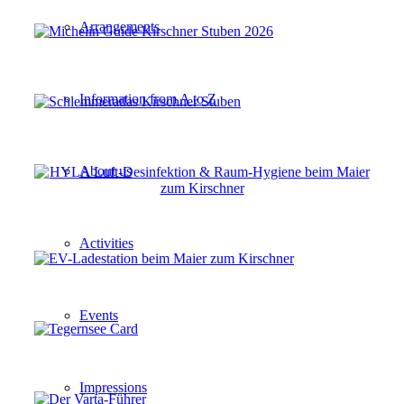
Arrangements
Information from A to Z
About us
Activities
Events
Impressions