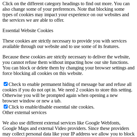
Click on the different category headings to find out more. You can
also change some of your preferences. Note that blocking some
types of cookies may impact your experience on our websites and
the services we are able to offer.
Essential Website Cookies
These cookies are strictly necessary to provide you with services
available through our website and to use some of its features.
Because these cookies are strictly necessary to deliver the website,
you cannot refuse them without impacting how our site functions.
You can block or delete them by changing your browser settings and
force blocking all cookies on this website.
Check to enable permanent hiding of message bar and refuse all
cookies if you do not opt in. We need 2 cookies to store this setting.
Otherwise you will be prompted again when opening a new
browser window or new a tab.
Click to enable/disable essential site cookies.
Other external services
We also use different external services like Google Webfonts,
Google Maps and external Video providers. Since these providers
may collect personal data like your IP address we allow you to block