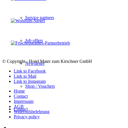
Service partners
Job offers
© Copyright - Hotel Maier zum Kirschner GmbH
Newsletter
Link to Facebook
Link to Mail
Link to Instagram
Shop / Vouchers
Home
Contact
Impressum
AGB
Contact
Widerrufsbelehrung
Privacy policy