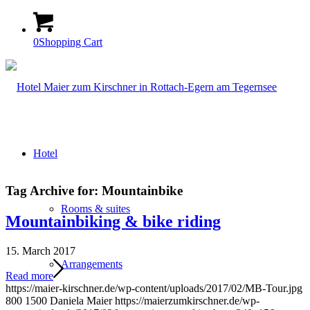
0
Shopping Cart
Hotel
Tag Archive for:
Mountainbike
Rooms & suites
Mountainbiking & bike riding
15. March 2017
Arrangements
Read more
https://maier-kirschner.de/wp-content/uploads/2017/02/MB-Tour.jpg
800
1500
Daniela Maier
https://maierzumkirschner.de/wp-