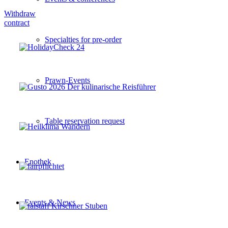
Withdraw
contract
Specialties for pre-order
Prawn-Events
Table reservation request
Enothek
Events & News