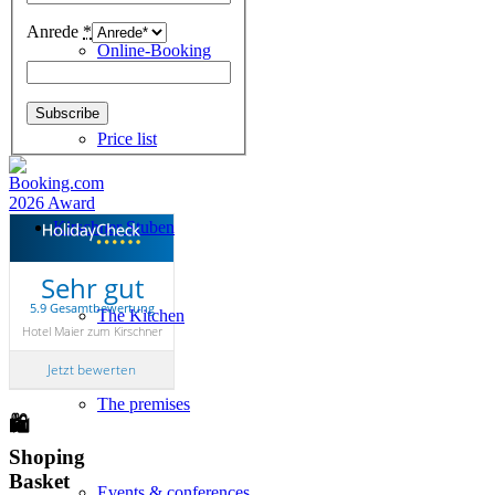
Anrede
*
Online-Booking
Price list
Kirschner Stuben
Sehr gut
5.9 Gesamtbewertung
The Kitchen
Hotel Maier zum Kirschner
Jetzt bewerten
The premises
🛍
Shoping
Basket
Events & conferences