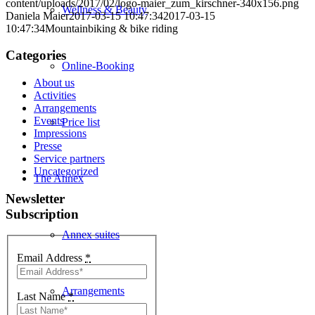
content/uploads/2017/02/logo-maier_zum_kirschner-340x156.png
Wellness & Beauty
Daniela Maier
2017-03-15 10:47:34
2017-03-15
10:47:34
Mountainbiking & bike riding
Categories
Online-Booking
About us
Activities
Arrangements
Events
Price list
Impressions
Presse
Service partners
Uncategorized
The Annex
Newsletter
Subscription
Annex suites
Email Address
*
Arrangements
Last Name
*