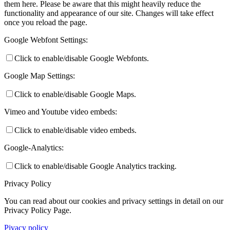
them here. Please be aware that this might heavily reduce the
functionality and appearance of our site. Changes will take effect
once you reload the page.
Google Webfont Settings:
Click to enable/disable Google Webfonts.
Google Map Settings:
Click to enable/disable Google Maps.
Vimeo and Youtube video embeds:
Click to enable/disable video embeds.
Google-Analytics:
Click to enable/disable Google Analytics tracking.
Privacy Policy
You can read about our cookies and privacy settings in detail on our
Privacy Policy Page.
Pivacy policy