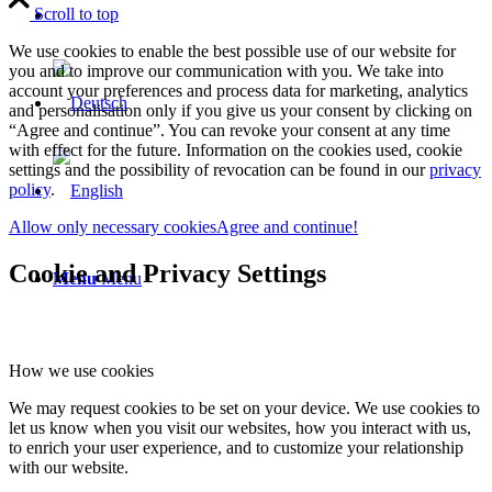
Scroll to top
We use cookies to enable the best possible use of our website for
you and to improve our communication with you. We take into
account your preferences and process data for marketing, analytics
and personalisation only if you give us your consent by clicking on
“Agree and continue”. You can revoke your consent at any time
with effect for the future. Information on the cookies used, cookie
settings and the possibility of revocation can be found in our
privacy
policy
.
Allow only necessary cookies
Agree and continue!
Cookie and Privacy Settings
Menu
Menu
How we use cookies
We may request cookies to be set on your device. We use cookies to
let us know when you visit our websites, how you interact with us,
to enrich your user experience, and to customize your relationship
with our website.