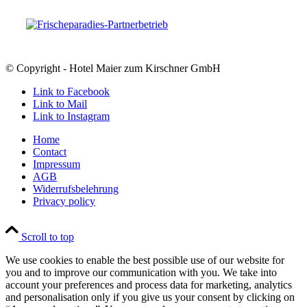
© Copyright - Hotel Maier zum Kirschner GmbH
Link to Facebook
Link to Mail
Link to Instagram
Home
Contact
Impressum
AGB
Widerrufsbelehrung
Privacy policy
Scroll to top
We use cookies to enable the best possible use of our website for
you and to improve our communication with you. We take into
account your preferences and process data for marketing, analytics
and personalisation only if you give us your consent by clicking on