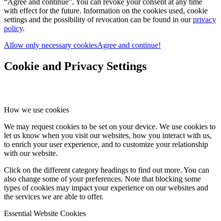
“Agree and continue”. You can revoke your consent at any time
with effect for the future. Information on the cookies used, cookie
settings and the possibility of revocation can be found in our
privacy
policy
.
Allow only necessary cookies
Agree and continue!
Cookie and Privacy Settings
How we use cookies
We may request cookies to be set on your device. We use cookies to
let us know when you visit our websites, how you interact with us,
to enrich your user experience, and to customize your relationship
with our website.
Click on the different category headings to find out more. You can
also change some of your preferences. Note that blocking some
types of cookies may impact your experience on our websites and
the services we are able to offer.
Essential Website Cookies