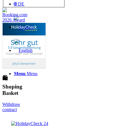
🌐 DE
Sehr gut
5.9 Gesamtbewertung
Hotel Maier zum Kirschner
Jetzt bewerten
Menu
Menu
🛍
Shoping
Basket
Withdraw
contract