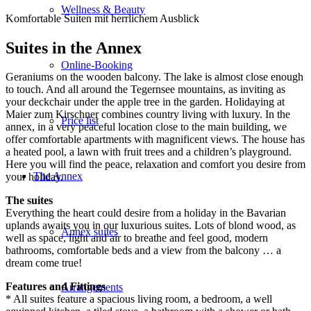
Wellness & Beauty
Komfortable Suiten mit herrlichem Ausblick
Suites in the Annex
Online-Booking
Geraniums on the wooden balcony. The lake is almost close enough
to touch. And all around the Tegernsee mountains, as inviting as
your deckchair under the apple tree in the garden. Holidaying at
Maier zum Kirschner combines country living with luxury. In the
Price list
annex, in a very peaceful location close to the main building, we
offer comfortable apartments with magnificent views. The house has
a heated pool, a lawn with fruit trees and a children’s playground.
Here you will find the peace, relaxation and comfort you desire from
The Annex
your holiday.
The suites
Everything the heart could desire from a holiday in the Bavarian
uplands awaits you in our luxurious suites. Lots of blond wood, as
Annex suites
well as space, light and air to breathe and feel good, modern
bathrooms, comfortable beds and a view from the balcony … a
dream come true!
Features and Fittings
Arrangements
* All suites feature a spacious living room, a bedroom, a well