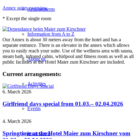
Annex suites overview
Arrangements
* Except the single room
Information from A to Z
Our Annex is about 30 meters away from the hotel and has a
separate entrance. There is an elevator in the annex which allows
you to easily reach your suite. Use of the wellness area with sauna,
steam bath, infrared cabin, whirlpool and fitness room as well as all
About us
public facilities at the Hotel Maier zum Kirschner are included.
Current arrangements:
Activities
6. March 2026
Girlfriend days special from 01.03.– 02.04.2026
Events
4. March 2026
Springtime at the Hotel Maier zum Kirschner vom
Impressions