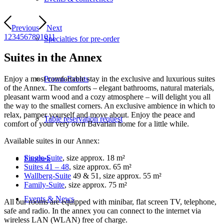
Previous
Next
1
2
3
4
5
6
7
8
9
10
11
Specialties for pre-order
Suites in the Annex
Prawn-Events
Enjoy a most comfortable stay in the exclusive and luxurious suites
of the Annex. The comforts – elegant bathrooms, natural materials,
pleasant warm wood and a cozy atmosphere – will delight you all
the way to the smallest corners. An exclusive ambience in which to
relax, pamper yourself and move about. Enjoy the peace and
Table reservation request
comfort of your very own Bavarian home for a little while.
Available suites in our Annex:
Single-Suite
, size approx. 18 m²
Enothek
Suites 41 – 48
, size approx. 65 m²
Wallberg-Suite
49 & 51, size approx. 55 m²
Family-Suite
, size approx. 75 m²
Events & News
All our rooms are equipped with minibar, flat screen TV, telephone,
safe and radio. In the annex you can connect to the internet via
wireless LAN (WLAN) free of charge.