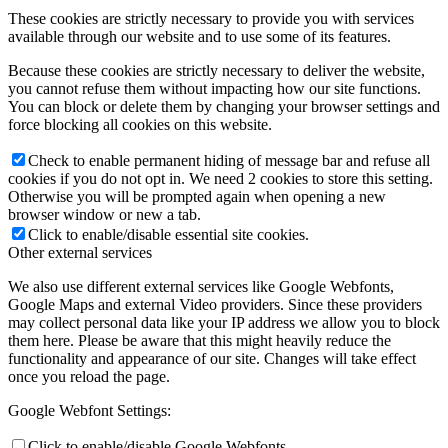
These cookies are strictly necessary to provide you with services
available through our website and to use some of its features.
Because these cookies are strictly necessary to deliver the website,
you cannot refuse them without impacting how our site functions.
You can block or delete them by changing your browser settings and
force blocking all cookies on this website.
Check to enable permanent hiding of message bar and refuse all
cookies if you do not opt in. We need 2 cookies to store this setting.
Otherwise you will be prompted again when opening a new
browser window or new a tab.
Click to enable/disable essential site cookies.
Other external services
We also use different external services like Google Webfonts,
Google Maps and external Video providers. Since these providers
may collect personal data like your IP address we allow you to block
them here. Please be aware that this might heavily reduce the
functionality and appearance of our site. Changes will take effect
once you reload the page.
Google Webfont Settings:
Click to enable/disable Google Webfonts.