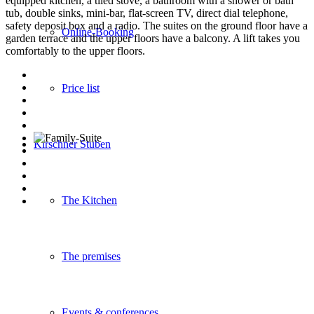
equipped kitchen, a tiled stove, a bathroom with a shower or bath
tub, double sinks, mini-bar, flat-screen TV, direct dial telephone,
safety deposit box and a radio. The suites on the ground floor have a
Online-Booking
garden terrace and the upper floors have a balcony. A lift takes you
comfortably to the upper floors.
Price list
Kirschner Stuben
The Kitchen
The premises
Events & conferences