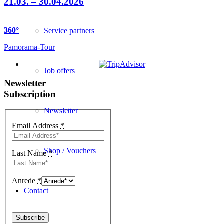
21.03. – 30.04.2026
360
°
Service partners
Pamorama-Tour
Job offers
Newsletter
Subscription
Newsletter
Email Address
*
Shop / Vouchers
Last Name
*
Anrede
*
Contact