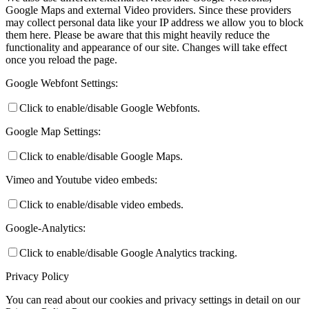
Google Maps and external Video providers. Since these providers
may collect personal data like your IP address we allow you to block
them here. Please be aware that this might heavily reduce the
functionality and appearance of our site. Changes will take effect
once you reload the page.
Google Webfont Settings:
Click to enable/disable Google Webfonts.
Google Map Settings:
Click to enable/disable Google Maps.
Vimeo and Youtube video embeds:
Click to enable/disable video embeds.
Google-Analytics:
Click to enable/disable Google Analytics tracking.
Privacy Policy
You can read about our cookies and privacy settings in detail on our