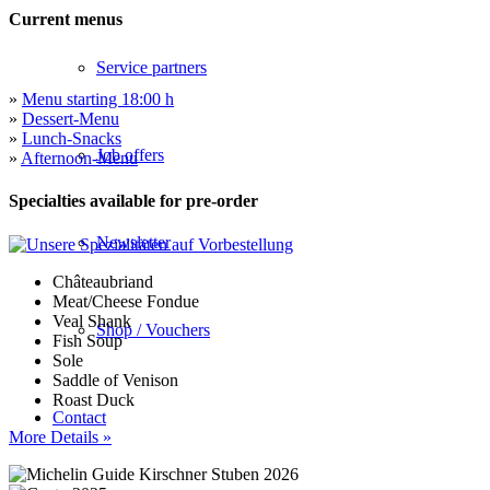
Current menus
Service partners
»
Menu starting 18:00 h
»
Dessert-Menu
»
Lunch-Snacks
Job offers
»
Afternoon-Menu
Specialties available for pre-order
Newsletter
Châteaubriand
Meat/Cheese Fondue
Veal Shank
Shop / Vouchers
Fish Soup
Sole
Saddle of Venison
Roast Duck
Contact
More Details »