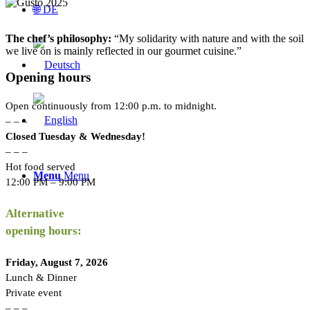
🌐 DE
The chef’s philosophy:
“My solidarity with nature and with the soil
we live on is mainly reflected in our gourmet cuisine.”
Opening hours
Open continuously from 12:00 p.m. to midnight.
– – –
Closed Tuesday & Wednesday!
– – –
Hot food served
Menu
Menu
12:00 PM – 9:00 PM
Alternative
opening hours:
Friday, August 7, 2026
Lunch & Dinner
Private event
– – –