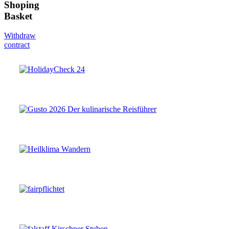
Shoping
Basket
Withdraw
contract