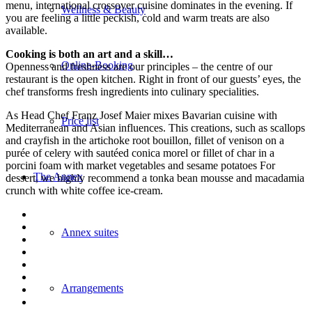
menu, international crossover cuisine dominates in the evening. If
Wellness & Beauty
you are feeling a little peckish, cold and warm treats are also
available.
Cooking is both an art and a skill…
Online-Booking
Openness and freshness are our principles – the centre of our
restaurant is the open kitchen. Right in front of our guests’ eyes, the
chef transforms fresh ingredients into culinary specialities.
As Head Chef Franz Josef Maier mixes Bavarian cuisine with
Price list
Mediterranean and Asian influences. This creations, such as scallops
and crayfish in the artichoke root bouillon, fillet of venison on a
purée of celery with sautéed conica morel or fillet of char in a
porcini foam with market vegetables and sesame potatoes For
The Annex
dessert, we highly recommend a tonka bean mousse and macadamia
crunch with white coffee ice-cream.
Annex suites
Arrangements