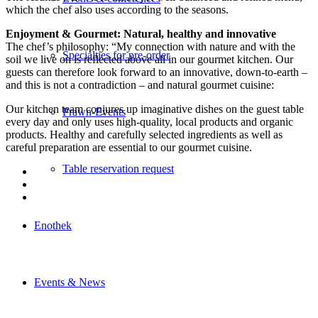
which the chef also uses according to the seasons.
Enjoyment & Gourmet: Natural, healthy and innovative
The chef’s philosophy: “My connection with nature and with the
Specialties for pre-order
soil we live on is reflected above all in our gourmet kitchen. Our
guests can therefore look forward to an innovative, down-to-earth –
and this is not a contradiction – and natural gourmet cuisine:
Our kitchen team conjures up imaginative dishes on the guest table
Prawn-Events
every day and only uses high-quality, local products and organic
products. Healthy and carefully selected ingredients as well as
careful preparation are essential to our gourmet cuisine.
Table reservation request
Enothek
Events & News