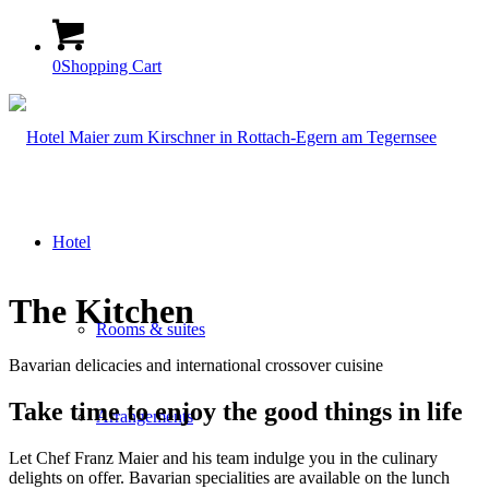
0
Shopping Cart
Hotel
The Kitchen
Rooms & suites
Bavarian delicacies and international crossover cuisine
Take time to enjoy the good things in life
Arrangements
Let Chef Franz Maier and his team indulge you in the culinary
delights on offer. Bavarian specialities are available on the lunch