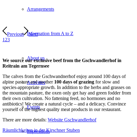
Arrangements
Information from A to Z
Previous
Next
1
2
3
About us
We source our exclusive beef from the Gschwandlerhof in
Reitrain am Tegernsee
The calves from the Gschwandnerhof enjoy around 100 days of
alpine pasture and another
100 days of grazing
for slow and
Activities
species-appropriate growth. In addition to the herbs and grasses on
the mountain pasture, the oxen only get hay and green fodder from
their own cultivation. No fattening feed, no hormones and no
antibiotics! We create a natural cycle – and a delicacy. Convince
Events
yourself of the highest quality meat products in our restaurant.
There are more details:
Website Gschwandlerhof
Räumlichkeiten in der Kirschner Stuben
Impressions