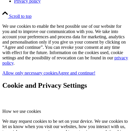
Privacy policy
Scroll to top
We use cookies to enable the best possible use of our website for
you and to improve our communication with you. We take into
account your preferences and process data for marketing, analytics
and personalisation only if you give us your consent by clicking on
“Agree and continue”. You can revoke your consent at any time
with effect for the future. Information on the cookies used, cookie
settings and the possibility of revocation can be found in our
privacy
policy
.
Allow only necessary cookies
Agree and continue!
Cookie and Privacy Settings
How we use cookies
We may request cookies to be set on your device. We use cookies to
let us know when you visit our websites, how you interact with us,