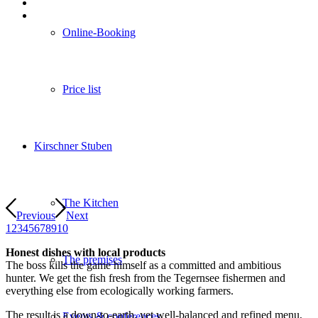
Online-Booking
Price list
Kirschner Stuben
The Kitchen
Previous
Next
1
2
3
4
5
6
7
8
9
10
Honest dishes with local products
The premises
The boss kills the game himself as a committed and ambitious
hunter. We get the fish fresh from the Tegernsee fishermen and
everything else from ecologically working farmers.
The result is a down-to-earth, yet well-balanced and refined menu,
Events & conferences