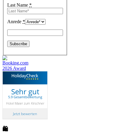
Last Name
*
Anrede
*
Sehr gut
5.9 Gesamtbewertung
Hotel Maier zum Kirschner
Jetzt bewerten
🛍