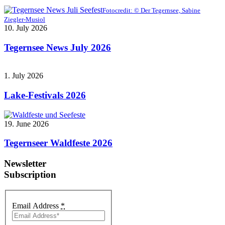
Fotocredit: © Der Tegernsee, Sabine
Ziegler-Musiol
10. July 2026
Tegernsee News July 2026
1. July 2026
Lake-Festivals 2026
19. June 2026
Tegernseer Waldfeste 2026
Newsletter
Subscription
Email Address
*