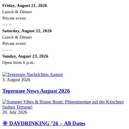
Friday, August 21, 2026
Lunch & Dinner
Private event
– – –
Saturday, August 22, 2026
Lunch & Dinner
Private event
– – –
Sunday, August 23, 2026
Open from 6 p.m.
3. August 2026
Tegernsee News August 2026
20. July 2026
🌞 DAYDRINKING ’26 – All Dates