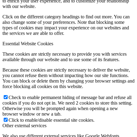
to enrich your user experience, and to customize your relationship
with our website.
Click on the different category headings to find out more. You can
also change some of your preferences. Note that blocking some
types of cookies may impact your experience on our websites and
the services we are able to offer.
Essential Website Cookies
These cookies are strictly necessary to provide you with services
available through our website and to use some of its features.
Because these cookies are strictly necessary to deliver the website,
you cannot refuse them without impacting how our site functions.
You can block or delete them by changing your browser settings and
force blocking all cookies on this website.
Check to enable permanent hiding of message bar and refuse all
cookies if you do not opt in. We need 2 cookies to store this setting.
Otherwise you will be prompted again when opening a new
browser window or new a tab.
Click to enable/disable essential site cookies.
Other external services
We also use different external services like Google Webfonts,