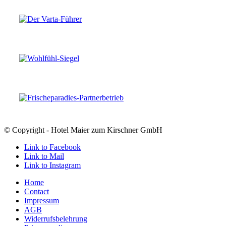
© Copyright - Hotel Maier zum Kirschner GmbH
Link to Facebook
Link to Mail
Link to Instagram
Home
Contact
Impressum
AGB
Widerrufsbelehrung