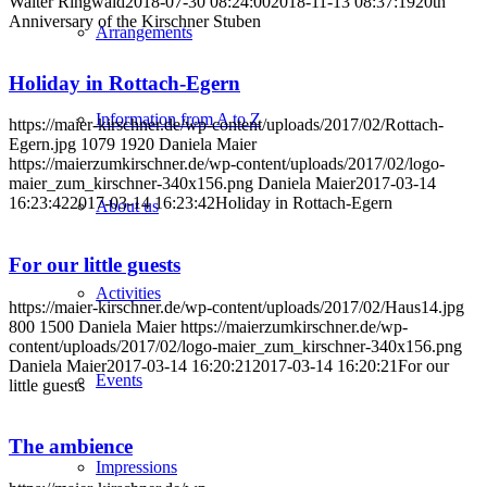
Walter Ringwald
2018-07-30 08:24:00
2018-11-13 08:37:19
20th
Anniversary of the Kirschner Stuben
Arrangements
Holiday in Rottach-Egern
Information from A to Z
https://maier-kirschner.de/wp-content/uploads/2017/02/Rottach-
Egern.jpg
1079
1920
Daniela Maier
https://maierzumkirschner.de/wp-content/uploads/2017/02/logo-
maier_zum_kirschner-340x156.png
Daniela Maier
2017-03-14
16:23:42
2017-03-14 16:23:42
Holiday in Rottach-Egern
About us
For our little guests
Activities
https://maier-kirschner.de/wp-content/uploads/2017/02/Haus14.jpg
800
1500
Daniela Maier
https://maierzumkirschner.de/wp-
content/uploads/2017/02/logo-maier_zum_kirschner-340x156.png
Daniela Maier
2017-03-14 16:20:21
2017-03-14 16:20:21
For our
Events
little guests
The ambience
Impressions