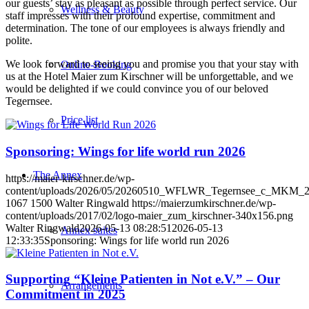
our guests’ stay as pleasant as possible through perfect service. Our
Wellness & Beauty
staff impresses with their profound expertise, commitment and
determination. The tone of our employees is always friendly and
polite.
We look forward to seeing you and promise you that your stay with
Online-Booking
us at the Hotel Maier zum Kirschner will be unforgettable, and we
would be delighted if we could convince you of our beloved
Tegernsee.
Price list
Sponsoring: Wings for life world run 2026
The Annex
https://maier-kirschner.de/wp-
content/uploads/2026/05/20260510_WFLWR_Tegernsee_c_MKM_2
1067
1500
Walter Ringwald
https://maierzumkirschner.de/wp-
content/uploads/2017/02/logo-maier_zum_kirschner-340x156.png
Walter Ringwald
2026-05-13 08:28:51
2026-05-13
Annex suites
12:33:35
Sponsoring: Wings for life world run 2026
Supporting “Kleine Patienten in Not e.V.” – Our
Arrangements
Commitment in 2025