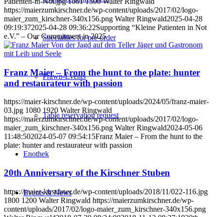
Patienten-in-Not.jpg
1061
1500
Walter Ringwald
https://maierzumkirschner.de/wp-content/uploads/2017/02/logo-
maier_zum_kirschner-340x156.png
Walter Ringwald
2025-04-28
09:19:37
2025-04-28 09:36:22
Supporting “Kleine Patienten in Not
e.V.” – Our Commitment in 2025
Specialties for pre-order
Franz Maier – From the hunt to the plate: hunter
Prawn-Events
and restaurateur with passion
https://maier-kirschner.de/wp-content/uploads/2024/05/franz-maier-
03.jpg
1080
1920
Walter Ringwald
Table reservation request
https://maierzumkirschner.de/wp-content/uploads/2017/02/logo-
maier_zum_kirschner-340x156.png
Walter Ringwald
2024-05-06
11:48:50
2024-05-07 09:54:15
Franz Maier – From the hunt to the
plate: hunter and restaurateur with passion
Enothek
20th Anniversary of the Kirschner Stuben
https://maier-kirschner.de/wp-content/uploads/2018/11/022-116.jpg
Events & News
1800
1200
Walter Ringwald
https://maierzumkirschner.de/wp-
content/uploads/2017/02/logo-maier_zum_kirschner-340x156.png