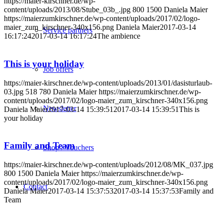
https://maier-kirschner.de/wp-
content/uploads/2013/08/Stube_03b_.jpg
800
1500
Daniela Maier
https://maierzumkirschner.de/wp-content/uploads/2017/02/logo-
maier_zum_kirschner-340x156.png
Daniela Maier
2017-03-14
Service partners
16:17:24
2017-03-14 16:17:24
The ambience
This is your holiday
Job offers
https://maier-kirschner.de/wp-content/uploads/2013/01/dasisturlaub-
03.jpg
518
780
Daniela Maier
https://maierzumkirschner.de/wp-
content/uploads/2017/02/logo-maier_zum_kirschner-340x156.png
Newsletter
Daniela Maier
2017-03-14 15:39:51
2017-03-14 15:39:51
This is
your holiday
Family and Team
Shop / Vouchers
https://maier-kirschner.de/wp-content/uploads/2012/08/MK_037.jpg
800
1500
Daniela Maier
https://maierzumkirschner.de/wp-
content/uploads/2017/02/logo-maier_zum_kirschner-340x156.png
Contact
Daniela Maier
2017-03-14 15:37:53
2017-03-14 15:37:53
Family and
Team