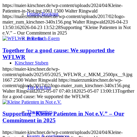
https://maier-kirschner.de/wp-content/uploads/2024/04/Kleine-
Patienten-in-Not.jpg
1061
1500
Walter Ringwald
Online-Booking
https://maierzumkirschner.de/wp-content/uploads/2017/02/logo-
maier_zum_kirschner-340x156.png
Walter Ringwald
2026-04-23
13:50:16
2026-04-23 13:52:28
Supporting “Kleine Patienten in Not
e.V.” – Our Commitment in 2025
Price list
Together for a good cause: We supported the
WFLWR
Kirschner Stuben
https://maier-kirschner.de/wp-
content/uploads/2025/05/2025_WFLWR_c_MKM_2500px__9.jpg
1667
2500
Walter Ringwald
https://maierzumkirschner.de/wp-
content/uploads/2017/02/logo-maier_zum_kirschner-340x156.png
The Kitchen
Walter Ringwald
2025-05-07 07:40:18
2025-05-07 13:00:13
Together
for a good cause: We supported the WFLWR
The premises
Supporting “Kleine Patienten in Not e.V.” – Our
Commitment in 2025
https://maier-kirschner.de/wp-content/uploads/2024/04/Kleine-
Events & conferences