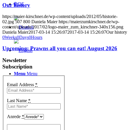
🌐 DE
Our history
https://maier-kirschner.de/wp-content/uploads/2012/05/historie-
02.jpg
507
800
Daniela Maier
https://maierzumkirschner.de/wp-
content/uploads/2017/02/logo-maier_zum_kirschner-340x156.png
Daniela Maier
2017-03-14 15:26:07
2017-03-14 15:26:07
Our history
0
Weeks
0
Days
0
Hours
Upcoming: Prawns all you can eat! August 2026
Newsletter
Subscription
Menu
Menu
Email Address
*
Last Name
*
Anrede
*