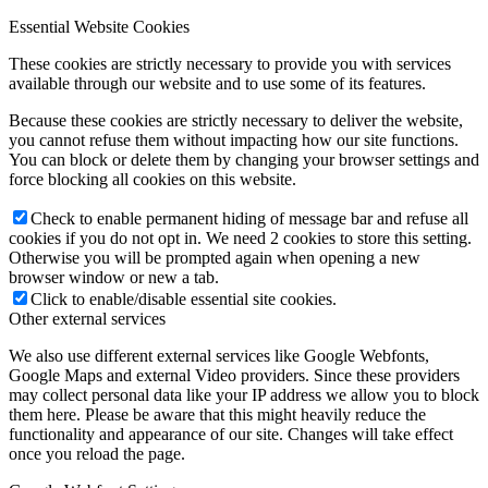
Essential Website Cookies
These cookies are strictly necessary to provide you with services
available through our website and to use some of its features.
Because these cookies are strictly necessary to deliver the website,
you cannot refuse them without impacting how our site functions.
You can block or delete them by changing your browser settings and
force blocking all cookies on this website.
Check to enable permanent hiding of message bar and refuse all
cookies if you do not opt in. We need 2 cookies to store this setting.
Otherwise you will be prompted again when opening a new
browser window or new a tab.
Click to enable/disable essential site cookies.
Other external services
We also use different external services like Google Webfonts,
Google Maps and external Video providers. Since these providers
may collect personal data like your IP address we allow you to block
them here. Please be aware that this might heavily reduce the
functionality and appearance of our site. Changes will take effect
once you reload the page.