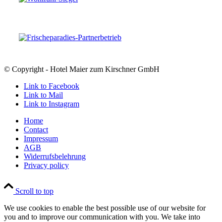
© Copyright - Hotel Maier zum Kirschner GmbH
Link to Facebook
Link to Mail
Link to Instagram
Home
Contact
Impressum
AGB
Widerrufsbelehrung
Privacy policy
Scroll to top
We use cookies to enable the best possible use of our website for
you and to improve our communication with you. We take into