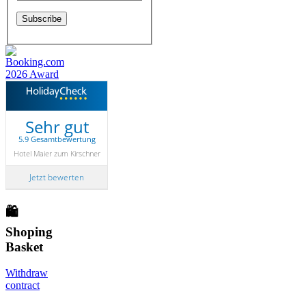
Sehr gut
5.9 Gesamtbewertung
Hotel Maier zum Kirschner
Jetzt bewerten
🛍
Shoping
Basket
Withdraw
contract