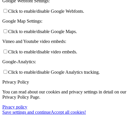
Google Webfont Settings:
Click to enable/disable Google Webfonts.
Google Map Settings:
Click to enable/disable Google Maps.
Vimeo and Youtube video embeds:
Click to enable/disable video embeds.
Google-Analytics:
Click to enable/disable Google Analytics tracking.
Privacy Policy
You can read about our cookies and privacy settings in detail on our
Privacy Policy Page.
Pivacy policy
Save settings and continue
Accept all cookies!