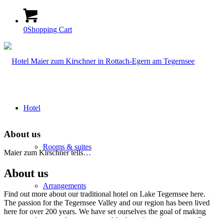
0
Shopping Cart
Hotel
About us
Rooms & suites
Maier zum Kirschner tells…
About us
Arrangements
Find out more about our traditional hotel on Lake Tegernsee here.
The passion for the Tegernsee Valley and our region has been lived
here for over 200 years. We have set ourselves the goal of making