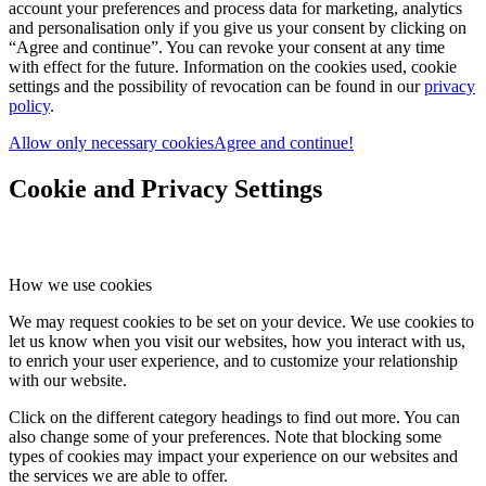
account your preferences and process data for marketing, analytics
and personalisation only if you give us your consent by clicking on
“Agree and continue”. You can revoke your consent at any time
with effect for the future. Information on the cookies used, cookie
settings and the possibility of revocation can be found in our
privacy
policy
.
Allow only necessary cookies
Agree and continue!
Cookie and Privacy Settings
How we use cookies
We may request cookies to be set on your device. We use cookies to
let us know when you visit our websites, how you interact with us,
to enrich your user experience, and to customize your relationship
with our website.
Click on the different category headings to find out more. You can
also change some of your preferences. Note that blocking some
types of cookies may impact your experience on our websites and
the services we are able to offer.