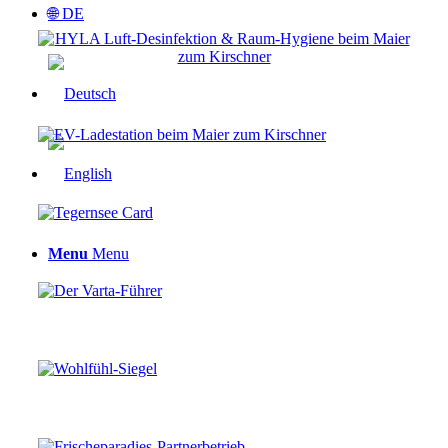
🌐 DE
Menu
Menu