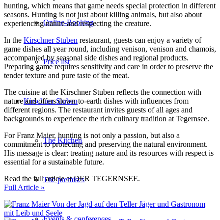
hunting, which means that game needs special protection in different
seasons. Hunting is not just about killing animals, but also about
Online-Booking
experiencing nature and respecting the creature.
In the
Kirschner Stuben
restaurant, guests can enjoy a variety of
game dishes all year round, including venison, venison and chamois,
accompanied by seasonal side dishes and regional products.
Price list
Preparing game requires sensitivity and care in order to preserve the
tender texture and pure taste of the meat.
The cuisine at the Kirschner Stuben reflects the connection with
Kirschner Stuben
nature and offers down-to-earth dishes with influences from
different regions. The restaurant invites guests of all ages and
backgrounds to experience the rich culinary tradition at Tegernsee.
For Franz Maier, hunting is not only a passion, but also a
The Kitchen
commitment to protecting and preserving the natural environment.
His message is clear: treating nature and its resources with respect is
essential for a sustainable future.
Read the full article at DER TEGERNSEE.
The premises
Full Article »
Events & conferences