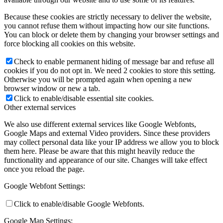
Because these cookies are strictly necessary to deliver the website,
you cannot refuse them without impacting how our site functions.
You can block or delete them by changing your browser settings and
force blocking all cookies on this website.
Check to enable permanent hiding of message bar and refuse all
cookies if you do not opt in. We need 2 cookies to store this setting.
Otherwise you will be prompted again when opening a new
browser window or new a tab.
Click to enable/disable essential site cookies.
Other external services
We also use different external services like Google Webfonts,
Google Maps and external Video providers. Since these providers
may collect personal data like your IP address we allow you to block
them here. Please be aware that this might heavily reduce the
functionality and appearance of our site. Changes will take effect
once you reload the page.
Google Webfont Settings:
Click to enable/disable Google Webfonts.
Google Map Settings: