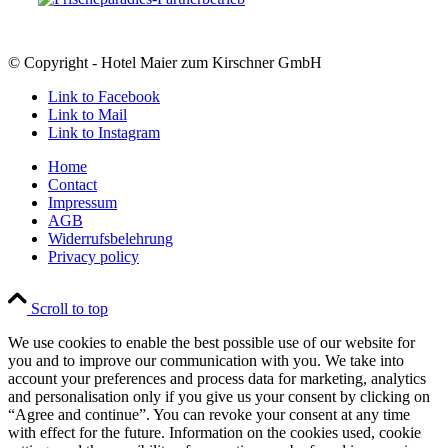
© Copyright - Hotel Maier zum Kirschner GmbH
Link to Facebook
Link to Mail
Link to Instagram
Home
Contact
Impressum
AGB
Widerrufsbelehrung
Privacy policy
Scroll to top
We use cookies to enable the best possible use of our website for
you and to improve our communication with you. We take into
account your preferences and process data for marketing, analytics
and personalisation only if you give us your consent by clicking on
“Agree and continue”. You can revoke your consent at any time
with effect for the future. Information on the cookies used, cookie