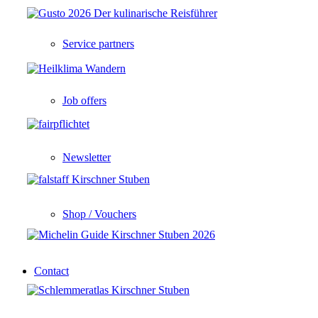
Service partners
Job offers
Newsletter
Shop / Vouchers
Contact