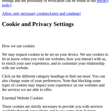
settings and the possibility of revocation can be found in our
privacy
policy
.
Allow only necessary cookies
Agree and continue!
Cookie and Privacy Settings
How we use cookies
We may request cookies to be set on your device. We use cookies to
let us know when you visit our websites, how you interact with us,
to enrich your user experience, and to customize your relationship
with our website.
Click on the different category headings to find out more. You can
also change some of your preferences. Note that blocking some
types of cookies may impact your experience on our websites and
the services we are able to offer.
Essential Website Cookies
These cookies are strictly necessary to provide you with services
available through our website and to use some of its features.