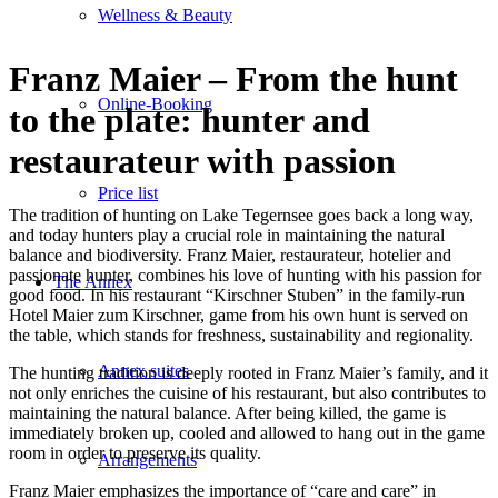
Wellness & Beauty
Franz Maier – From the hunt
Online-Booking
to the plate: hunter and
restaurateur with passion
Price list
The tradition of hunting on Lake Tegernsee goes back a long way,
and today hunters play a crucial role in maintaining the natural
balance and biodiversity. Franz Maier, restaurateur, hotelier and
passionate hunter, combines his love of hunting with his passion for
The Annex
good food. In his restaurant “Kirschner Stuben” in the family-run
Hotel Maier zum Kirschner, game from his own hunt is served on
the table, which stands for freshness, sustainability and regionality.
Annex suites
The hunting tradition is deeply rooted in Franz Maier’s family, and it
not only enriches the cuisine of his restaurant, but also contributes to
maintaining the natural balance. After being killed, the game is
immediately broken up, cooled and allowed to hang out in the game
room in order to preserve its quality.
Arrangements
Franz Maier emphasizes the importance of “care and care” in