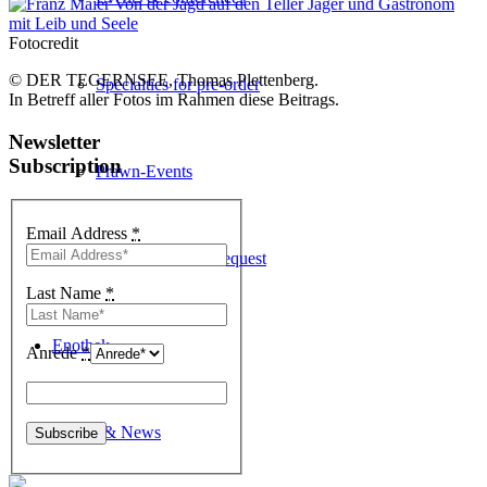
Fotocredit
© DER TEGERNSEE, Thomas Plettenberg.
Specialties for pre-order
In Betreff aller Fotos im Rahmen diese Beitrags.
Newsletter
Subscription
Prawn-Events
Email Address
*
Table reservation request
Last Name
*
Enothek
Anrede
*
Events & News