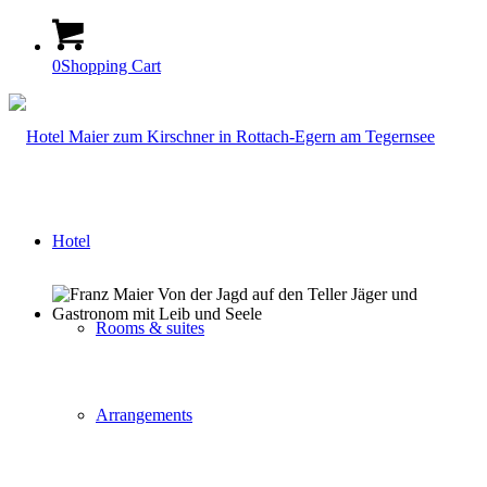
0
Shopping Cart
Hotel
Rooms & suites
Arrangements