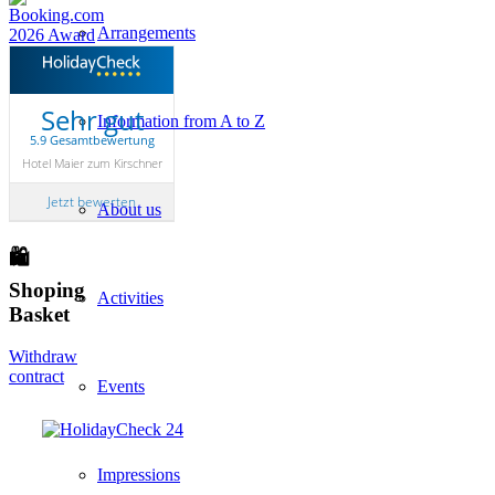
Arrangements
Sehr gut
Information from A to Z
5.9 Gesamtbewertung
Hotel Maier zum Kirschner
Jetzt bewerten
About us
🛍
Shoping
Activities
Basket
Withdraw
contract
Events
Impressions