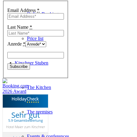
Email Address
*
Online-Booking
Last Name
*
Price list
Anrede
*
Kirschner Stuben
The Kitchen
The premises
Sehr gut
5.9 Gesamtbewertung
Hotel Maier zum Kirschner
Events & conferences