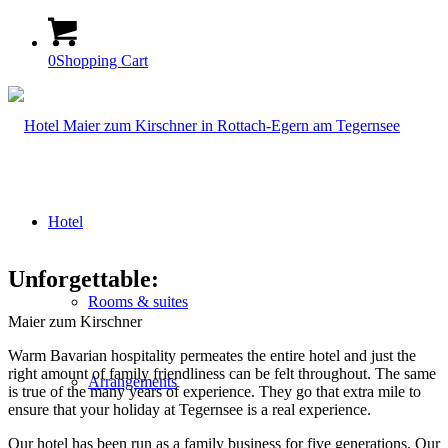
0
Shopping Cart
Hotel
Unforgettable:
Rooms & suites
Maier zum Kirschner
Warm Bavarian hospitality permeates the entire hotel and just the
right amount of family friendliness can be felt throughout. The same
Arrangements
is true of the many years of experience. They go that extra mile to
ensure that your holiday at Tegernsee is a real experience.
Our hotel has been run as a family business for five generations. Our