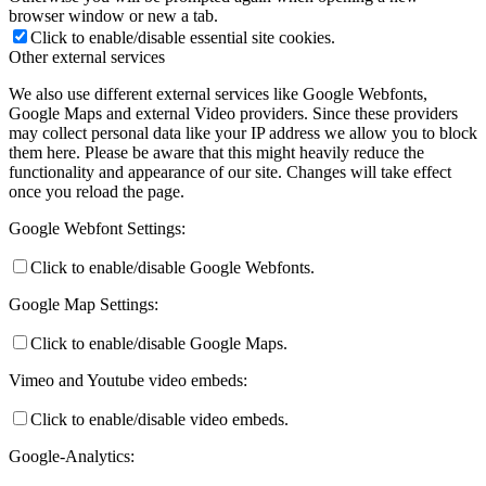
browser window or new a tab.
Click to enable/disable essential site cookies.
Other external services
We also use different external services like Google Webfonts,
Google Maps and external Video providers. Since these providers
may collect personal data like your IP address we allow you to block
them here. Please be aware that this might heavily reduce the
functionality and appearance of our site. Changes will take effect
once you reload the page.
Google Webfont Settings:
Click to enable/disable Google Webfonts.
Google Map Settings:
Click to enable/disable Google Maps.
Vimeo and Youtube video embeds:
Click to enable/disable video embeds.
Google-Analytics: