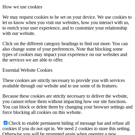
How we use cookies
We may request cookies to be set on your device. We use cookies to
let us know when you visit our websites, how you interact with us,
to enrich your user experience, and to customize your relationship
with our website.
Click on the different category headings to find out more. You can
also change some of your preferences. Note that blocking some
types of cookies may impact your experience on our websites and
the services we are able to offer.
Essential Website Cookies
These cookies are strictly necessary to provide you with services
available through our website and to use some of its features.
Because these cookies are strictly necessary to deliver the website,
you cannot refuse them without impacting how our site functions.
You can block or delete them by changing your browser settings and
force blocking all cookies on this website.
Check to enable permanent hiding of message bar and refuse all
cookies if you do not opt in. We need 2 cookies to store this setting.
Otherwise you will be prompted again when opening a new