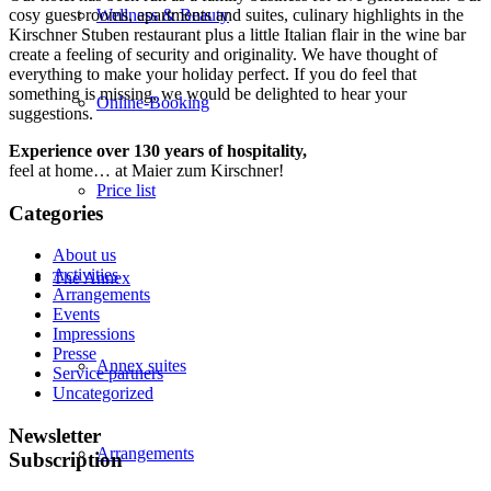
cosy guest rooms, apartments and suites, culinary highlights in the
Wellness & Beauty
Kirschner Stuben restaurant plus a little Italian flair in the wine bar
create a feeling of security and originality. We have thought of
everything to make your holiday perfect. If you do feel that
something is missing, we would be delighted to hear your
Online-Booking
suggestions.
Experience over 130 years of hospitality,
feel at home… at Maier zum Kirschner!
Price list
Categories
About us
Activities
The Annex
Arrangements
Events
Impressions
Presse
Annex suites
Service partners
Uncategorized
Newsletter
Arrangements
Subscription