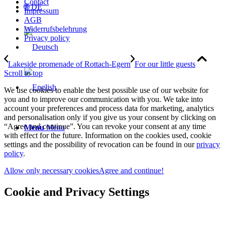
Contact
🌐 DE
Impressum
AGB
Widerrufsbelehrung
Privacy policy
Lakeside promenade of Rottach-Egern
For our little guests
Scroll to top
We use cookies to enable the best possible use of our website for
you and to improve our communication with you. We take into
account your preferences and process data for marketing, analytics
and personalisation only if you give us your consent by clicking on
“Agree and continue”. You can revoke your consent at any time
Menu
Menu
with effect for the future. Information on the cookies used, cookie
settings and the possibility of revocation can be found in our
privacy
policy
.
Allow only necessary cookies
Agree and continue!
Cookie and Privacy Settings