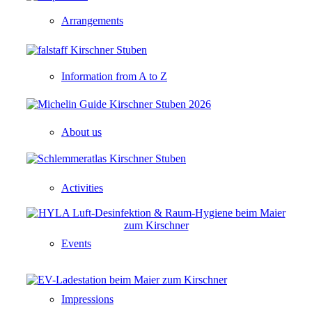
Arrangements
Information from A to Z
About us
Activities
Events
Impressions