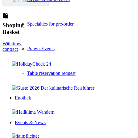
Jetzt bewerten
🛍
Specialties for pre-order
Shoping
Basket
Withdraw
Prawn-Events
contract
Table reservation request
Enothek
Events & News