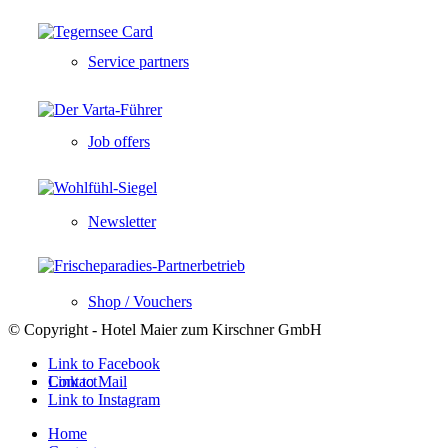
Service partners
Job offers
Newsletter
Shop / Vouchers
© Copyright - Hotel Maier zum Kirschner GmbH
Link to Facebook
Contact
Link to Mail
Link to Instagram
Home