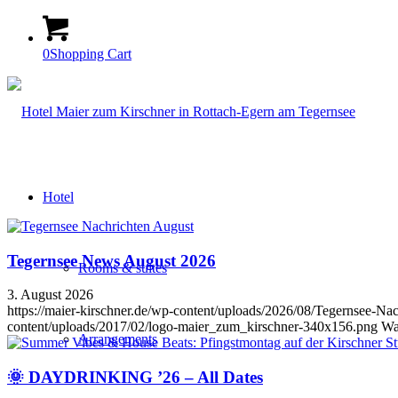
0
Shopping Cart
Hotel
Tegernsee News August 2026
Rooms & suites
3. August 2026
https://maier-kirschner.de/wp-content/uploads/2026/08/Tegernsee
content/uploads/2017/02/logo-maier_zum_kirschner-340x156.png
Wa
Arrangements
🌞 DAYDRINKING ’26 – All Dates