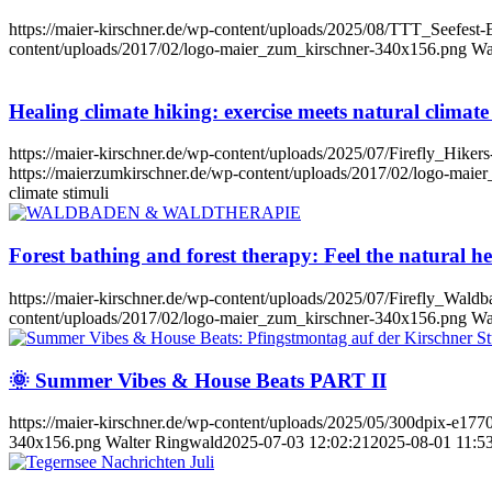
https://maier-kirschner.de/wp-content/uploads/2025/08/TTT_Seefes
content/uploads/2017/02/logo-maier_zum_kirschner-340x156.png
Wa
Healing climate hiking: exercise meets natural climate
https://maier-kirschner.de/wp-content/uploads/2025/07/Firefly_Hike
https://maierzumkirschner.de/wp-content/uploads/2017/02/logo-mai
climate stimuli
Forest bathing and forest therapy: Feel the natural he
https://maier-kirschner.de/wp-content/uploads/2025/07/Firefly_Wald
content/uploads/2017/02/logo-maier_zum_kirschner-340x156.png
Wa
🌞 Summer Vibes & House Beats PART II
https://maier-kirschner.de/wp-content/uploads/2025/05/300dpix-e17
340x156.png
Walter Ringwald
2025-07-03 12:02:21
2025-08-01 11:5