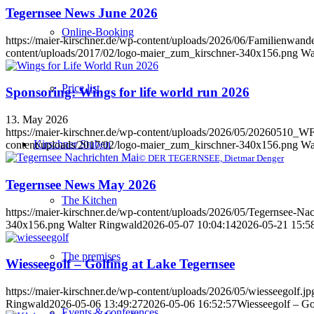
Tegernsee News June 2026
Online-Booking
https://maier-kirschner.de/wp-content/uploads/2026/06/Familien
content/uploads/2017/02/logo-maier_zum_kirschner-340x156.png
Wa
Price list
Sponsoring: Wings for life world run 2026
13. May 2026
https://maier-kirschner.de/wp-content/uploads/2026/05/20260
Kirschner Stuben
content/uploads/2017/02/logo-maier_zum_kirschner-340x156.png
Wa
© DER TEGERNSEE, Dietmar Denger
Tegernsee News May 2026
The Kitchen
https://maier-kirschner.de/wp-content/uploads/2026/05/Tegernsee-Na
340x156.png
Walter Ringwald
2026-05-07 10:04:14
2026-05-21 15:5
The premises
Wiesseegolf – Golfing at Lake Tegernsee
https://maier-kirschner.de/wp-content/uploads/2026/05/wiesseegolf.jp
Ringwald
2026-05-06 13:49:27
2026-05-06 16:52:57
Wiesseegolf – Go
Events & conferences