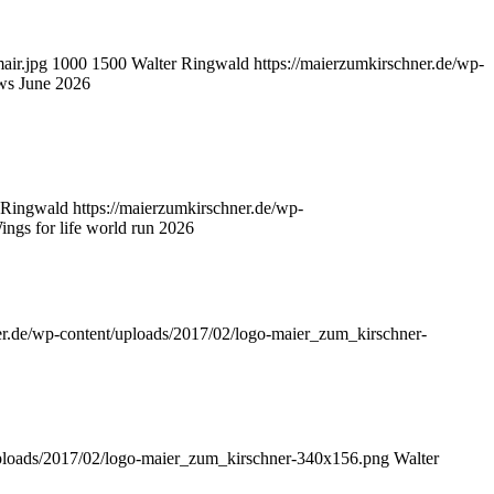
air.jpg
1000
1500
Walter Ringwald
https://maierzumkirschner.de/wp-
ws June 2026
 Ringwald
https://maierzumkirschner.de/wp-
ngs for life world run 2026
er.de/wp-content/uploads/2017/02/logo-maier_zum_kirschner-
uploads/2017/02/logo-maier_zum_kirschner-340x156.png
Walter