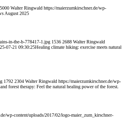
5000
Walter Ringwald
https://maierzumkirschner.de/wp-
ws August 2025
ains-in-the-b-778417-1.jpg
1536
2688
Walter Ringwald
25-07-21 09:30:25
Healing climate hiking: exercise meets natural
pg
1792
2304
Walter Ringwald
https://maierzumkirschner.de/wp-
and forest therapy: Feel the natural healing power of the forest.
r.de/wp-content/uploads/2017/02/logo-maier_zum_kirschner-