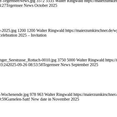
ber-TegernseeNews.jpg
3572
3335
Walter Ringwald
https://maierzumki
4:27
Tegernsee News October 2025
e-2025.jpg
1200
1200
Walter Ringwald
https://maierzumkirschner.de/
elebration 2025 – Invitation
enger_Seestrasse_Rottach-0010.jpg
3750
5000
Walter Ringwald
https:
03:24
2025-09-26 08:53:58
Tegernsee News September 2025
ar-Wochenende.jpg
978
963
Walter Ringwald
https://maierzumkirschne
9:59
Garnelen-Satt! New date in November 2025