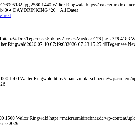
70136995182.jpg
2560
1440
Walter Ringwald
https://maierzumkirschne
4:48
🌞 DAYDRINKING ’26 – All Dates
-Musiol
-Rottch-©-Der-Tegernsee-Sabine-Ziegler-Musiol-0176.jpg
2778
4183
W
lter Ringwald
2026-07-10 07:19:08
2026-07-23 15:25:48
Tegernsee Ne
1000
1500
Walter Ringwald
https://maierzumkirschner.de/wp-content
026
00
1500
Walter Ringwald
https://maierzumkirschner.de/wp-content/u
este 2026