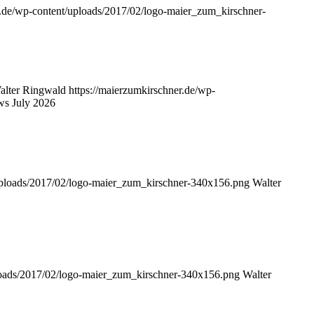
r.de/wp-content/uploads/2017/02/logo-maier_zum_kirschner-
alter Ringwald
https://maierzumkirschner.de/wp-
ws July 2026
/uploads/2017/02/logo-maier_zum_kirschner-340x156.png
Walter
ploads/2017/02/logo-maier_zum_kirschner-340x156.png
Walter