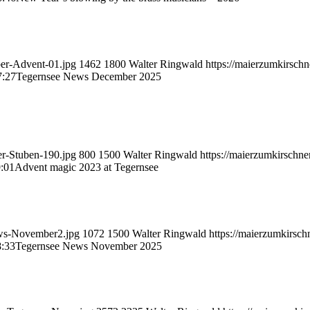
ber-Advent-01.jpg
1462
1800
Walter Ringwald
https://maierzumkirsch
7:27
Tegernsee News December 2025
er-Stuben-190.jpg
800
1500
Walter Ringwald
https://maierzumkirschn
:01
Advent magic 2023 at Tegernsee
ews-November2.jpg
1072
1500
Walter Ringwald
https://maierzumkirsc
8:33
Tegernsee News November 2025