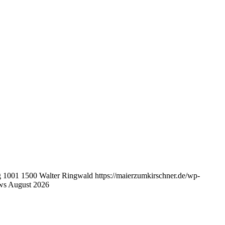
g
1001
1500
Walter Ringwald
https://maierzumkirschner.de/wp-
ws August 2026