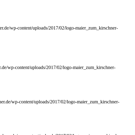
ner.de/wp-content/uploads/2017/02/logo-maier_zum_kirschner-
er.de/wp-content/uploads/2017/02/logo-maier_zum_kirschner-
hner.de/wp-content/uploads/2017/02/logo-maier_zum_kirschner-