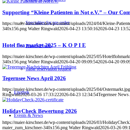
Supporting “Kleine Patienten in Not e.V.” – Our Co
Specialties for pre-order
https://maier-kirschner.de/wp-content/uploads/2024/04/Kleine-Patient
340x156.png
Walter Ringwald
2026-04-23 13:50:16
2026-04-23 13:5
Hotel flea market 2025 – K O P I E
Prawn-Events
https://maier-kirschner.de/wp-content/uploads/2025/05/Hotelflohmarkt
340x156.png
Walter Ringwald
2026-04-20 09:09:54
2026-04-20 09:0
Table reservation request
Tegernsee News April 2026
https://maier-kirschner.de/wp-content/uploads/2025/04/Ostermarkt.jpg
Enothek
Ringwald
2026-03-26 17:33:22
2026-04-23 12:34:54
Tegernsee News 
HolidayCheck Bewertung 2026
Events & News
https://maier-kirschner.de/wp-content/uploads/2026/03/HolidayChe
maier_zum_kirschner-340x156.png
Walter Ringwald
2026-03-26 09: