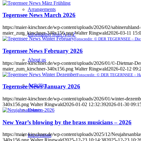
Arrangements
Tegernsee News March 2026
https://maier-kirschner.de/wp-content/uploads/2026/02/sabineruhlan
maier_zum_kirschner-340x156.png
Walter Ringwald
2026-03-11 15:
Information from A to Z
Fotocredit: © DER TEGERNSEE – Die
Tegernsee News February 2026
About us
https://maier-kirschner.de/wp-content/uploads/2026/01/©-Dietmar-D
maier_zum_kirschner-340x156.png
Walter Ringwald
2026-02-12 09:
Fotocredit: © DER TEGERNSEE – Ha
Activities
Tegernsee News January 2026
https://maier-kirschner.de/wp-content/uploads/2026/01/winter-dezem
340x156.png
Walter Ringwald
2026-01-02 12:32:39
2026-01-30 09:1
Events
New Year’s blowing by the brass musicians – 2026
https://maier-kirschner.de/wp-content/uploads/2025/12/Neujahrsanbl
Impressions
340x156.png
Walter Ringwald
2025-12-23 10:14:38
2025-12-23 10:2