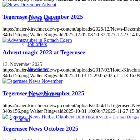
Tegernsee News December 2025
Service partners
https://maier-kirschner.de/wp-content/uploads/2025/12/News-Dezem
340x156.png
Walter Ringwald
2025-12-05 08:50:37
2025-12-23 14:0
Job offers
Advent magic 2023 at Tegernsee
13. November 2025
Newsletter
https://maier-kirschner.de/wp-content/uploads/2017/03/Hotel-Kirschn
340x156.png
Walter Ringwald
2025-11-13 15:29:05
2025-11-13 16:09
Tegernsee News November 2025
Shop / Vouchers
https://maier-kirschner.de/wp-content/uploads/2024/11/Tegernsee-N
340x156.png
Walter Ringwald
2025-10-31 10:09:47
2025-11-27 15:3
© DER TEGERNSEE – Dietmar Denger
Contact
Tegernsee News October 2025