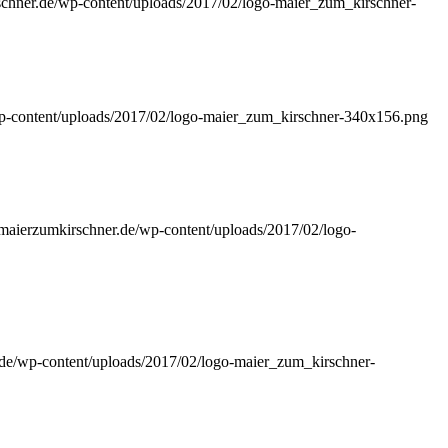
rschner.de/wp-content/uploads/2017/02/logo-maier_zum_kirschner-
wp-content/uploads/2017/02/logo-maier_zum_kirschner-340x156.png
//maierzumkirschner.de/wp-content/uploads/2017/02/logo-
r.de/wp-content/uploads/2017/02/logo-maier_zum_kirschner-