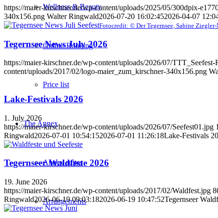
Wellness & Beauty
https://maier-kirschner.de/wp-content/uploads/2025/05/300dpix-e17
340x156.png
Walter Ringwald
2026-07-20 16:02:45
2026-04-07 12:0
Fotocredit: © Der Tegernsee, Sabine Ziegler
Tegernsee News July 2026
Online-Booking
https://maier-kirschner.de/wp-content/uploads/2026/07/TTT_Seefest
content/uploads/2017/02/logo-maier_zum_kirschner-340x156.png
Wa
Price list
Lake-Festivals 2026
1. July 2026
The Annex
https://maier-kirschner.de/wp-content/uploads/2026/07/Seefest01.jpg
Ringwald
2026-07-01 10:54:15
2026-07-01 11:26:18
Lake-Festivals 2
Tegernseer Waldfeste 2026
Annex suites
19. June 2026
https://maier-kirschner.de/wp-content/uploads/2017/02/Waldfest.jpg
8
Ringwald
2026-06-19 09:03:18
2026-06-19 10:47:52
Tegernseer Waldf
Arrangements