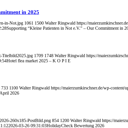
mmitment in 2025
en-in-Not.jpg
1061
1500
Walter Ringwald
https://maierzumkirschner.
2:28
Supporting “Kleine Patienten in Not e.V.” – Our Commitment in 2
-Titelbild2025.jpg
1709
1748
Walter Ringwald
https://maierzumkirsc
9:54
Hotel flea market 2025 – K O P I E
733
1100
Walter Ringwald
https://maierzumkirschner.de/wp-content
April 2026
ck2026-260x185-PostBild.png
854
1200
Walter Ringwald
https://maier
11:12
2026-03-26 09:31:03
HolidayCheck Bewertung 2026