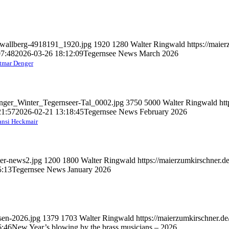
d-wallberg-4918191_1920.jpg
1920
1280
Walter Ringwald
https://maie
07:48
2026-03-26 18:12:09
Tegernsee News March 2026
tmar Denger
enger_Winter_Tegernseer-Tal_0002.jpg
3750
5000
Walter Ringwald
ht
21:57
2026-02-21 13:18:45
Tegernsee News February 2026
nsi Heckmair
ber-news2.jpg
1200
1800
Walter Ringwald
https://maierzumkirschner.
5:13
Tegernsee News January 2026
asen-2026.jpg
1379
1703
Walter Ringwald
https://maierzumkirschner.d
6:46
New Year’s blowing by the brass musicians – 2026