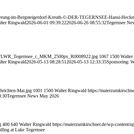
wanderung-im-Bergsteigerdorf-Kreuth-©-DER-TEGERNSEE-Hansi-Heckm
lter Ringwald
2026-06-01 09:39:22
2026-06-26 08:55:32
Tegernsee Ne
510_WFLWR_Tegernsee_c_MKM_2500px_R0008922.jpg
1067
1500
Walter
lter Ringwald
2026-05-13 08:28:51
2026-05-13 12:33:35
Sponsoring: Wi
chrichten-Mai.jpg
1001
1500
Walter Ringwald
https://maierzumkirschn
8:30
Tegernsee News May 2026
g
400
640
Walter Ringwald
https://maierzumkirschner.de/wp-content/
lfing at Lake Tegernsee