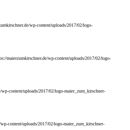
rzumkirschner.de/wp-content/uploads/2017/02/logo-
tps://maierzumkirschner.de/wp-content/uploads/2017/02/logo-
de/wp-content/uploads/2017/02/logo-maier_zum_kirschner-
e/wp-content/uploads/2017/02/logo-maier_zum_kirschner-