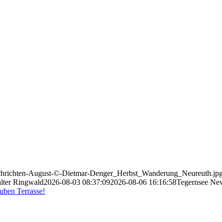
-Nachrichten-August-©-Dietmar-Denger_Herbst_Wanderung_Neureuth.jp
lter Ringwald
2026-08-03 08:37:09
2026-08-06 16:16:58
Tegernsee Ne