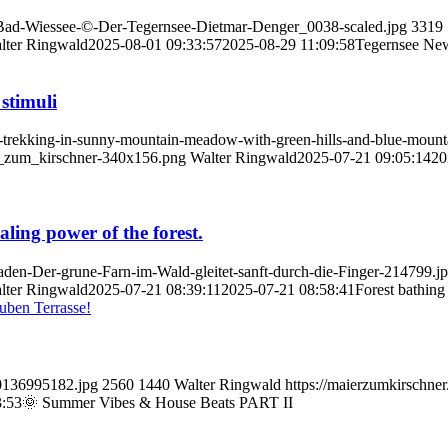
t-Bad-Wiessee-©-Der-Tegernsee-Dietmar-Denger_0038-scaled.jpg
3319
lter Ringwald
2025-08-01 09:33:57
2025-08-29 11:09:58
Tegernsee Ne
 stimuli
rs-trekking-in-sunny-mountain-meadow-with-green-hills-and-blue-mount
er_zum_kirschner-340x156.png
Walter Ringwald
2025-07-21 09:05:14
20
aling power of the forest.
baden-Der-grune-Farn-im-Wald-gleitet-sanft-durch-die-Finger-214799.j
lter Ringwald
2025-07-21 08:39:11
2025-07-21 08:58:41
Forest bathing 
70136995182.jpg
2560
1440
Walter Ringwald
https://maierzumkirschne
3:53
🌞 Summer Vibes & House Beats PART II