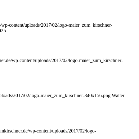
de/wp-content/uploads/2017/02/logo-maier_zum_kirschner-
025
hner.de/wp-content/uploads/2017/02/logo-maier_zum_kirschner-
/uploads/2017/02/logo-maier_zum_kirschner-340x156.png
Walter
zumkirschner.de/wp-content/uploads/2017/02/logo-