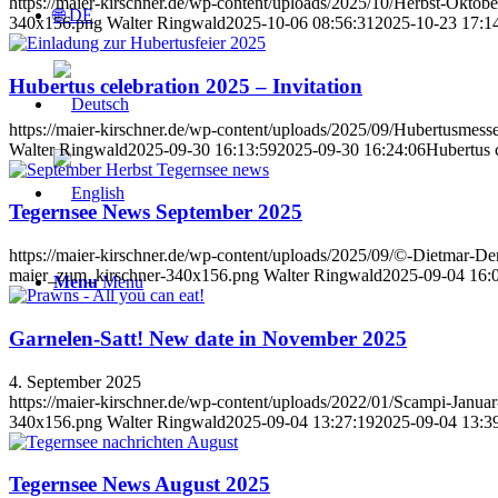
https://maier-kirschner.de/wp-content/uploads/2025/10/Herbst-Okto
🌐 DE
340x156.png
Walter Ringwald
2025-10-06 08:56:31
2025-10-23 17:1
Hubertus celebration 2025 – Invitation
https://maier-kirschner.de/wp-content/uploads/2025/09/Hubertusmess
Walter Ringwald
2025-09-30 16:13:59
2025-09-30 16:24:06
Hubertus c
Tegernsee News September 2025
https://maier-kirschner.de/wp-content/uploads/2025/09/©-Dietmar-D
maier_zum_kirschner-340x156.png
Walter Ringwald
2025-09-04 16:
Menu
Menu
Garnelen-Satt! New date in November 2025
4. September 2025
https://maier-kirschner.de/wp-content/uploads/2022/01/Scampi-Janu
340x156.png
Walter Ringwald
2025-09-04 13:27:19
2025-09-04 13:3
Tegernsee News August 2025