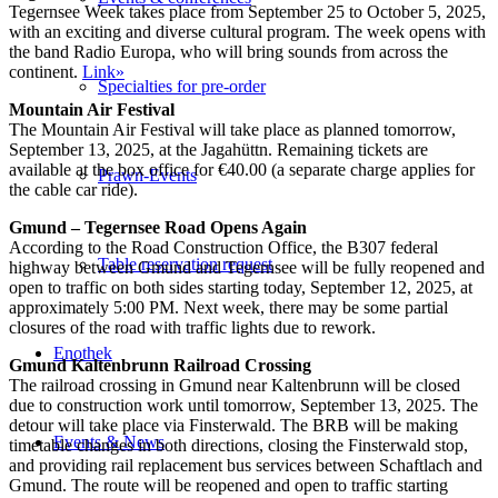
Tegernsee Week takes place from September 25 to October 5, 2025,
with an exciting and diverse cultural program. The week opens with
the band Radio Europa, who will bring sounds from across the
continent.
Link»
Specialties for pre-order
Mountain Air Festival
The Mountain Air Festival will take place as planned tomorrow,
September 13, 2025, at the Jagahüttn. Remaining tickets are
available at the box office for €40.00 (a separate charge applies for
Prawn-Events
the cable car ride).
Gmund – Tegernsee Road Opens Again
According to the Road Construction Office, the B307 federal
Table reservation request
highway between Gmund and Tegernsee will be fully reopened and
open to traffic on both sides starting today, September 12, 2025, at
approximately 5:00 PM. Next week, there may be some partial
closures of the road with traffic lights due to rework.
Enothek
Gmund Kaltenbrunn Railroad Crossing
The railroad crossing in Gmund near Kaltenbrunn will be closed
due to construction work until tomorrow, September 13, 2025. The
detour will take place via Finsterwald. The BRB will be making
Events & News
timetable changes in both directions, closing the Finsterwald stop,
and providing rail replacement bus services between Schaftlach and
Gmund. The route will be reopened and open to traffic starting