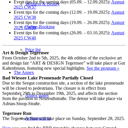
Event tips for the coming days (05.09. – 12.09.2025):
August
Wellness & Beauty
2025 CW37
Event tips for the coming days (12.09. – 19.09.2025):
August
2025 CW38
Event tips for the coming days (19.09. – 26.09.2025):
August
Online-Booking
2025 CW39
Event tips for the coming days (26.09. – 03.10.2025):
August
2025 CW40
Price list
Art & Design Tegernsee
From October 2nd to 5th, 2025, the 4th edition of the exclusive art
and design fair “ART & DESIGN Tegernsee” will take place at Gut
Kaltenbrunn, featuring new special highlights.
See the program »
The Annex
Bad Wiessee Lake Promenade Partially Closed
Due to the Seegut construction site, a section of the lake promenade
will be closed to pedestrians. The closure is in effect from
September 29th to December 19th, 2025, and affects the section
Annex suites
from the pavilion to Neureuthstraße. The detour will take place via
Adrian-Stoop-Straße.
Tegernsee Run
Arrangements
The Tegernsee Run will take place on Sunday, September 28, 2025.