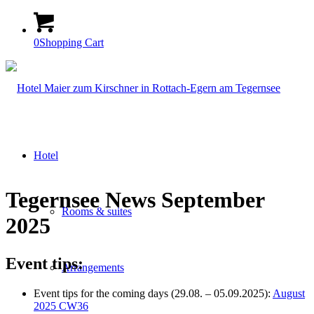
0
Shopping Cart
Hotel
Tegernsee News September
Rooms & suites
2025
Event tips:
Arrangements
Event tips for the coming days (29.08. – 05.09.2025):
August
2025 CW36