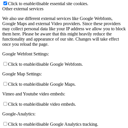
Click to enable/disable essential site cookies.
Other external services
We also use different external services like Google Webfonts,
Google Maps and external Video providers. Since these providers
may collect personal data like your IP address we allow you to block
them here. Please be aware that this might heavily reduce the
functionality and appearance of our site. Changes will take effect
once you reload the page.
Google Webfont Settings:
Click to enable/disable Google Webfonts.
Google Map Settings:
Click to enable/disable Google Maps.
Vimeo and Youtube video embeds:
Click to enable/disable video embeds.
Google-Analytics:
Click to enable/disable Google Analytics tracking.