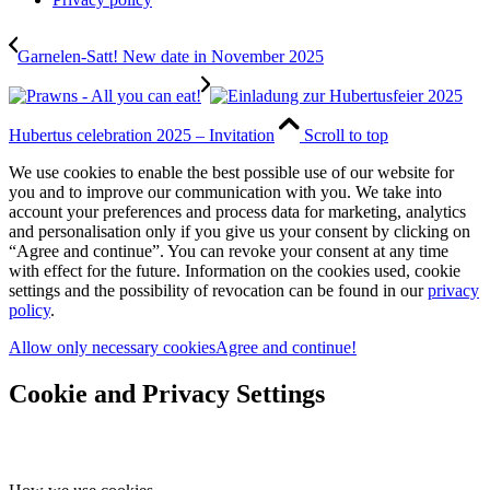
Garnelen-Satt! New date in November 2025
Hubertus celebration 2025 – Invitation
Scroll to top
We use cookies to enable the best possible use of our website for
you and to improve our communication with you. We take into
account your preferences and process data for marketing, analytics
and personalisation only if you give us your consent by clicking on
“Agree and continue”. You can revoke your consent at any time
with effect for the future. Information on the cookies used, cookie
settings and the possibility of revocation can be found in our
privacy
policy
.
Allow only necessary cookies
Agree and continue!
Cookie and Privacy Settings