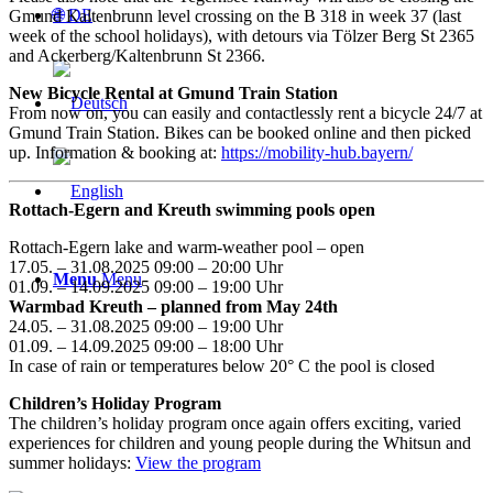
🌐 DE
Gmund Kaltenbrunn level crossing on the B 318 in week 37 (last
week of the school holidays), with detours via Tölzer Berg St 2365
and Ackerberg/Kaltenbrunn St 2366.
New Bicycle Rental at Gmund Train Station
From now on, you can easily and contactlessly rent a bicycle 24/7 at
Gmund Train Station. Bikes can be booked online and then picked
up. Information & booking at:
https://mobility-hub.bayern/
Rottach-Egern and Kreuth swimming pools open
Rottach-Egern lake and warm-weather pool – open
17.05. – 31.08.2025 09:00 – 20:00 Uhr
Menu
Menu
01.09. – 14.09.2025 09:00 – 19:00 Uhr
Warmbad Kreuth – planned from May 24th
24.05. – 31.08.2025 09:00 – 19:00 Uhr
01.09. – 14.09.2025 09:00 – 18:00 Uhr
In case of rain or temperatures below 20° C the pool is closed
Children’s Holiday Program
The children’s holiday program once again offers exciting, varied
experiences for children and young people during the Whitsun and
summer holidays:
View the program