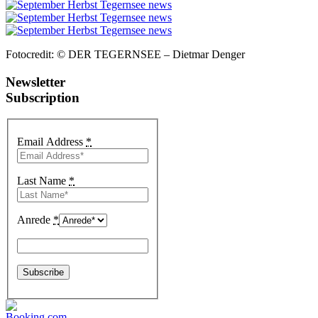
Fotocredit: © DER TEGERNSEE – Dietmar Denger
Newsletter
Subscription
Email Address
*
Last Name
*
Anrede
*