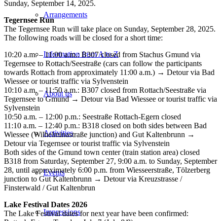
Sunday, September 14, 2025.
Arrangements
Tegernsee Run
The Tegernsee Run will take place on Sunday, September 28, 2025.
The following roads will be closed for a short time:
Information from A to Z
10:20 a.m. – 11:00 a.m.: B307 closed from Stachus Gmund via
Tegernsee to Rottach/Seestraße (cars can follow the participants
towards Rottach from approximately 11:00 a.m.) → Detour via Bad
Wiessee or tourist traffic via Sylvenstein
10:10 a.m. – 11:50 a.m.: B307 closed from Rottach/Seestraße via
About us
Tegernsee to Gmund → Detour via Bad Wiessee or tourist traffic via
Sylvenstein
10:50 a.m. – 12:00 p.m.: Seestraße Rottach-Egern closed
11:10 a.m. – 12:40 p.m.: B318 closed on both sides between Bad
Activities
Wiessee (Wilhelminastraße junction) and Gut Kaltenbrunn →
Detour via Tegernsee or tourist traffic via Sylvenstein
Both sides of the Gmund town center (train station area) closed
B318 from Saturday, September 27, 9:00 a.m. to Sunday, September
28, until approximately 6:00 p.m. from Wiesseerstraße, Tölzerberg
Events
junction to Gut Kaltenbrunn → Detour via Kreuzstrasse /
Finsterwald / Gut Kaltenbrun
Lake Festival Dates 2026
Impressions
The Lake Festival dates for next year have been confirmed: