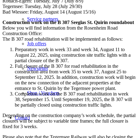
Rottach-Egern: Tuesday, July 7 (July 8/9)
Tegernsee: Tuesday, July 28 (July 29/30)
Bad Wiessee: Friday, August 14 (August 15/16)
Service partners
Construction work on the B 307 Seeglas St. Quirin roundabout
Below you will find information from the Rosenheim Road
Construction Office:
The B 307 road rehabilitation will be implemented as follows:
Job offers
Preparatory work in week 33 and week 34, August 11 to
August 22, 2025, using construction site traffic lights with a
partial closure of the B 307.
Full closure of the B 307 for road rehabilitation in the
Newsletter
construction area from week 35 to week 37, August 25 to
September 12, 2025. In addition, construction work will begin
on the new connection of the adjacent properties at the
entrance to St. Quirin by the Tegernsee power plant.
Shop / Vouchers
Completion work on the B 307 road rehabilitation in week
38, September 15. Until September 19, 2025, the B 307 will
be partially closed using construction traffic lights.
Depending on the construction company’s work schedule, the partial
Contact
closures will be subject to variable time frames; the full closure is
fixed for 3 weeks.
Please also note that the Tegernsee Railway will also be closing the