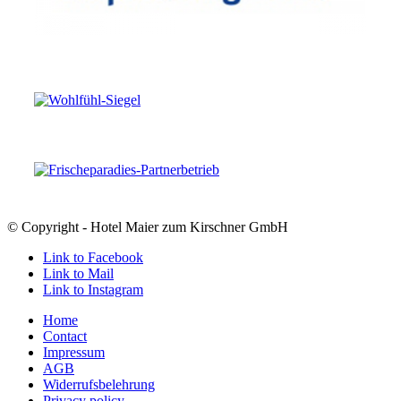
© Copyright - Hotel Maier zum Kirschner GmbH
Link to Facebook
Link to Mail
Link to Instagram
Home
Contact
Impressum
AGB
Widerrufsbelehrung
Privacy policy