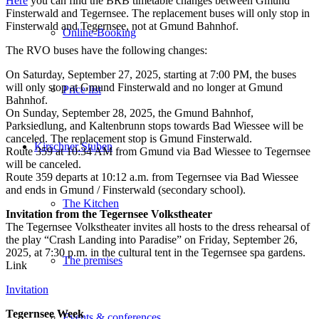
Here
you can find the BRB timetable changes between Gmund
Finsterwald and Tegernsee. The replacement buses will only stop in
Finsterwald and Tegernsee, not at Gmund Bahnhof.
Online-Booking
The RVO buses have the following changes:
On Saturday, September 27, 2025, starting at 7:00 PM, the buses
will only stop at Gmund Finsterwald and no longer at Gmund
Price list
Bahnhof.
On Sunday, September 28, 2025, the Gmund Bahnhof,
Parksiedlung, and Kaltenbrunn stops towards Bad Wiessee will be
canceled. The replacement stop is Gmund Finsterwald.
Kirschner Stuben
Route 359 at 10:34 AM from Gmund via Bad Wiessee to Tegernsee
will be canceled.
Route 359 departs at 10:12 a.m. from Tegernsee via Bad Wiessee
and ends in Gmund / Finsterwald (secondary school).
The Kitchen
Invitation from the Tegernsee Volkstheater
The Tegernsee Volkstheater invites all hosts to the dress rehearsal of
the play “Crash Landing into Paradise” on Friday, September 26,
2025, at 7:30 p.m. in the cultural tent in the Tegernsee spa gardens.
The premises
Link
Invitation
Tegernsee Week
Events & conferences