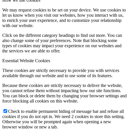
How we use cookies
We may request cookies to be set on your device. We use cookies to
let us know when you visit our websites, how you interact with us,
to enrich your user experience, and to customize your relationship
with our website.
Click on the different category headings to find out more. You can
also change some of your preferences. Note that blocking some
types of cookies may impact your experience on our websites and
the services we are able to offer.
Essential Website Cookies
These cookies are strictly necessary to provide you with services
available through our website and to use some of its features.
Because these cookies are strictly necessary to deliver the website,
you cannot refuse them without impacting how our site functions.
You can block or delete them by changing your browser settings and
force blocking all cookies on this website.
Check to enable permanent hiding of message bar and refuse all
cookies if you do not opt in. We need 2 cookies to store this setting.
Otherwise you will be prompted again when opening a new
browser window or new a tab.