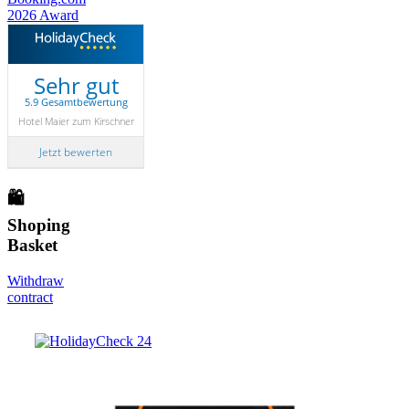
Sehr gut
5.9 Gesamtbewertung
Hotel Maier zum Kirschner
Jetzt bewerten
🛍
Shoping
Basket
Withdraw
contract