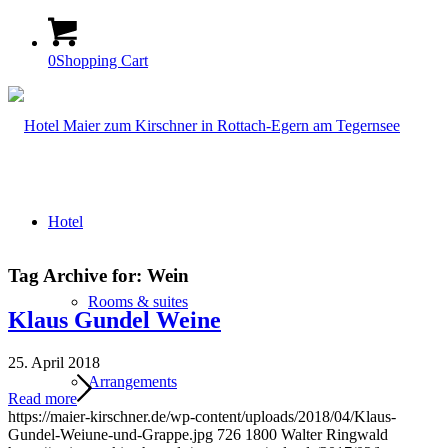
0
Shopping Cart
Hotel
Tag Archive for:
Wein
Rooms & suites
Klaus Gundel Weine
25. April 2018
Arrangements
Read more
https://maier-kirschner.de/wp-content/uploads/2018/04/Klaus-
Gundel-Weiune-und-Grappe.jpg
726
1800
Walter Ringwald