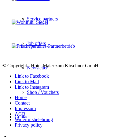
Service partners
Job offers
© Copyright - Hotel Maier zum Kirschner GmbH
Newsletter
Link to Facebook
Link to Mail
Link to Instagram
Shop / Vouchers
Home
Contact
Impressum
AGB
Contact
Widerrufsbelehrung
Privacy policy