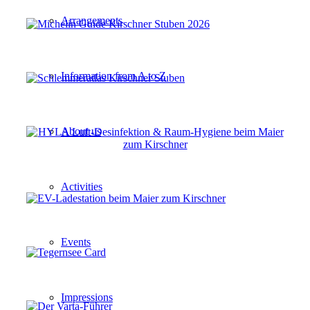
Arrangements
Information from A to Z
About us
Activities
Events
Impressions