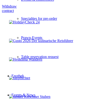
Withdraw
contract
Specialties for pre-order
Prawn-Events
Table reservation request
Enothek
Events & News