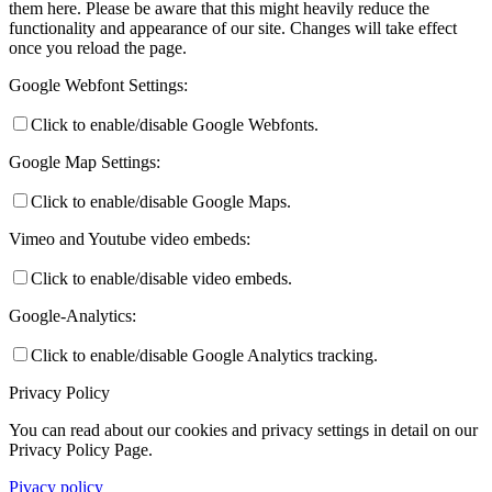
them here. Please be aware that this might heavily reduce the
functionality and appearance of our site. Changes will take effect
once you reload the page.
Google Webfont Settings:
Click to enable/disable Google Webfonts.
Google Map Settings:
Click to enable/disable Google Maps.
Vimeo and Youtube video embeds:
Click to enable/disable video embeds.
Google-Analytics:
Click to enable/disable Google Analytics tracking.
Privacy Policy
You can read about our cookies and privacy settings in detail on our
Privacy Policy Page.
Pivacy policy