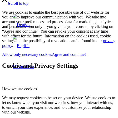
Scroll to top
We use cookies to enable the best possible use of our website for
you and to improve our communication with you. We take into
account your preferences and process data for marketing, analytics
and personalisation only if you give us your consent by clicking on
“Agree and continue”. You can revoke your consent at any time
with effect for the future. Information on the cookies used, cookie
settings and the possibility of revocation can be found in our
privacy
policy
.
Allow only necessary cookies
Agree and continue!
Cookie and Privacy Settings
Menu
Menu
How we use cookies
We may request cookies to be set on your device. We use cookies to
let us know when you visit our websites, how you interact with us,
to enrich your user experience, and to customize your relationship
with our website.