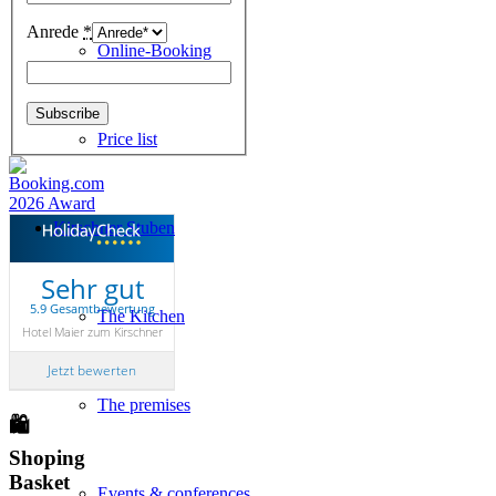
Anrede
*
Online-Booking
Price list
Kirschner Stuben
Sehr gut
5.9 Gesamtbewertung
The Kitchen
Hotel Maier zum Kirschner
Jetzt bewerten
The premises
🛍
Shoping
Basket
Events & conferences