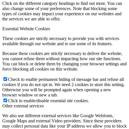
Click on the different category headings to find out more. You can
also change some of your preferences. Note that blocking some
types of cookies may impact your experience on our websites and
the services we are able to offer.
Essential Website Cookies
These cookies are strictly necessary to provide you with services
available through our website and to use some of its features.
Because these cookies are strictly necessary to deliver the website,
you cannot refuse them without impacting how our site functions.
You can block or delete them by changing your browser settings and
force blocking all cookies on this website.
Check to enable permanent hiding of message bar and refuse all
cookies if you do not opt in. We need 2 cookies to store this setting.
Otherwise you will be prompted again when opening a new
browser window or new a tab.
Click to enable/disable essential site cookies.
Other external services
We also use different external services like Google Webfonts,
Google Maps and external Video providers. Since these providers
may collect personal data like your IP address we allow you to block