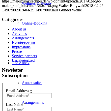
https://maierzumkirschner.de/wp-content/uploads/2017/02/logo-
Wellness & Beauty
maier_zum_kirschner-340x156.png
Walter Ringwald
2018-04-25
14:07:00
2018-04-25 14:07:00
Klaus Gundel Weine
Categories
Online-Booking
About us
Activities
Arrangements
Events
Price list
Impressions
Presse
Service partners
Uncategorized
The Annex
Newsletter
Subscription
Annex suites
Email Address
*
Arrangements
Last Name
*