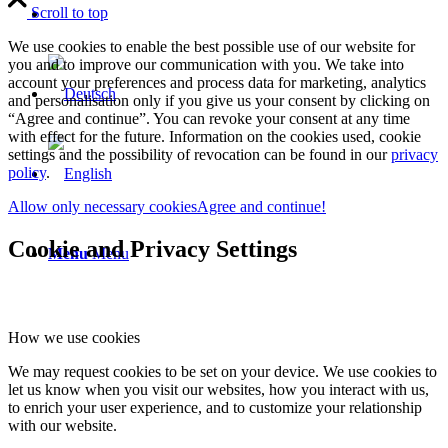
Scroll to top
We use cookies to enable the best possible use of our website for
you and to improve our communication with you. We take into
account your preferences and process data for marketing, analytics
and personalisation only if you give us your consent by clicking on
“Agree and continue”. You can revoke your consent at any time
with effect for the future. Information on the cookies used, cookie
settings and the possibility of revocation can be found in our
privacy
policy
.
Allow only necessary cookies
Agree and continue!
Cookie and Privacy Settings
Menu
Menu
How we use cookies
We may request cookies to be set on your device. We use cookies to
let us know when you visit our websites, how you interact with us,
to enrich your user experience, and to customize your relationship
with our website.