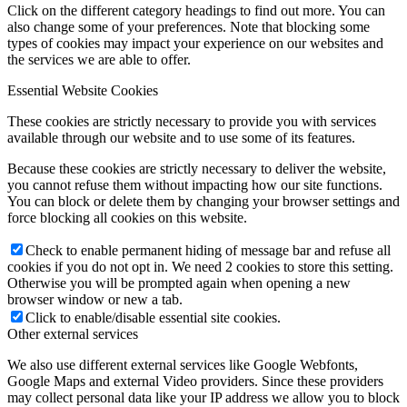
Click on the different category headings to find out more. You can
also change some of your preferences. Note that blocking some
types of cookies may impact your experience on our websites and
the services we are able to offer.
Essential Website Cookies
These cookies are strictly necessary to provide you with services
available through our website and to use some of its features.
Because these cookies are strictly necessary to deliver the website,
you cannot refuse them without impacting how our site functions.
You can block or delete them by changing your browser settings and
force blocking all cookies on this website.
Check to enable permanent hiding of message bar and refuse all
cookies if you do not opt in. We need 2 cookies to store this setting.
Otherwise you will be prompted again when opening a new
browser window or new a tab.
Click to enable/disable essential site cookies.
Other external services
We also use different external services like Google Webfonts,
Google Maps and external Video providers. Since these providers
may collect personal data like your IP address we allow you to block