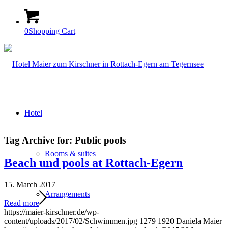
0
Shopping Cart
Hotel
Tag Archive for:
Public pools
Rooms & suites
Beach und pools at Rottach-Egern
15. March 2017
Arrangements
Read more
https://maier-kirschner.de/wp-
content/uploads/2017/02/Schwimmen.jpg
1279
1920
Daniela Maier