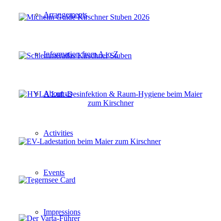
Arrangements
Information from A to Z
About us
Activities
Events
Impressions