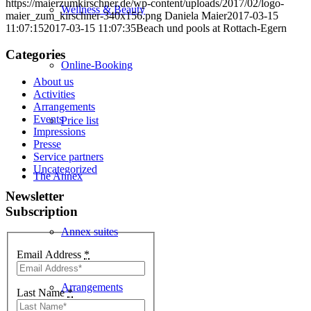
https://maierzumkirschner.de/wp-content/uploads/2017/02/logo-
Wellness & Beauty
maier_zum_kirschner-340x156.png
Daniela Maier
2017-03-15
11:07:15
2017-03-15 11:07:35
Beach und pools at Rottach-Egern
Categories
Online-Booking
About us
Activities
Arrangements
Events
Price list
Impressions
Presse
Service partners
Uncategorized
The Annex
Newsletter
Subscription
Annex suites
Email Address
*
Arrangements
Last Name
*