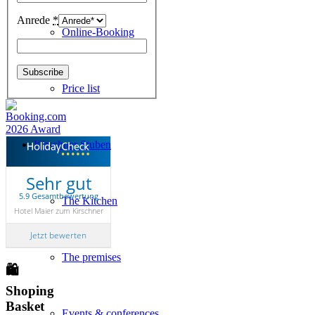
Anrede
*
Online-Booking
Price list
Kirschner Stuben
Sehr gut
5.9 Gesamtbewertung
The Kitchen
Hotel Maier zum Kirschner
Jetzt bewerten
The premises
🛍
Shoping
Basket
Events & conferences