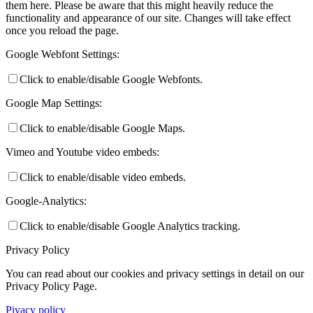
them here. Please be aware that this might heavily reduce the
functionality and appearance of our site. Changes will take effect
once you reload the page.
Google Webfont Settings:
Click to enable/disable Google Webfonts.
Google Map Settings:
Click to enable/disable Google Maps.
Vimeo and Youtube video embeds:
Click to enable/disable video embeds.
Google-Analytics:
Click to enable/disable Google Analytics tracking.
Privacy Policy
You can read about our cookies and privacy settings in detail on our
Privacy Policy Page.
Pivacy policy