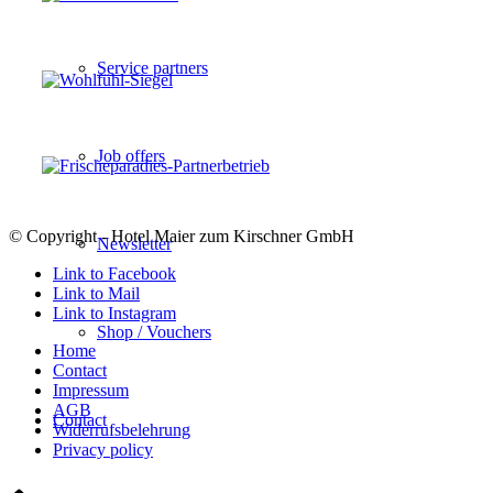
Service partners
Job offers
© Copyright - Hotel Maier zum Kirschner GmbH
Newsletter
Link to Facebook
Link to Mail
Link to Instagram
Shop / Vouchers
Home
Contact
Impressum
AGB
Contact
Widerrufsbelehrung
Privacy policy