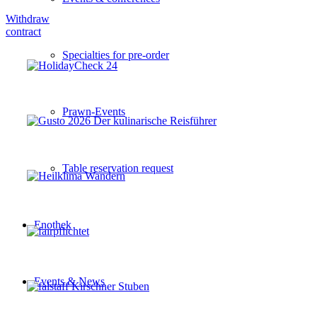
Withdraw
contract
Specialties for pre-order
Prawn-Events
Table reservation request
Enothek
Events & News