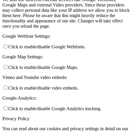
Google Maps and external Video providers. Since these providers
may collect personal data like your IP address we allow you to block
them here. Please be aware that this might heavily reduce the
functionality and appearance of our site. Changes will take effect
once you reload the page.
Google Webfont Settings:
Click to enable/disable Google Webfonts.
Google Map Settings:
Click to enable/disable Google Maps.
Vimeo and Youtube video embeds:
Click to enable/disable video embeds.
Google-Analytics:
Click to enable/disable Google Analytics tracking.
Privacy Policy
You can read about our cookies and privacy settings in detail on our