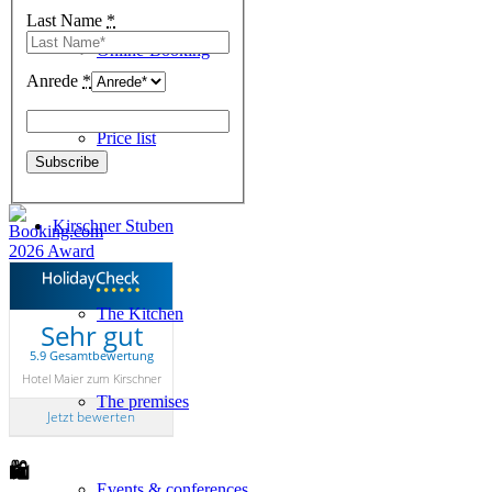
Last Name
*
Online-Booking
Anrede
*
Price list
Kirschner Stuben
The Kitchen
Sehr gut
5.9 Gesamtbewertung
Hotel Maier zum Kirschner
The premises
Jetzt bewerten
🛍
Events & conferences