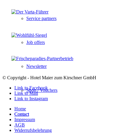
Service partners
Job offers
Newsletter
© Copyright - Hotel Maier zum Kirschner GmbH
Link to Facebook
Shop / Vouchers
Link to Mail
Link to Instagram
Home
Contact
Contact
Impressum
AGB
Widerrufsbelehrung