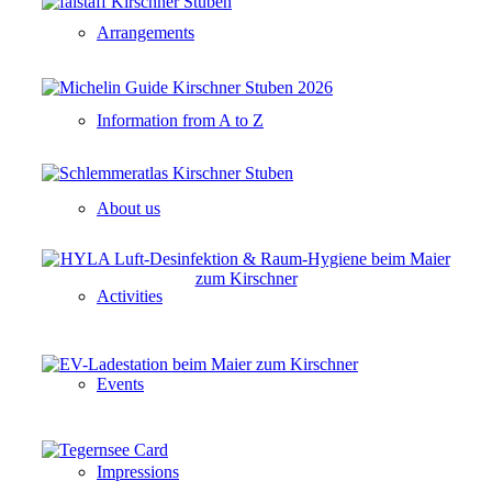
Arrangements
Information from A to Z
About us
Activities
Events
Impressions