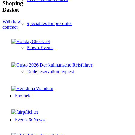
Shoping
Basket
Withdraw
Specialties for pre-order
contract
Prawn-Events
Table reservation request
Enothek
Events & News