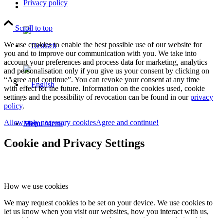
Privacy policy
Scroll to top
We use cookies to enable the best possible use of our website for
you and to improve our communication with you. We take into
account your preferences and process data for marketing, analytics
and personalisation only if you give us your consent by clicking on
“Agree and continue”. You can revoke your consent at any time
with effect for the future. Information on the cookies used, cookie
settings and the possibility of revocation can be found in our
privacy
policy
.
Allow only necessary cookies
Agree and continue!
Menu
Menu
Cookie and Privacy Settings
How we use cookies
We may request cookies to be set on your device. We use cookies to
let us know when you visit our websites, how you interact with us,