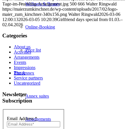
Tage-im-Fruehling-Arrangement.jpg
500
666
Walter Ringwald
Wellness & Beauty
https://maierzumkirschner.de/wp-content/uploads/2017/02/logo-
maier_zum_kirschner-340x156.png
Walter Ringwald
2026-03-06
12:00:13
2026-03-05 10:20:39
Girlfriend days special from 01.03.–
02.04.2026
Online-Booking
Categories
About us
Price list
Activities
Arrangements
Events
Impressions
Presse
The Annex
Service partners
Uncategorized
Newsletter
Annex suites
Subscription
Email Address
*
Arrangements