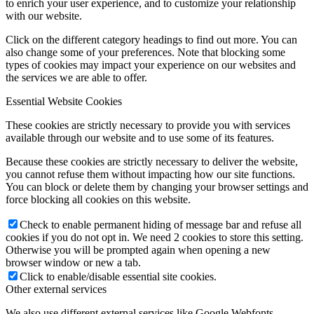
to enrich your user experience, and to customize your relationship
with our website.
Click on the different category headings to find out more. You can
also change some of your preferences. Note that blocking some
types of cookies may impact your experience on our websites and
the services we are able to offer.
Essential Website Cookies
These cookies are strictly necessary to provide you with services
available through our website and to use some of its features.
Because these cookies are strictly necessary to deliver the website,
you cannot refuse them without impacting how our site functions.
You can block or delete them by changing your browser settings and
force blocking all cookies on this website.
Check to enable permanent hiding of message bar and refuse all
cookies if you do not opt in. We need 2 cookies to store this setting.
Otherwise you will be prompted again when opening a new
browser window or new a tab.
Click to enable/disable essential site cookies.
Other external services
We also use different external services like Google Webfonts,