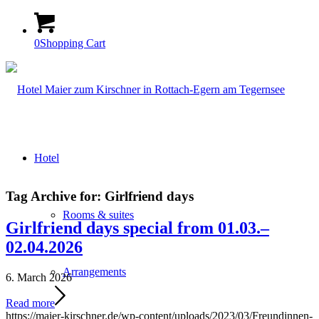
0
Shopping Cart
Hotel
Tag Archive for:
Girlfriend days
Rooms & suites
Girlfriend days special from 01.03.–
02.04.2026
Arrangements
6. March 2026
Read more
https://maier-kirschner.de/wp-content/uploads/2023/03/Freundinnen-