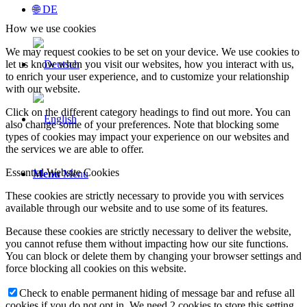
🌐 DE
How we use cookies
We may request cookies to be set on your device. We use cookies to
let us know when you visit our websites, how you interact with us,
to enrich your user experience, and to customize your relationship
with our website.
Click on the different category headings to find out more. You can
also change some of your preferences. Note that blocking some
types of cookies may impact your experience on our websites and
the services we are able to offer.
Essential Website Cookies
Menu
Menu
These cookies are strictly necessary to provide you with services
available through our website and to use some of its features.
Because these cookies are strictly necessary to deliver the website,
you cannot refuse them without impacting how our site functions.
You can block or delete them by changing your browser settings and
force blocking all cookies on this website.
Check to enable permanent hiding of message bar and refuse all
cookies if you do not opt in. We need 2 cookies to store this setting.