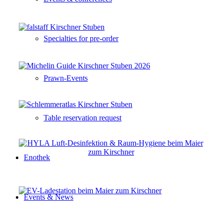
Specialties for pre-order
Prawn-Events
Table reservation request
Enothek
Events & News