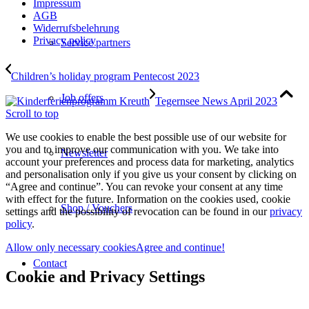
Impressum
AGB
Widerrufsbelehrung
Privacy policy
Service partners
Children’s holiday program Pentecost 2023
Job offers
Tegernsee News April 2023
Scroll to top
We use cookies to enable the best possible use of our website for
you and to improve our communication with you. We take into
Newsletter
account your preferences and process data for marketing, analytics
and personalisation only if you give us your consent by clicking on
“Agree and continue”. You can revoke your consent at any time
with effect for the future. Information on the cookies used, cookie
Shop / Vouchers
settings and the possibility of revocation can be found in our
privacy
policy
.
Allow only necessary cookies
Agree and continue!
Contact
Cookie and Privacy Settings