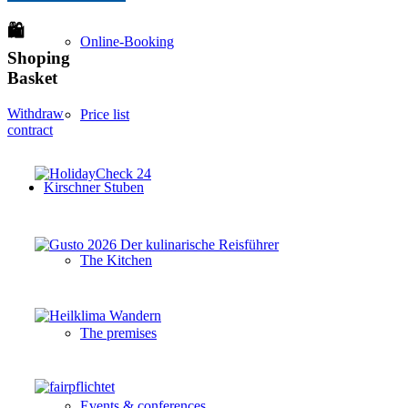
🛍
Online-Booking
Shoping
Basket
Withdraw
Price list
contract
Kirschner Stuben
The Kitchen
The premises
Events & conferences