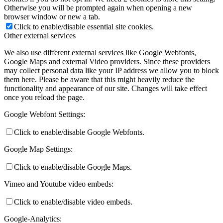
Otherwise you will be prompted again when opening a new
browser window or new a tab.
Click to enable/disable essential site cookies.
Other external services
We also use different external services like Google Webfonts,
Google Maps and external Video providers. Since these providers
may collect personal data like your IP address we allow you to block
them here. Please be aware that this might heavily reduce the
functionality and appearance of our site. Changes will take effect
once you reload the page.
Google Webfont Settings:
Click to enable/disable Google Webfonts.
Google Map Settings:
Click to enable/disable Google Maps.
Vimeo and Youtube video embeds:
Click to enable/disable video embeds.
Google-Analytics: