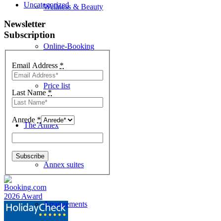
Uncategorized
Wellness & Beauty
Newsletter
Subscription
Online-Booking
Email Address
*
Price list
Last Name
*
Anrede
*
The Annex
Annex suites
Arrangements