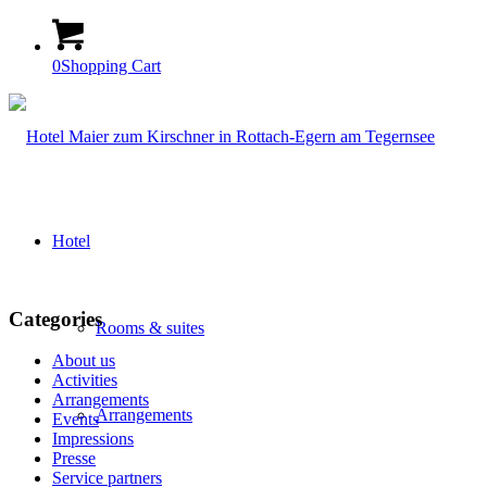
0
Shopping Cart
Hotel
Categories
Rooms & suites
About us
Activities
Arrangements
Arrangements
Events
Impressions
Presse
Service partners