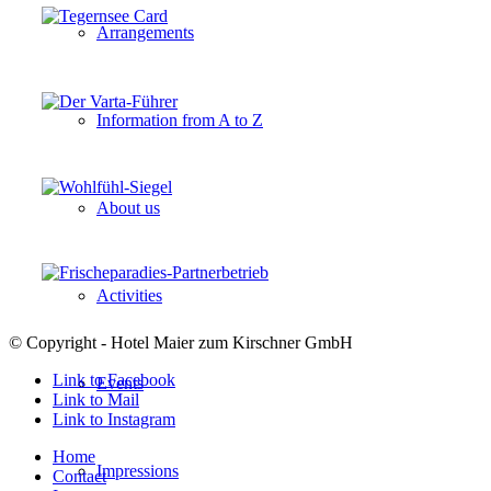
Arrangements
Information from A to Z
About us
Activities
© Copyright - Hotel Maier zum Kirschner GmbH
Link to Facebook
Events
Link to Mail
Link to Instagram
Home
Impressions
Contact