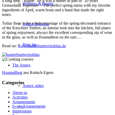
a long time. “Blame” on it was a dinner as part of ’10 years
Wellness & Beauty
Genussland Tegernsee ‘- The perfect spring menu with my favorite
ingredients of April, warm hosts and a band that made the right
notes.
Today there is the whole reportage of the spring-decorated entrance
Online-Booking
of the Kirschner Stuben, an intense look into the kitchen, full plates
of spring enjoyment, always the excellent corresponding sip of wine
in the glass, as well as Hoamatbeat on the ears …
Price list
Read on:
www.kunterbuntweissblau.de
The Annex
HoamatBeat
aus Rottach-Egern
Categories
Annex suites
About us
Activities
Arrangements
Arrangements
Events
Impressions