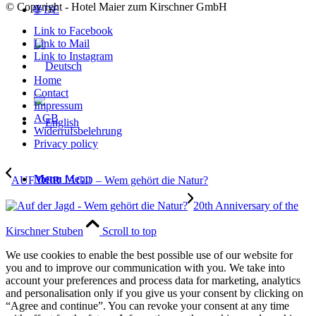
© Copyright - Hotel Maier zum Kirschner GmbH
🌐 DE
Link to Facebook
Link to Mail
Link to Instagram
Home
Contact
Impressum
AGB
Widerrufsbelehrung
Privacy policy
Menu
Menu
AUF DER JAGD – Wem gehört die Natur?
20th Anniversary of the
Kirschner Stuben
Scroll to top
We use cookies to enable the best possible use of our website for
you and to improve our communication with you. We take into
account your preferences and process data for marketing, analytics
and personalisation only if you give us your consent by clicking on
“Agree and continue”. You can revoke your consent at any time