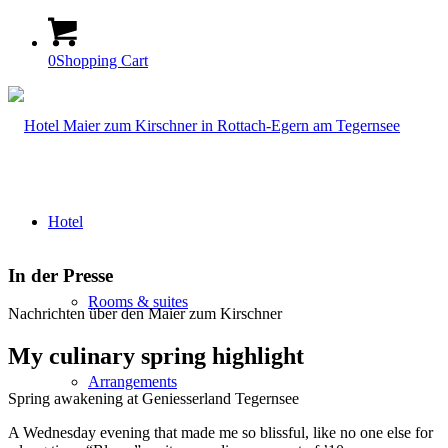
0
Shopping Cart
Hotel
In der Presse
Rooms & suites
Nachrichten über den Maier zum Kirschner
My culinary spring highlight
Arrangements
Spring awakening at Geniesserland Tegernsee
A Wednesday evening that made me so blissful, like no one else for