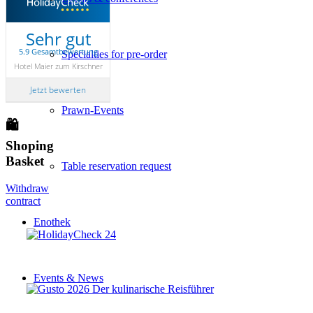
Sehr gut
5.9 Gesamtbewertung
Specialties for pre-order
Hotel Maier zum Kirschner
Jetzt bewerten
Prawn-Events
🛍
Shoping
Basket
Table reservation request
Withdraw
contract
Enothek
Events & News