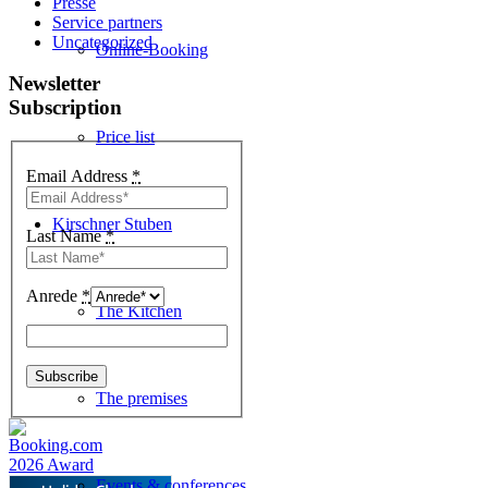
Presse
Service partners
Uncategorized
Online-Booking
Newsletter
Subscription
Price list
Email Address
*
Kirschner Stuben
Last Name
*
Anrede
*
The Kitchen
The premises
Events & conferences