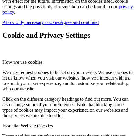
with effect for the future. Information on the cookies used, cookie
settings and the possibility of revocation can be found in our
privacy
policy
.
Allow only necessary cookies
Agree and continue!
Cookie and Privacy Settings
How we use cookies
We may request cookies to be set on your device. We use cookies to
let us know when you visit our websites, how you interact with us,
to enrich your user experience, and to customize your relationship
with our website.
Click on the different category headings to find out more. You can
also change some of your preferences. Note that blocking some
types of cookies may impact your experience on our websites and
the services we are able to offer.
Essential Website Cookies