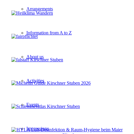
Arrangements
Information from A to Z
About us
Activities
Events
Impressions