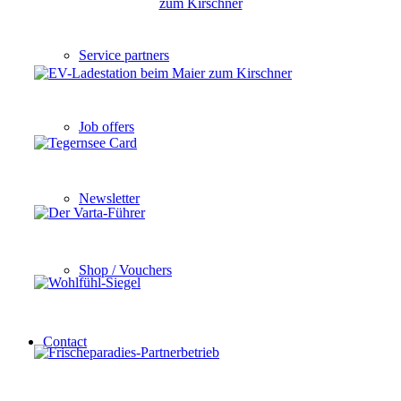
Service partners
Job offers
Newsletter
Shop / Vouchers
Contact