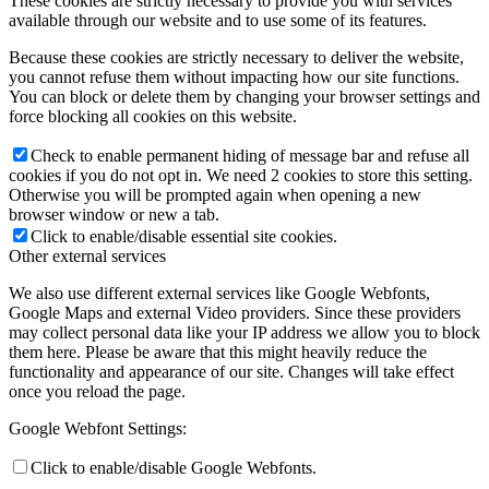
These cookies are strictly necessary to provide you with services
available through our website and to use some of its features.
Because these cookies are strictly necessary to deliver the website,
you cannot refuse them without impacting how our site functions.
You can block or delete them by changing your browser settings and
force blocking all cookies on this website.
Check to enable permanent hiding of message bar and refuse all
cookies if you do not opt in. We need 2 cookies to store this setting.
Otherwise you will be prompted again when opening a new
browser window or new a tab.
Click to enable/disable essential site cookies.
Other external services
We also use different external services like Google Webfonts,
Google Maps and external Video providers. Since these providers
may collect personal data like your IP address we allow you to block
them here. Please be aware that this might heavily reduce the
functionality and appearance of our site. Changes will take effect
once you reload the page.
Google Webfont Settings:
Click to enable/disable Google Webfonts.