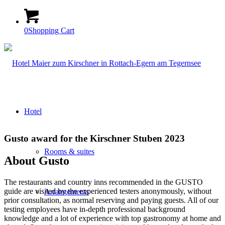
0
Shopping Cart
Hotel
Gusto award for the Kirschner Stuben 2023
Rooms & suites
About Gusto
The restaurants and country inns recommended in the GUSTO
guide are visited by the experienced testers anonymously, without
Arrangements
prior consultation, as normal reserving and paying guests. All of our
testing employees have in-depth professional background
knowledge and a lot of experience with top gastronomy at home and