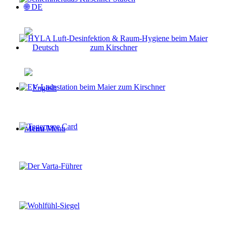
🌐 DE
Menu
Menu