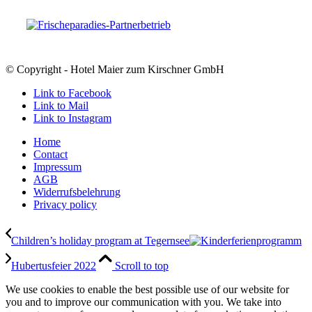
© Copyright - Hotel Maier zum Kirschner GmbH
Link to Facebook
Link to Mail
Link to Instagram
Home
Contact
Impressum
AGB
Widerrufsbelehrung
Privacy policy
Children’s holiday program at Tegernsee
Hubertusfeier 2022
Scroll to top
We use cookies to enable the best possible use of our website for
you and to improve our communication with you. We take into