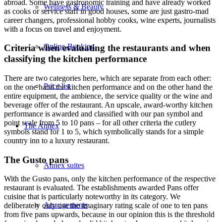
abroad. Some have gastronomic training and have already worked
Wellness & Beauty
as cooks or service staff in good houses, some are just gastro-mad
career changers, professional hobby cooks, wine experts, journalists
with a focus on travel and enjoyment.
Online-Booking
Criteria when evaluating the restaurants and when
classifying the kitchen performance
There are two categories here, which are separate from each other:
Price list
on the one hand the kitchen performance and on the other hand the
entire equipment, the ambience, the service quality or the wine and
beverage offer of the restaurant. An upscale, award-worthy kitchen
performance is awarded and classified with our pan symbol and
point scale from 5 to 10 pans – for all other criteria the cutlery
The Annex
symbols stand for 1 to 5, which symbolically stands for a simple
country inn to a luxury restaurant.
The Gusto pans
Annex suites
With the Gusto pans, only the kitchen performance of the respective
restaurant is evaluated. The establishments awarded Pans offer
cuisine that is particularly noteworthy in its category. We
Arrangements
deliberately only use the imaginary rating scale of one to ten pans
from five pans upwards, because in our opinion this is the threshold