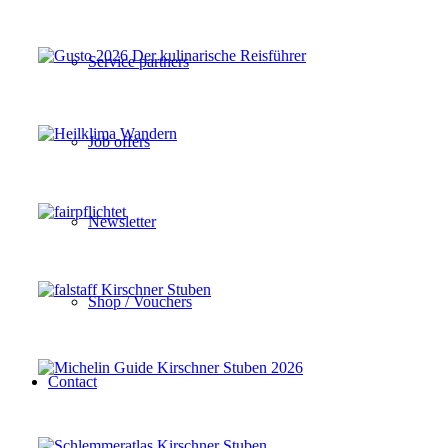
Service partners
Job offers
Newsletter
Shop / Vouchers
Contact