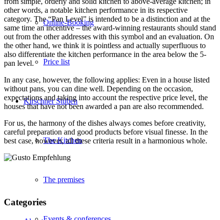
from simple, orderly and solid kitchen to above-average kitchen; in
other words, a notable kitchen performance in its respective
category. The “Pan Level” is intended to be a distinction and at the
Online-Booking
same time an incentive – the award-winning restaurants should stand
out from the other addresses with this symbol and an evaluation. On
the other hand, we think it is pointless and actually superfluous to
also differentiate the kitchen performance in the area below the 5-
Price list
pan level.
In any case, however, the following applies: Even in a house listed
without pans, you can dine well. Depending on the occasion,
expectations and taking into account the respective price level, the
Kirschner Stuben
houses that have not been awarded a pan are also recommended.
For us, the harmony of the dishes always comes before creativity,
careful preparation and good products before visual finesse. In the
The Kitchen
best case, however, all these criteria result in a harmonious whole.
The premises
Categories
Events & conferences