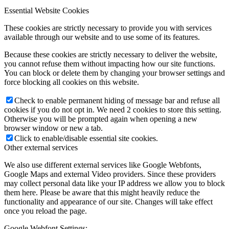
Essential Website Cookies
These cookies are strictly necessary to provide you with services
available through our website and to use some of its features.
Because these cookies are strictly necessary to deliver the website,
you cannot refuse them without impacting how our site functions.
You can block or delete them by changing your browser settings and
force blocking all cookies on this website.
Check to enable permanent hiding of message bar and refuse all
cookies if you do not opt in. We need 2 cookies to store this setting.
Otherwise you will be prompted again when opening a new
browser window or new a tab.
Click to enable/disable essential site cookies.
Other external services
We also use different external services like Google Webfonts,
Google Maps and external Video providers. Since these providers
may collect personal data like your IP address we allow you to block
them here. Please be aware that this might heavily reduce the
functionality and appearance of our site. Changes will take effect
once you reload the page.
Google Webfont Settings: