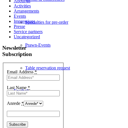
About us
Activities
Arrangements
Events
Impressions
Specialties for pre-order
Presse
Service partners
Uncategorized
Prawn-Events
Newsletter
Subscription
Table reservation request
Email Address
*
Last Name
*
Enothek
Anrede
*
Events & News