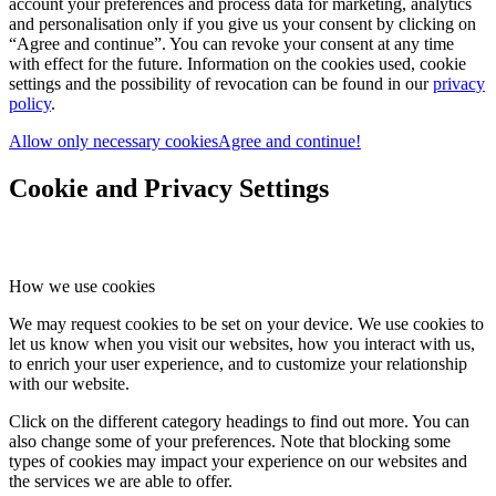
account your preferences and process data for marketing, analytics
and personalisation only if you give us your consent by clicking on
“Agree and continue”. You can revoke your consent at any time
with effect for the future. Information on the cookies used, cookie
settings and the possibility of revocation can be found in our
privacy
policy
.
Allow only necessary cookies
Agree and continue!
Cookie and Privacy Settings
How we use cookies
We may request cookies to be set on your device. We use cookies to
let us know when you visit our websites, how you interact with us,
to enrich your user experience, and to customize your relationship
with our website.
Click on the different category headings to find out more. You can
also change some of your preferences. Note that blocking some
types of cookies may impact your experience on our websites and
the services we are able to offer.