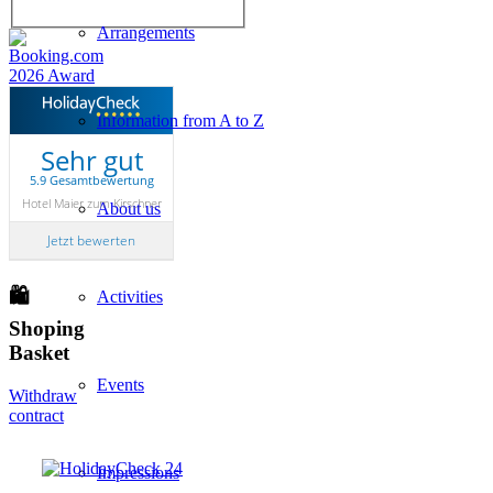
Arrangements
Information from A to Z
Sehr gut
5.9 Gesamtbewertung
Hotel Maier zum Kirschner
About us
Jetzt bewerten
🛍
Activities
Shoping
Basket
Events
Withdraw
contract
Impressions