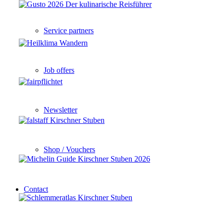
Service partners
Job offers
Newsletter
Shop / Vouchers
Contact