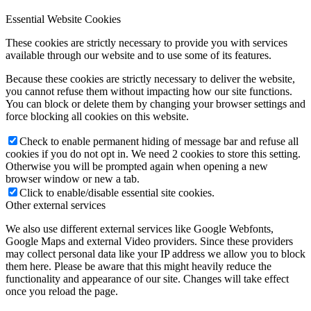
Essential Website Cookies
These cookies are strictly necessary to provide you with services
available through our website and to use some of its features.
Because these cookies are strictly necessary to deliver the website,
you cannot refuse them without impacting how our site functions.
You can block or delete them by changing your browser settings and
force blocking all cookies on this website.
Check to enable permanent hiding of message bar and refuse all
cookies if you do not opt in. We need 2 cookies to store this setting.
Otherwise you will be prompted again when opening a new
browser window or new a tab.
Click to enable/disable essential site cookies.
Other external services
We also use different external services like Google Webfonts,
Google Maps and external Video providers. Since these providers
may collect personal data like your IP address we allow you to block
them here. Please be aware that this might heavily reduce the
functionality and appearance of our site. Changes will take effect
once you reload the page.