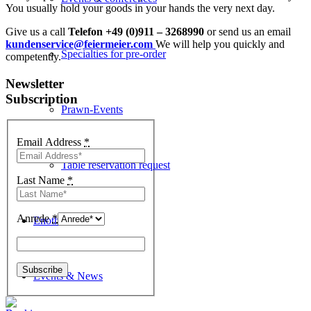
You usually hold your goods in your hands the very next day.
Give us a call
Telefon +49 (0)911 – 3268990
or send us an email
kundenservice@feiermeier.com
We will help you quickly and
Specialties for pre-order
competently.
Newsletter
Subscription
Prawn-Events
Email Address
*
Table reservation request
Last Name
*
Anrede
*
Enothek
Events & News