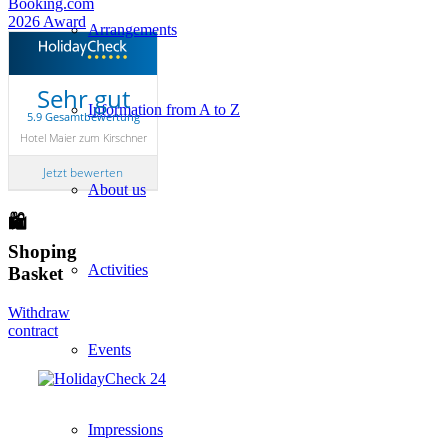
Arrangements
Sehr gut
Information from A to Z
5.9 Gesamtbewertung
Hotel Maier zum Kirschner
Jetzt bewerten
About us
🛍
Shoping
Activities
Basket
Withdraw
contract
Events
Impressions