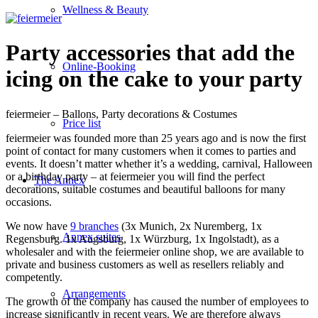
Wellness & Beauty
Party accessories that add the
Online-Booking
icing on the cake to your party
feiermeier – Ballons, Party decorations & Costumes
Price list
feiermeier was founded more than 25 years ago and is now the first
point of contact for many customers when it comes to parties and
events. It doesn’t matter whether it’s a wedding, carnival, Halloween
or a birthday party – at feiermeier you will find the perfect
The Annex
decorations, suitable costumes and beautiful balloons for many
occasions.
We now have
9 branches
(3x Munich, 2x Nuremberg, 1x
Annex suites
Regensburg. 1x Augsburg, 1x Würzburg, 1x Ingolstadt), as a
wholesaler and with the feiermeier online shop, we are available to
private and business customers as well as resellers reliably and
competently.
Arrangements
The growth of the company has caused the number of employees to
increase significantly in recent years. We are therefore always