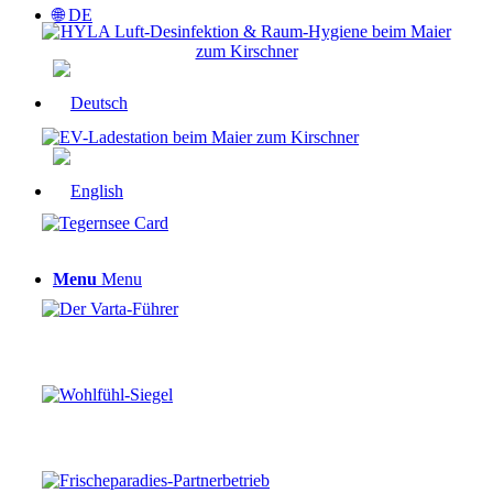
🌐 DE
Menu
Menu