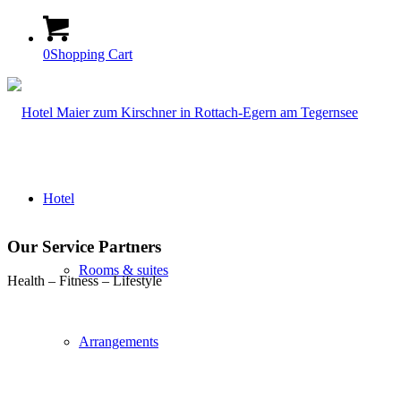
0
Shopping Cart
Hotel
Our Service Partners
Rooms & suites
Health – Fitness – Lifestyle
Arrangements