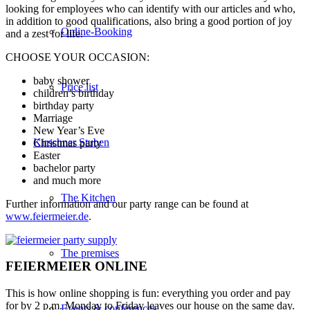
looking for employees who can identify with our articles and who,
in addition to good qualifications, also bring a good portion of joy
Online-Booking
and a zest for life.
CHOOSE YOUR OCCASION:
baby shower
Price list
children’s birthday
birthday party
Marriage
New Year’s Eve
Kirschner Stuben
Christmas party
Easter
bachelor party
and much more
The Kitchen
Further information and our party range can be found at
www.feiermeier.de
.
The premises
FEIERMEIER ONLINE
This is how online shopping is fun: everything you order and pay
for by 2 p.m. Monday to Friday leaves our house on the same day.
Events & conferences