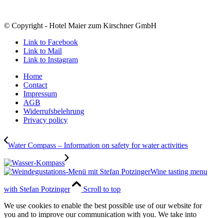
© Copyright - Hotel Maier zum Kirschner GmbH
Link to Facebook
Link to Mail
Link to Instagram
Home
Contact
Impressum
AGB
Widerrufsbelehrung
Privacy policy
Water Compass – Information on safety for water activities
Wine tasting menu
with Stefan Potzinger
Scroll to top
We use cookies to enable the best possible use of our website for
you and to improve our communication with you. We take into