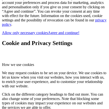
account your preferences and process data for marketing, analytics
and personalisation only if you give us your consent by clicking on
“Agree and continue”. You can revoke your consent at any time
with effect for the future. Information on the cookies used, cookie
settings and the possibility of revocation can be found in our
privacy
policy
.
Allow only necessary cookies
Agree and continue!
Cookie and Privacy Settings
How we use cookies
We may request cookies to be set on your device. We use cookies to
let us know when you visit our websites, how you interact with us,
to enrich your user experience, and to customize your relationship
with our website.
Click on the different category headings to find out more. You can
also change some of your preferences. Note that blocking some
types of cookies may impact your experience on our websites and
the services we are able to offer.