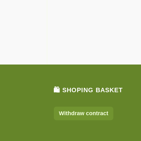
🛍 SHOPING BASKET
Withdraw contract