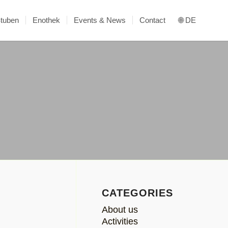
Stuben
Enothek
Events & News
Contact
🌐 DE
CATEGORIES
About us
Activities