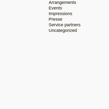
Arrangements
Events
Impressions
Presse
Service partners
Uncategorized