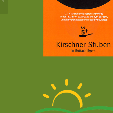
Spitzingsee