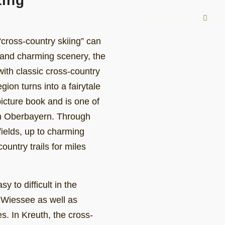
ting
cross-country skiing” can
 and charming scenery, the
with classic cross-country
gion turns into a fairytale
icture book and is one of
 in Oberbayern. Through
ields, up to charming
untry trails for miles
 to difficult in the
 Wiessee as well as
s. In Kreuth, the cross-