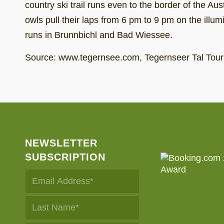
country ski trail runs even to the border of the Au
owls pull their laps from 6 pm to 9 pm on the illum
runs in Brunnbichl and Bad Wiessee.
Source: www.tegernsee.com, Tegernseer Tal Tou
NEWSLETTER
SUBSCRIPTION