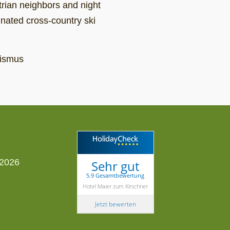
strian neighbors and night
inated cross-country ski
rismus
Sehr gut
5.9 Gesamtbewertung
Hotel Maier zum Kirschner
Jetzt bewerten