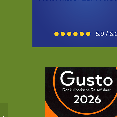
Ski resort Tegernsee-