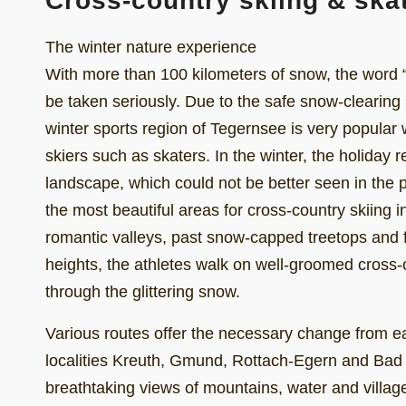
Cross-country skiing & ska
The winter nature experience
With more than 100 kilometers of snow, the word “
be taken seriously. Due to the safe snow-clearing
winter sports region of Tegernsee is very popular 
skiers such as skaters. In the winter, the holiday re
landscape, which could not be better seen in the p
the most beautiful areas for cross-country skiing
romantic valleys, past snow-capped treetops and f
heights, the athletes walk on well-groomed cross-co
through the glittering snow.
Various routes offer the necessary change from easy
localities Kreuth, Gmund, Rottach-Egern and Bad
breathtaking views of mountains, water and village