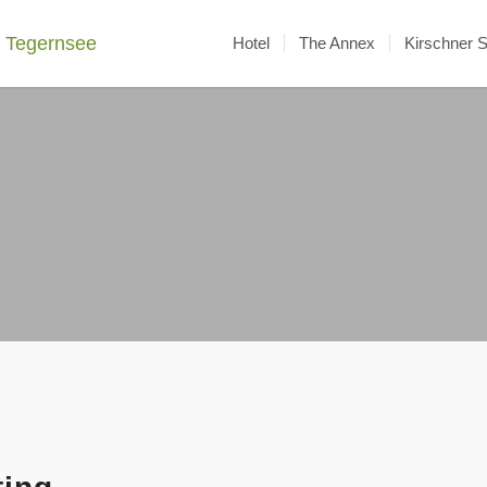
Hotel
The Annex
Kirschner 
Activities
around the Maier zum Kirschner