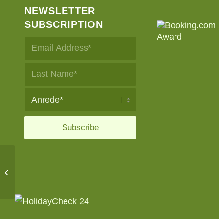
NEWSLETTER
SUBSCRIPTION
Geniesserland premium
partner