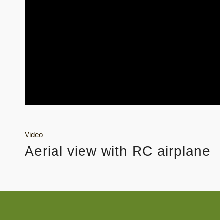
Video
Aerial view with RC airplane