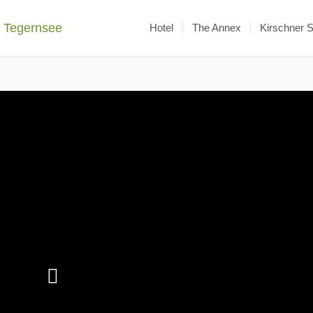
Hotel
The Annex
Kirschner 