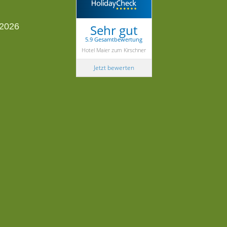
Sehr gut
5.9 Gesamtbewertung
Hotel Maier zum Kirschner
Jetzt bewerten