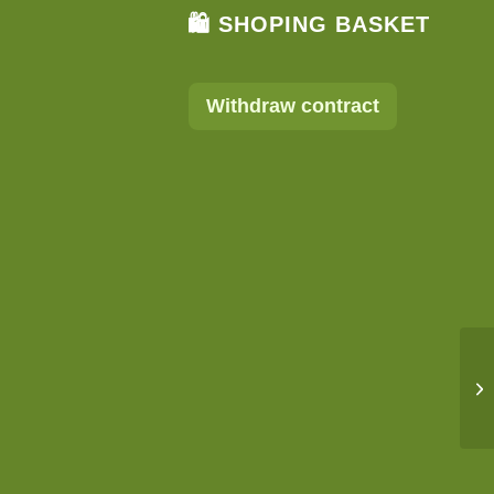
🛍 SHOPING BASKET
Withdraw contract