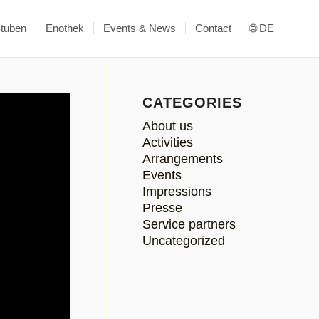
Stuben
Enothek
Events & News
Contact
🌐 DE
CATEGORIES
About us
Activities
Arrangements
Events
Impressions
Presse
Service partners
Uncategorized