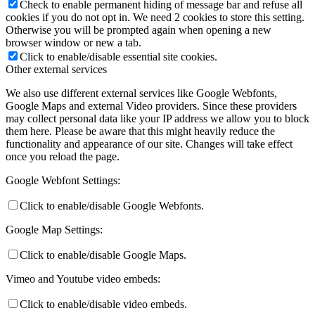
Check to enable permanent hiding of message bar and refuse all
cookies if you do not opt in. We need 2 cookies to store this setting.
Otherwise you will be prompted again when opening a new
browser window or new a tab.
Click to enable/disable essential site cookies.
Other external services
We also use different external services like Google Webfonts,
Google Maps and external Video providers. Since these providers
may collect personal data like your IP address we allow you to block
them here. Please be aware that this might heavily reduce the
functionality and appearance of our site. Changes will take effect
once you reload the page.
Google Webfont Settings:
Click to enable/disable Google Webfonts.
Google Map Settings:
Click to enable/disable Google Maps.
Vimeo and Youtube video embeds:
Click to enable/disable video embeds.