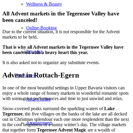
Wellness & Beauty
All Advent markets in the Tegernsee Valley have
been canceled!
Online-Booking
Due to the current situation, it is not responsible for the Advent
markets to be held.
That is why all Advent markets in the Tegernsee Valley have
Price list
been canceled with a heavy heart this year.
It is also asked not to organize any substitute events.
Advent in Rottach-Egern
The Annex
In one of the most beautiful settings in Upper Bavaria visitors can
enjoy a whole range of homey markets in wonderful romantic spots
with some great performances and time to just unwind and relax.
Annex suites
Snow-covered peaks surround the sparkling waters of
Lake
Tegernsee
, the five villages on the banks of the lake are all decked
out in Christmas splendour each one more resplendent than the next
Arrangements
in the cool brightness of a sunny winter’s day. The village markets
that together form
Tegernsee Advent Magic
are a wealth of