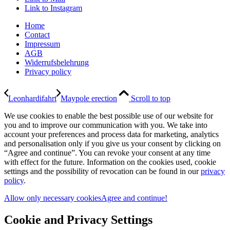
Link to Instagram
Home
Contact
Impressum
AGB
Widerrufsbelehrung
Privacy policy
Leonhardifahrt
Maypole erection
Scroll to top
We use cookies to enable the best possible use of our website for
you and to improve our communication with you. We take into
account your preferences and process data for marketing, analytics
and personalisation only if you give us your consent by clicking on
“Agree and continue”. You can revoke your consent at any time
with effect for the future. Information on the cookies used, cookie
settings and the possibility of revocation can be found in our
privacy
policy
.
Allow only necessary cookies
Agree and continue!
Cookie and Privacy Settings