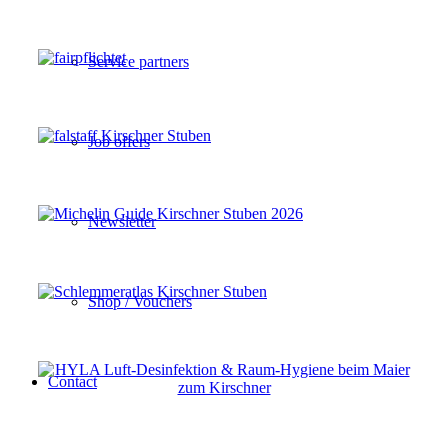
Service partners
Job offers
Newsletter
Shop / Vouchers
Contact