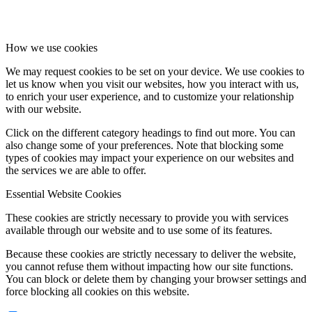
How we use cookies
We may request cookies to be set on your device. We use cookies to
let us know when you visit our websites, how you interact with us,
to enrich your user experience, and to customize your relationship
with our website.
Click on the different category headings to find out more. You can
also change some of your preferences. Note that blocking some
types of cookies may impact your experience on our websites and
the services we are able to offer.
Essential Website Cookies
These cookies are strictly necessary to provide you with services
available through our website and to use some of its features.
Because these cookies are strictly necessary to deliver the website,
you cannot refuse them without impacting how our site functions.
You can block or delete them by changing your browser settings and
force blocking all cookies on this website.