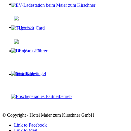
Menu
Menu
© Copyright - Hotel Maier zum Kirschner GmbH
Link to Facebook
Link to Mail