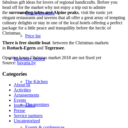
fabulous gift ideas for lovers of regional handicrafts. Before you
head off for the market why not enjoy a trip out to admire
the
surrounding lakes and Alpine peaks
, visit the rustic yet
Online-Booking
elegant restaurants and taverns that all offer a great array of tempting
culinary delights or stay in one of the local hotels offering a perfect
package for a little peace and tranquillity before the hectic of
Christmas.
Price list
There is
free shuttle boat
between the Christmas markets
in
Rottach-Egern
and
Tegernsee
.
Opening hours Chrismas market 2018 are not fixed yet
Kirschner Stuben
Source:
bavaria.by
Categories
The Kitchen
About us
Activities
Arrangements
Events
The premises
Impressions
Presse
Service partners
Uncategorized
Events & conferences