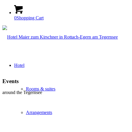
0
Shopping Cart
Hotel
Events
Rooms & suites
around the Tegernsee
Arrangements