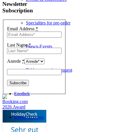
Newsletter
Subscription
Specialties for pre-order
Email Address
*
Last Name
*
Prawn-Events
Anrede
*
Table reservation request
Enothek
Events & News
Sehr gut