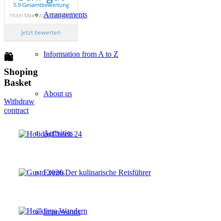
5.9 Gesamtbewertung
Arrangements
Hotel Maier zum Kirschner
Jetzt bewerten
Information from A to Z
🛍
Shoping
Basket
About us
Withdraw
contract
Activities
Events
Impressions