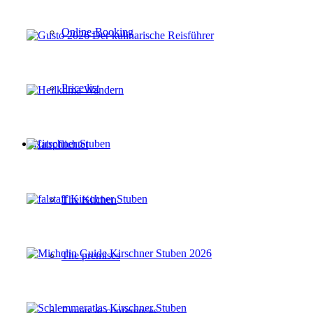
Online-Booking
Price list
Kirschner Stuben
The Kitchen
The premises
Events & conferences