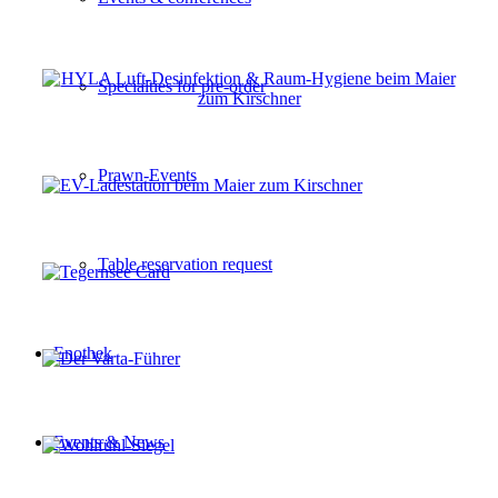
Specialties for pre-order
Prawn-Events
Table reservation request
Enothek
Events & News