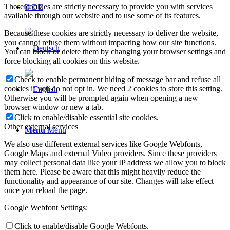
These cookies are strictly necessary to provide you with services
🌐 DE
available through our website and to use some of its features.
Because these cookies are strictly necessary to deliver the website,
you cannot refuse them without impacting how our site functions.
You can block or delete them by changing your browser settings and
force blocking all cookies on this website.
Check to enable permanent hiding of message bar and refuse all
cookies if you do not opt in. We need 2 cookies to store this setting.
Otherwise you will be prompted again when opening a new
browser window or new a tab.
Click to enable/disable essential site cookies.
Other external services
Menu
Menu
We also use different external services like Google Webfonts,
Google Maps and external Video providers. Since these providers
may collect personal data like your IP address we allow you to block
them here. Please be aware that this might heavily reduce the
functionality and appearance of our site. Changes will take effect
once you reload the page.
Google Webfont Settings:
Click to enable/disable Google Webfonts.