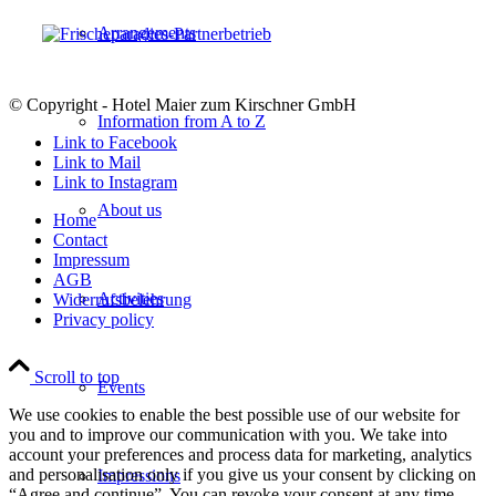
Arrangements
© Copyright - Hotel Maier zum Kirschner GmbH
Information from A to Z
Link to Facebook
Link to Mail
Link to Instagram
About us
Home
Contact
Impressum
AGB
Activities
Widerrufsbelehrung
Privacy policy
Scroll to top
Events
We use cookies to enable the best possible use of our website for
you and to improve our communication with you. We take into
account your preferences and process data for marketing, analytics
and personalisation only if you give us your consent by clicking on
Impressions
“Agree and continue”. You can revoke your consent at any time