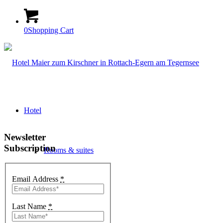
0
Shopping Cart
Hotel
Newsletter
Subscription
Rooms & suites
Email Address
*
Arrangements
Last Name
*