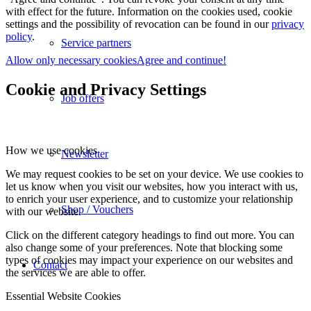
with effect for the future. Information on the cookies used, cookie
settings and the possibility of revocation can be found in our
privacy
policy
.
Service partners
Allow only necessary cookies
Agree and continue!
Cookie and Privacy Settings
Job offers
How we use cookies
Newsletter
We may request cookies to be set on your device. We use cookies to
let us know when you visit our websites, how you interact with us,
to enrich your user experience, and to customize your relationship
Shop / Vouchers
with our website.
Click on the different category headings to find out more. You can
also change some of your preferences. Note that blocking some
types of cookies may impact your experience on our websites and
Contact
the services we are able to offer.
Essential Website Cookies