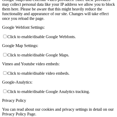
may collect personal data like your IP address we allow you to block
them here. Please be aware that this might heavily reduce the
functionality and appearance of our site. Changes will take effect
once you reload the page.
Google Webfont Settings:
Click to enable/disable Google Webfonts.
Google Map Settings:
Click to enable/disable Google Maps.
Vimeo and Youtube video embeds:
Click to enable/disable video embeds.
Google-Analytics:
Click to enable/disable Google Analytics tracking.
Privacy Policy
You can read about our cookies and privacy settings in detail on our
Privacy Policy Page.