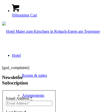
0
Shopping Cart
Hotel
[gzd_complaints]
Rooms & suites
Newsletter
Subscription
Arrangements
Email Address
*