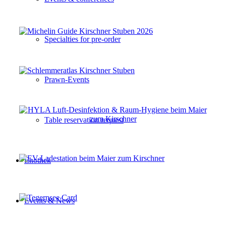
Specialties for pre-order
Prawn-Events
Table reservation request
Enothek
Events & News