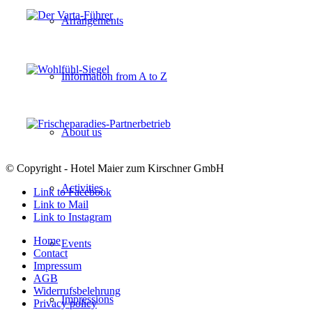
Arrangements
Information from A to Z
About us
© Copyright - Hotel Maier zum Kirschner GmbH
Activities
Link to Facebook
Link to Mail
Link to Instagram
Home
Events
Contact
Impressum
AGB
Widerrufsbelehrung
Impressions
Privacy policy