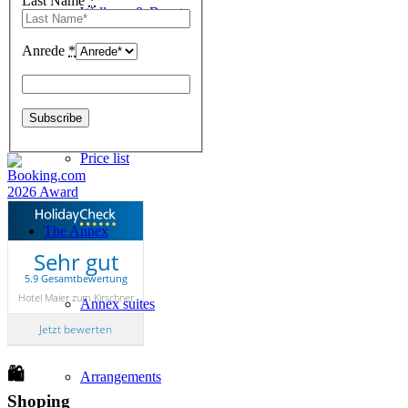
Last Name
*
Wellness & Beauty
Anrede
*
Online-Booking
Price list
The Annex
Sehr gut
5.9 Gesamtbewertung
Hotel Maier zum Kirschner
Annex suites
Jetzt bewerten
🛍
Arrangements
Shoping