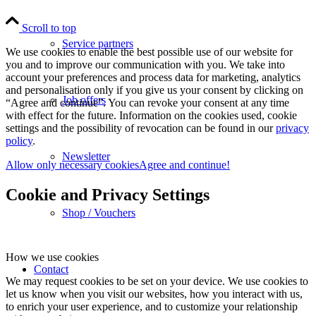
Scroll to top
Service partners
We use cookies to enable the best possible use of our website for
you and to improve our communication with you. We take into
account your preferences and process data for marketing, analytics
and personalisation only if you give us your consent by clicking on
Job offers
“Agree and continue”. You can revoke your consent at any time
with effect for the future. Information on the cookies used, cookie
settings and the possibility of revocation can be found in our
privacy
policy
.
Newsletter
Allow only necessary cookies
Agree and continue!
Cookie and Privacy Settings
Shop / Vouchers
How we use cookies
Contact
We may request cookies to be set on your device. We use cookies to
let us know when you visit our websites, how you interact with us,
to enrich your user experience, and to customize your relationship