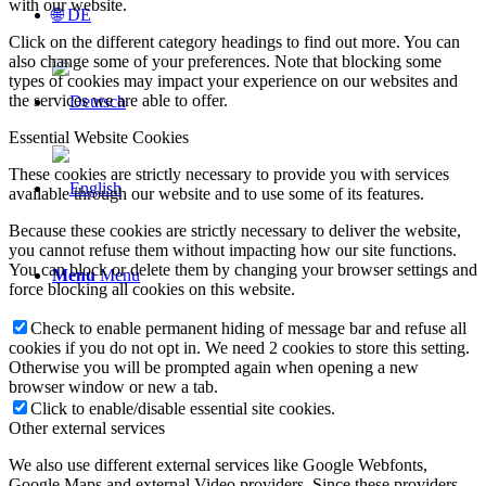
with our website.
🌐 DE
Click on the different category headings to find out more. You can
also change some of your preferences. Note that blocking some
types of cookies may impact your experience on our websites and
the services we are able to offer.
Essential Website Cookies
These cookies are strictly necessary to provide you with services
available through our website and to use some of its features.
Because these cookies are strictly necessary to deliver the website,
you cannot refuse them without impacting how our site functions.
You can block or delete them by changing your browser settings and
Menu
Menu
force blocking all cookies on this website.
Check to enable permanent hiding of message bar and refuse all
cookies if you do not opt in. We need 2 cookies to store this setting.
Otherwise you will be prompted again when opening a new
browser window or new a tab.
Click to enable/disable essential site cookies.
Other external services
We also use different external services like Google Webfonts,
Google Maps and external Video providers. Since these providers