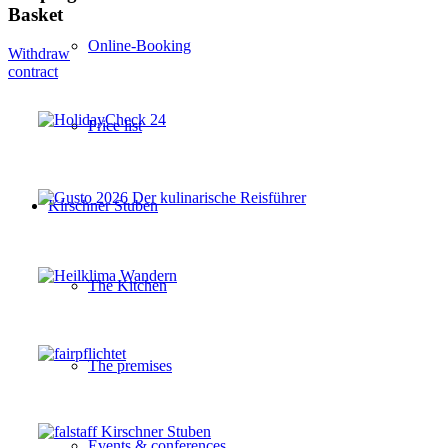
Basket
Online-Booking
Withdraw
contract
Price list
Kirschner Stuben
The Kitchen
The premises
Events & conferences