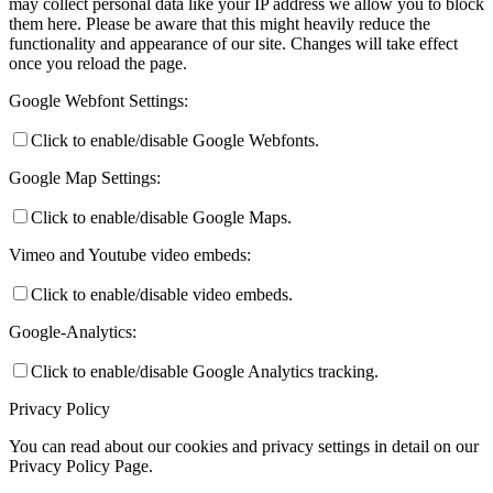
may collect personal data like your IP address we allow you to block
them here. Please be aware that this might heavily reduce the
functionality and appearance of our site. Changes will take effect
once you reload the page.
Google Webfont Settings:
Click to enable/disable Google Webfonts.
Google Map Settings:
Click to enable/disable Google Maps.
Vimeo and Youtube video embeds:
Click to enable/disable video embeds.
Google-Analytics:
Click to enable/disable Google Analytics tracking.
Privacy Policy
You can read about our cookies and privacy settings in detail on our
Privacy Policy Page.