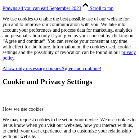
Prawns all you can eat! September 2023
Scroll to top
We use cookies to enable the best possible use of our website for
you and to improve our communication with you. We take into
account your preferences and process data for marketing, analytics
and personalisation only if you give us your consent by clicking on
“Agree and continue”. You can revoke your consent at any time
with effect for the future. Information on the cookies used, cookie
settings and the possibility of revocation can be found in our
privacy
policy
.
Allow only necessary cookies
Agree and continue!
Cookie and Privacy Settings
How we use cookies
We may request cookies to be set on your device. We use cookies to
let us know when you visit our websites, how you interact with us,
to enrich your user experience, and to customize your relationship
with our website.