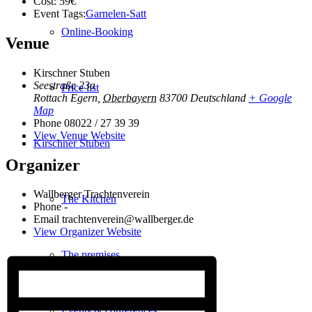
Cost:
59€
Event Tags:
Garnelen-Satt
Online-Booking
Venue
Kirschner Stuben
Seestraße 23a
Price list
Rottach Egern
,
Oberbayern
83700
Deutschland
+ Google
Map
Phone
08022 / 27 39 39
View Venue Website
Kirschner Stuben
Organizer
Wallberger Trachtenverein
The Kitchen
Phone
-
Email
trachtenverein@wallberger.de
View Organizer Website
The premises
Events & conferences