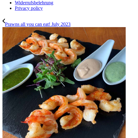
Widerrufsbelehrung
Privacy policy
Prawns all you can eat! July 2023