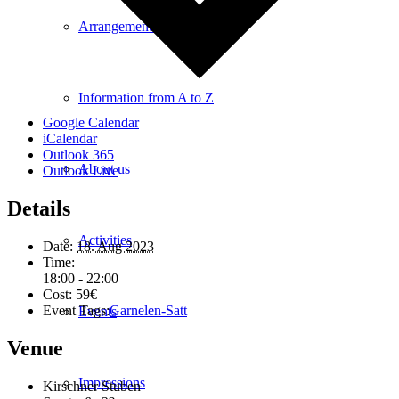
Arrangements
Information from A to Z
Google Calendar
iCalendar
Outlook 365
About us
Outlook Live
Details
Activities
Date:
18. Aug 2023
Time:
18:00 - 22:00
Cost:
59€
Event Tags:
Garnelen-Satt
Events
Venue
Impressions
Kirschner Stuben