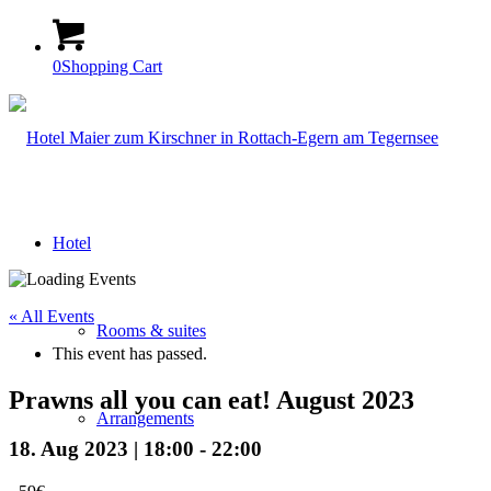
0
Shopping Cart
Hotel
« All Events
Rooms & suites
This event has passed.
Prawns all you can eat! August 2023
Arrangements
18. Aug 2023 | 18:00
-
22:00