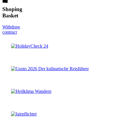
🛍
Shoping
Basket
Withdraw
contract