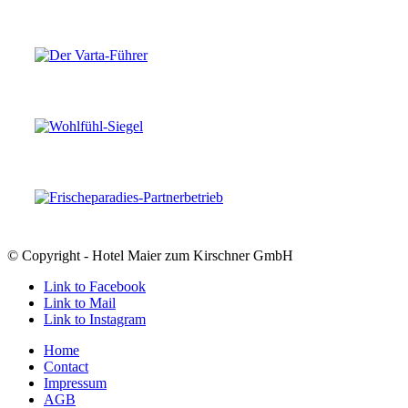
© Copyright - Hotel Maier zum Kirschner GmbH
Link to Facebook
Link to Mail
Link to Instagram
Home
Contact
Impressum
AGB