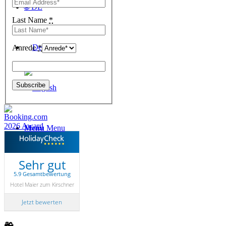
🌐 DE
Last Name
*
Anrede
*
Menu
Menu
Sehr gut
5.9 Gesamtbewertung
Hotel Maier zum Kirschner
Jetzt bewerten