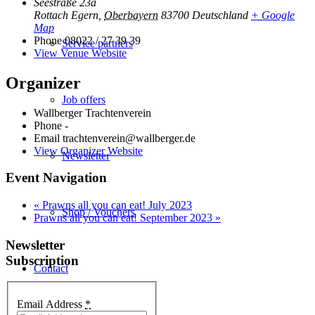
Seestraße 23a
Rottach Egern
,
Oberbayern
83700
Deutschland
+ Google
Map
Phone
08022 / 27 39 39
Service partners
View Venue Website
Organizer
Job offers
Wallberger Trachtenverein
Phone
-
Email
trachtenverein@wallberger.de
View Organizer Website
Newsletter
Event Navigation
«
Prawns all you can eat! July 2023
Shop / Vouchers
Prawns all you can eat! September 2023
»
Newsletter
Subscription
Contact
Email Address
*