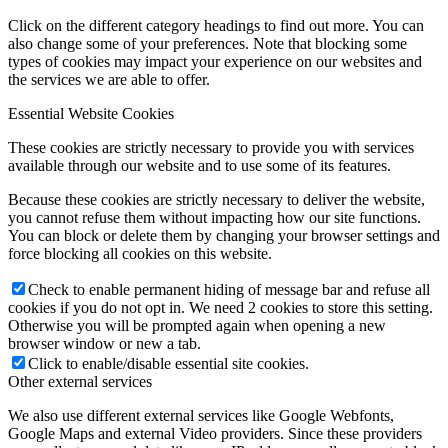
Click on the different category headings to find out more. You can
also change some of your preferences. Note that blocking some
types of cookies may impact your experience on our websites and
the services we are able to offer.
Essential Website Cookies
These cookies are strictly necessary to provide you with services
available through our website and to use some of its features.
Because these cookies are strictly necessary to deliver the website,
you cannot refuse them without impacting how our site functions.
You can block or delete them by changing your browser settings and
force blocking all cookies on this website.
Check to enable permanent hiding of message bar and refuse all
cookies if you do not opt in. We need 2 cookies to store this setting.
Otherwise you will be prompted again when opening a new
browser window or new a tab.
Click to enable/disable essential site cookies.
Other external services
We also use different external services like Google Webfonts,
Google Maps and external Video providers. Since these providers