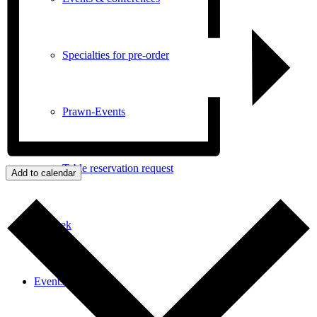
Specialties for pre-order
Prawn-Events
Table reservation request
Add to calendar
Enothek
Events & News