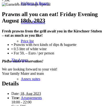
-
59€
Wellness & Beauty
Prawns all you can eat! Friday Evening
August 18th, 2023
Online-Booking
Fresh prawns from the grill await you in the Kirschner Stuben
– eat as much as you like!
Price list
• Prawns with two kinds of dips & baguette
• 0.5 litre of white wine
• For 59, – Euro / per person
The Annex
Please make a reservation!
We are looking forward to your visit!
Your family Maier and team
Annex suites
Details
Date:
18. Aug 2023
Time:
Arrangements
18:00 - 22:00