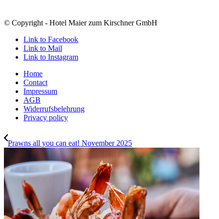
© Copyright - Hotel Maier zum Kirschner GmbH
Link to Facebook
Link to Mail
Link to Instagram
Home
Contact
Impressum
AGB
Widerrufsbelehrung
Privacy policy
Prawns all you can eat! November 2025