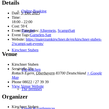
Details
Online-Booking
Date:
5. Dec 2025
Time:
18:00 - 22:00
Cost:
59 €
Event Categories:
Allgemein
,
ScampiSatt
Price list
Event Tags:
Garnelen-Satt
Website:
https://maierzumkirschner.de/en/kirschner-stuben-
2/scampi-satt-events/
Kirschner Stuben
Venue
Kirschner Stuben
Seestraße 23a
The Kitchen
Rottach Egern
,
Oberbayern
83700
Deutschland
+ Google
Map
Phone
08022 / 27 39 39
View Venue Website
The premises
Organizer
Kirschner Stuben
Events & conferences