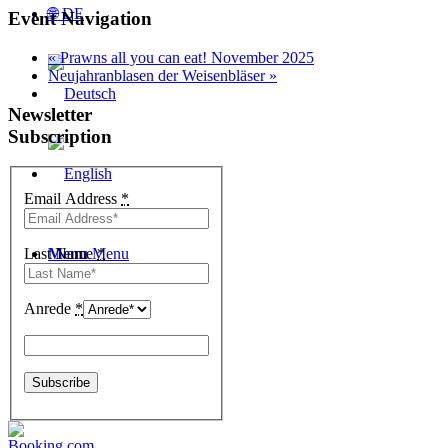
🌐 DE
Event Navigation
«
Prawns all you can eat! November 2025
Neujahranblasen der Weisenbläser
»
Newsletter
Subscription
Email Address
*
Last Name
Menu
Menu
*
Anrede
*