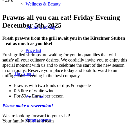
-
59 €
Wellness & Beauty
Prawns all you can eat! Friday Evening
December 5th, 2025
Online-Booking
Fresh prawns from the grill await you in the Kirschner Stuben
– eat as much as you like!
Price list
Fresh grilled shrimps are waiting for you in quantities that will
satisfy all your culinary desires. We cordially invite you to enjoy this
special moment with us and to celebrate the start of the new season
in our rooms. Reserve your place today and look forward to an
The Annex
unforgettable evening in the best company.
Prawns with two kinds of dips & baguette
0.5 litre of white wine
For 59, – Euro / per person
Annex suites
Please make a reservation!
We are looking forward to your visit!
Arrangements
Your family Maier and team