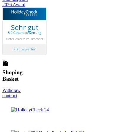
Sehr gut
5.9 Gesamtbewertung
Hotel Maier zum Kirschner
Jetzt bewerten
🛍
Shoping
Basket
Withdraw
contract