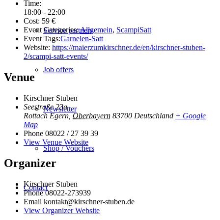
Time:
18:00 - 22:00
Cost:
59 €
Event Categories:
Allgemein
,
ScampiSatt
Service partners
Event Tags:
Garnelen-Satt
Website:
https://maierzumkirschner.de/en/kirschner-stuben-
2/scampi-satt-events/
Job offers
Venue
Kirschner Stuben
Seestraße 23a
Newsletter
Rottach Egern
,
Oberbayern
83700
Deutschland
+ Google
Map
Phone
08022 / 27 39 39
View Venue Website
Shop / Vouchers
Organizer
Kirschner Stuben
Contact
Phone
08022-273939
Email
kontakt@kirschner-stuben.de
View Organizer Website