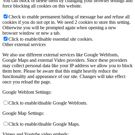
You can block or delete them by changing your browser settings and
force blocking all cookies on this website.
Check to enable permanent hiding of message bar and refuse all
cookies if you do not opt in. We need 2 cookies to store this setting.
Otherwise you will be prompted again when opening a new
browser window or new a tab.
Click to enable/disable essential site cookies.
Other external services
We also use different external services like Google Webfonts,
Google Maps and external Video providers. Since these providers
may collect personal data like your IP address we allow you to block
them here. Please be aware that this might heavily reduce the
functionality and appearance of our site. Changes will take effect
once you reload the page.
Google Webfont Settings:
Click to enable/disable Google Webfonts.
Google Map Settings:
Click to enable/disable Google Maps.
Vimeo and Youtube video embeds: