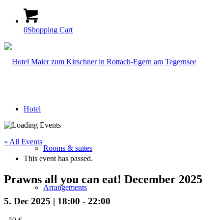
0
Shopping Cart
Hotel
« All Events
Rooms & suites
This event has passed.
Prawns all you can eat! December 2025
Arrangements
5. Dec 2025 | 18:00
-
22:00