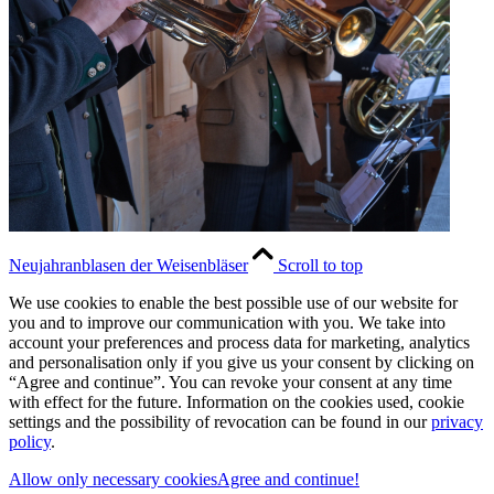
Neujahranblasen der Weisenbläser
Scroll to top
We use cookies to enable the best possible use of our website for
you and to improve our communication with you. We take into
account your preferences and process data for marketing, analytics
and personalisation only if you give us your consent by clicking on
“Agree and continue”. You can revoke your consent at any time
with effect for the future. Information on the cookies used, cookie
settings and the possibility of revocation can be found in our
privacy
policy
.
Allow only necessary cookies
Agree and continue!