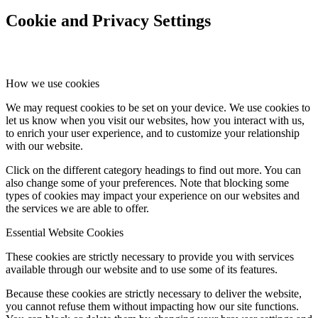
Cookie and Privacy Settings
How we use cookies
We may request cookies to be set on your device. We use cookies to
let us know when you visit our websites, how you interact with us,
to enrich your user experience, and to customize your relationship
with our website.
Click on the different category headings to find out more. You can
also change some of your preferences. Note that blocking some
types of cookies may impact your experience on our websites and
the services we are able to offer.
Essential Website Cookies
These cookies are strictly necessary to provide you with services
available through our website and to use some of its features.
Because these cookies are strictly necessary to deliver the website,
you cannot refuse them without impacting how our site functions.