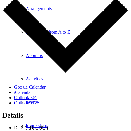
Arrangements
Information from A to Z
About us
Activities
Google Calendar
iCalendar
Outlook 365
Events
Outlook Live
Details
Impressions
Date:
5. Dec 2025