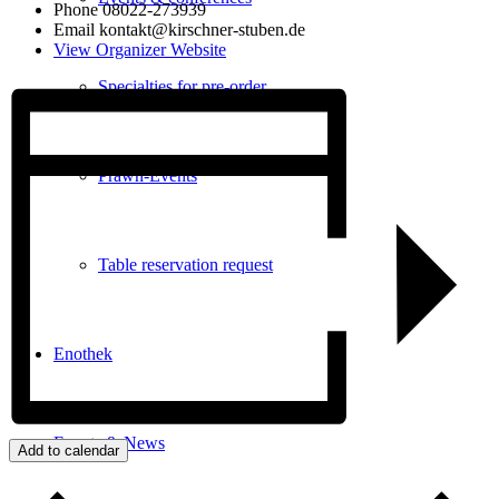
Phone
08022-273939
Email
kontakt@kirschner-stuben.de
View Organizer Website
Specialties for pre-order
Prawn-Events
Table reservation request
Enothek
Events & News
Add to calendar