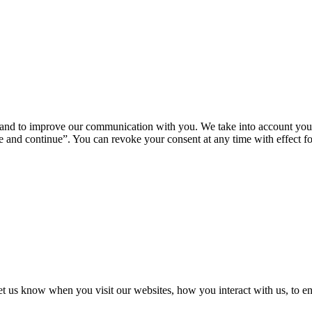
u and to improve our communication with you. We take into account your
 and continue”. You can revoke your consent at any time with effect for
t us know when you visit our websites, how you interact with us, to en