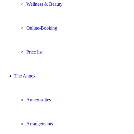
Wellness & Beauty
Online-Booking
Price list
The Annex
Annex suites
Arrangements