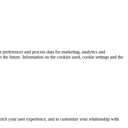
 preferences and process data for marketing, analytics and
 the future. Information on the cookies used, cookie settings and the
rich your user experience, and to customize your relationship with