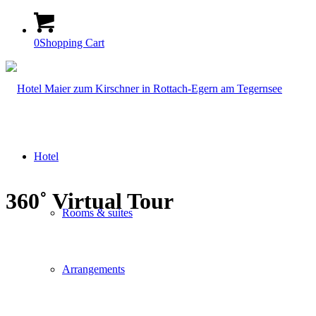
0
Shopping Cart
Hotel
360˚ Virtual Tour
Rooms & suites
Arrangements