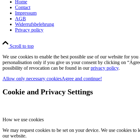
Home
Contact
Impressum
AGB
Widerrufsbelehrung
Privacy policy
Scroll to top
We use cookies to enable the best possible use of our website for yo
personalisation only if you give us your consent by clicking on “Agree
possibility of revocation can be found in our
privacy policy
.
Allow only necessary cookies
Agree and continue!
Cookie and Privacy Settings
How we use cookies
We may request cookies to be set on your device. We use cookies to le
our website.