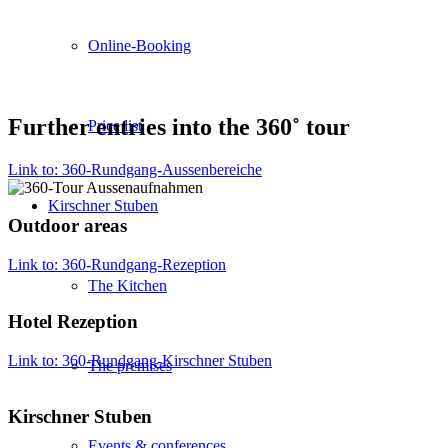
Online-Booking
Further entries into the 360˚ tour
Price list
Link to: 360-Rundgang-Aussenbereiche
Kirschner Stuben
Outdoor areas
Link to: 360-Rundgang-Rezeption
The Kitchen
Hotel Rezeption
Link to: 360-Rundgang-Kirschner Stuben
The premises
Kirschner Stuben
Events & conferences