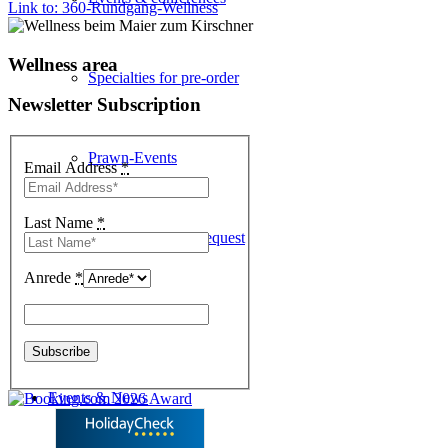
Link to: 360-Rundgang-Wellness
Wellness area
Specialties for pre-order
Newsletter Subscription
Prawn-Events
Email Address
*
Last Name
*
Table reservation request
Anrede
*
Enothek
Events & News