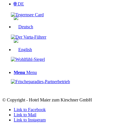
🌐 DE
Menu
Menu
© Copyright - Hotel Maier zum Kirschner GmbH
Link to Facebook
Link to Mail
Link to Instagram