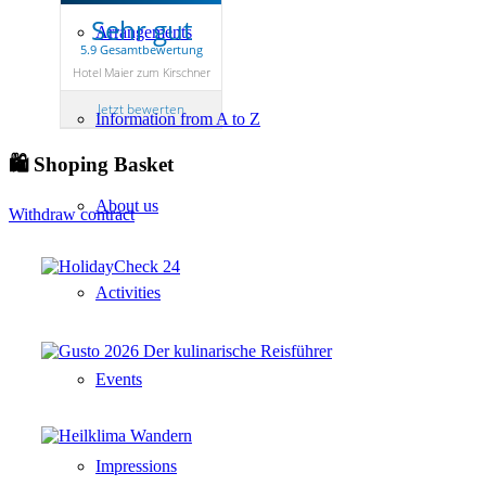
Sehr gut
Arrangements
5.9 Gesamtbewertung
Hotel Maier zum Kirschner
Jetzt bewerten
Information from A to Z
🛍 Shoping Basket
About us
Withdraw contract
Activities
Events
Impressions