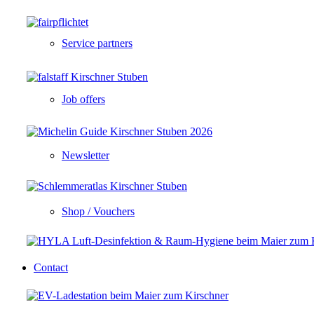
Service partners
Job offers
Newsletter
Shop / Vouchers
Contact